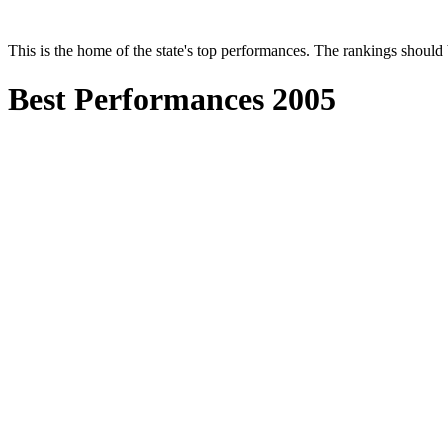
This is the home of the state's top performances. The rankings shoul
Best Performances 2005