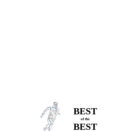
BEST
of the
BEST