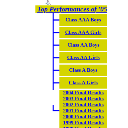
Top Performances of '05
Class AAA Boys
Class AAA Girls
Class AA Boys
Class AA Girls
Class A Boys
Class A Girls
2004 Final Results
2003 Final Results
2002 Final Results
2001 Final Results
2000 Final Results
1999 Final Results