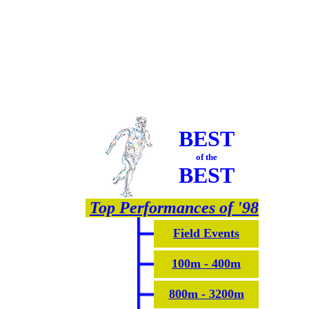
BEST
of the
BEST
Top Performances of '98
Field Events
100m - 400m
800m - 3200m