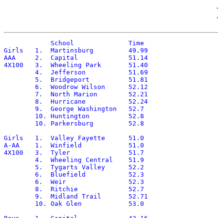
	    School		Time

Girls	1.  Martinsburg		49.99

AAA	2.  Capital		51.14

4X100	3.  Wheeling Park	51.40

	4.  Jefferson		51.69

	5.  Bridgeport		51.81

	6.  Woodrow Wilson	52.12

	7.  North Marion	52.21

	8.  Hurricane		52.24

	9.  George Washington	52.7

	10. Huntington		52.8

	10. Parkersburg		52.8

Girls	1.  Valley Fayette	51.0

A-AA	1.  Winfield		51.0

4X100	3.  Tyler		51.7

	4.  Wheeling Central	51.9

	5.  Tygarts Valley	52.2

	6.  Bluefield		52.3

	6.  Weir		52.3

	8.  Ritchie		52.7

	9.  Midland Trail	52.71

	10. Oak Glen		53.0
