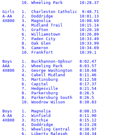
	10. Wheeling Park	10:28.37

Girls	1.  Charleston Catholic	 9:48.71

A-AA	2.  Doddridge		10:01.13

4X800	3.  Magnolia		10:08.69

	4.  Midland Trail	10:15.14

	5.  Grafton		10:20.10

	6.  Williamstown	10:26.89

	7.  Paden City		10:33.49

	8.  Oak Glen		10:33.99

	9.  Cameron		10:34.69

	10. Frankfort		10:39.1

Boys	1.  Buckhannon-Uphsur	8:02.47

AAA	2.  Wheeling Park	8:03.57

4X800	3.  George Washington	8:10.68

	4.  Cabell Midland	8:11.46

	5.  Martinsburg		8:12.58

	6.  Capital		8:17.37

	7.  Hedgesville		8:21.54

	8.  Parkersburg		8:26.5

	8.  Parkersburg South	8:26.5

	10. Woodrow Wilson	8:30.83

Boys	1.  Magnolia		8:08.15

A-AA	2.  Winfield		8:11.90

4X800	3.  Ritchie		8:15.12

	4.  Doddridge		8:23.28

	5.  Wheeling Central	8:30.97

	6.  Liberty Raleigh	8:34.34
