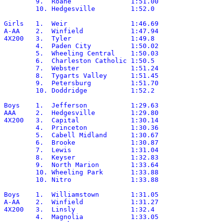
	9.  Roane		1:51.00

	10. Hedgesville		1:52.0

Girls	1.  Weir		1:46.69

A-AA	2.  Winfield		1:47.94

4X200	3.  Tyler		1:49.8

	4.  Paden City		1:50.02

	5.  Wheeling Central	1:50.03

	6.  Charleston Catholic	1:50.5

	7.  Webster		1:51.24

	8.  Tygarts Valley	1:51.45

	9.  Petersburg		1:51.70

	10. Doddridge		1:52.2

Boys	1.  Jefferson		1:29.63

AAA	2.  Hedgesville		1:29.80

4X200	3.  Capital		1:30.14

	4.  Princeton		1:30.36

	5.  Cabell Midland	1:30.67

	6.  Brooke		1:30.87

	7.  Lewis		1:31.04

	8.  Keyser		1:32.83

	9.  North Marion	1:33.64

	10. Wheeling Park	1:33.88

	10. Nitro		1:33.88

Boys	1.  Williamstown	1:31.05

A-AA	2.  Winfield		1:31.27

4X200	3.  Linsly		1:32.4

	4.  Magnolia		1:33.05
