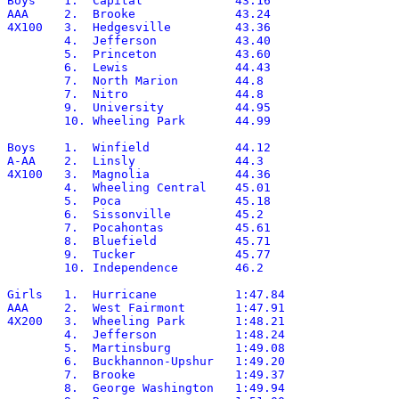
Boys	1.  Capital		43.16

AAA	2.  Brooke		43.24

4X100	3.  Hedgesville		43.36

	4.  Jefferson		43.40

	5.  Princeton		43.60

	6.  Lewis		44.43

	7.  North Marion	44.8

	7.  Nitro		44.8

	9.  University		44.95

	10. Wheeling Park	44.99

Boys	1.  Winfield		44.12

A-AA	2.  Linsly		44.3

4X100	3.  Magnolia		44.36

	4.  Wheeling Central	45.01

	5.  Poca		45.18

	6.  Sissonville		45.2

	7.  Pocahontas		45.61

	8.  Bluefield		45.71

	9.  Tucker		45.77

	10. Independence	46.2

Girls	1.  Hurricane		1:47.84

AAA	2.  West Fairmont	1:47.91

4X200	3.  Wheeling Park	1:48.21

	4.  Jefferson		1:48.24

	5.  Martinsburg		1:49.08

	6.  Buckhannon-Upshur	1:49.20

	7.  Brooke		1:49.37

	8.  George Washington	1:49.94
