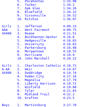
	5.  Pocahontas		1:33.98

	6.  Tucker		1:34.2

	7.  Oak Glen		1:34.26

	8.  Bluefield		1:34.32

	9.  Sissonville		1:34.52

	10. Ritchie		1:36.07

Girls	1.  Jefferson		4:09.33

AAA	2.  West Fairmont	4:09.75

4X400	3.  Roane		4:11.51

	4.  Buckhannon-Upshur	4:16.6

	5.  Hedgesville		4:16.83

	5.  University		4:16.83

	7.  Parkersburg		4:16.98

	8.  Morgantown		4:18.55

	9.  Hurricane		4:19.9

	10. John Marshall	4:20.22

Girls	1.  Charleston Catholic	4:10.72

A-AA	2.  Weir		4:14.67

4X400	3.  Doddridge		4:14.74

	4.  Paden City		4:17.16

	5.  Magnolia		4:17.79

	6.  Liberty Harrison	4:19.72

	7.  Winfield		4:19.88

	8.  Tyler		4:21.83

	9.  Midland Trail	4:22.2

	10. Grafton		4:23.5

Boys	1.  Martinsburg		3:27.70
