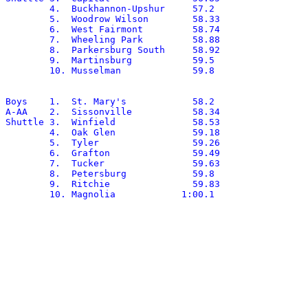
	4.  Buckhannon-Upshur	  57.2

	5.  Woodrow Wilson	  58.33

	6.  West Fairmont	  58.74

	7.  Wheeling Park	  58.88

	8.  Parkersburg South	  58.92

	9.  Martinsburg		  59.5

	10. Musselman		  59.8

Boys	1.  St. Mary's		  58.2

A-AA	2.  Sissonville		  58.34

Shuttle	3.  Winfield		  58.53

	4.  Oak Glen		  59.18

	5.  Tyler		  59.26

	6.  Grafton		  59.49

	7.  Tucker		  59.63

	8.  Petersburg		  59.8

	9.  Ritchie		  59.83

	10. Magnolia		1:00.1
