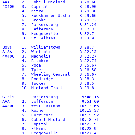
AAA	2.  Cabell Midland	3:28.60

4X400	3.  Capital		3:28.90

	4.  Nitro		3:29.30

	5.  Buckhannon-Upshur	3:29.66

	6.  Brooke		3:29.72

	7.  Parkersburg		3:31.24

	8.  Jefferson		3:32.3

	9.  Hedgesville		3:32.7

	10. St. Albans		3:33.9

Boys	1.  Williamstown	3:28.7

A-AA	2.  Winfield		3:32.13

4X400	3.  Magnolia		3:32.27

	4.  Ritchie		3:32.74

	5.  Poca		3:35.67

	6.  Tyler		3:36.58

	7.  Wheeling Central	3:36.67

	8.  Doddridge		3:38.3

	9.  Tucker		3:38.5

	10. Midland Trail	3:39.8

Girls	1.  Parkersburg		 9:48.15

AAA	2.  Jefferson		 9:51.60

4X800	3.  West Fairmont	10:13.66

	4.  Roane		10:15.57

	5.  Hurricane		10:15.92

	6.  Cabell Midland	10:18.71

	7.  Capital		10:22.9

	8.  Elkins		10:23.9

	9.  Hedgesville		10:27.4
