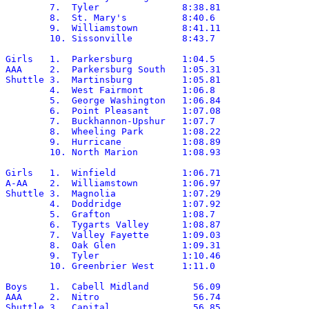
	7.  Tyler		8:38.81

	8.  St. Mary's		8:40.6

	9.  Williamstown	8:41.11

	10. Sissonville		8:43.7

Girls	1.  Parkersburg		1:04.5

AAA	2.  Parkersburg South	1:05.31

Shuttle	3.  Martinsburg		1:05.81

	4.  West Fairmont	1:06.8

	5.  George Washington	1:06.84

	6.  Point Pleasant	1:07.08

	7.  Buckhannon-Upshur	1:07.7

	8.  Wheeling Park	1:08.22

	9.  Hurricane		1:08.89

	10. North Marion	1:08.93

Girls	1.  Winfield		1:06.71

A-AA	2.  Williamstown	1:06.97

Shuttle	3.  Magnolia		1:07.29

	4.  Doddridge		1:07.92

	5.  Grafton		1:08.7

	6.  Tygarts Valley	1:08.87

	7.  Valley Fayette	1:09.03

	8.  Oak Glen		1:09.31

	9.  Tyler		1:10.46

	10. Greenbrier West	1:11.0

Boys	1.  Cabell Midland	  56.09

AAA	2.  Nitro		  56.74

Shuttle	3.  Capital		  56.85
