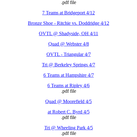
.pdf file
7 Teams at Bridgeport 4/12
Bronze Shoe - Ritchie vs. Doddridge 4/12
OVTL @ Shadyside, OH 4/11
Quad @ Webster 4/8
OVTL - Triangular 4/7
Tri @ Berkeley Springs 4/7
6 Teams at Hampshire 4/7
6 Teams at Ripley 4/6
.pdf file
Quad @ Moorefield 4/5
at Robert C. Byrd 4/5
.pdf file
Tri @ Wheeling Park 4/5
.pdf file