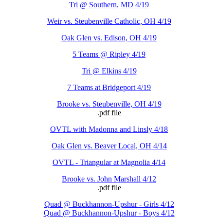
Tri @ Southern, MD 4/19
Weir vs. Steubenville Catholic, OH 4/19
Oak Glen vs. Edison, OH 4/19
5 Teams @ Ripley 4/19
Tri @ Elkins 4/19
7 Teams at Bridgeport 4/19
Brooke vs. Steubenville, OH 4/19
.pdf file
OVTL with Madonna and Linsly 4/18
Oak Glen vs. Beaver Local, OH 4/14
OVTL - Triangular at Magnolia 4/14
Brooke vs. John Marshall 4/12
.pdf file
Quad @ Buckhannon-Upshur - Girls 4/12
Quad @ Buckhannon-Upshur - Boys 4/12