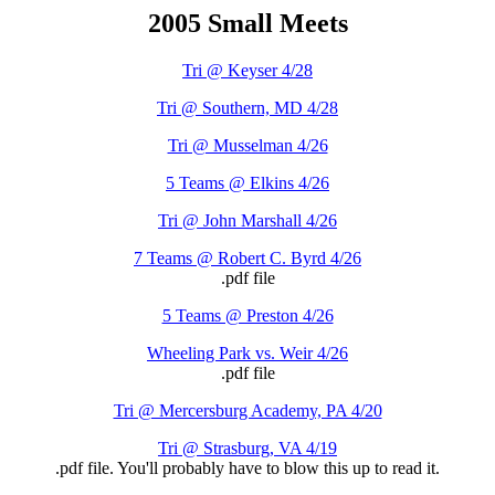
2005 Small Meets
Tri @ Keyser 4/28
Tri @ Southern, MD 4/28
Tri @ Musselman 4/26
5 Teams @ Elkins 4/26
Tri @ John Marshall 4/26
7 Teams @ Robert C. Byrd 4/26
.pdf file
5 Teams @ Preston 4/26
Wheeling Park vs. Weir 4/26
.pdf file
Tri @ Mercersburg Academy, PA 4/20
Tri @ Strasburg, VA 4/19
.pdf file. You'll probably have to blow this up to read it.