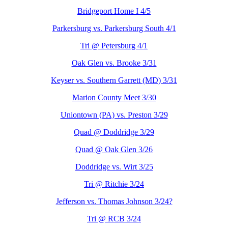
Bridgeport Home I 4/5
Parkersburg vs. Parkersburg South 4/1
Tri @ Petersburg 4/1
Oak Glen vs. Brooke 3/31
Keyser vs. Southern Garrett (MD) 3/31
Marion County Meet 3/30
Uniontown (PA) vs. Preston 3/29
Quad @ Doddridge 3/29
Quad @ Oak Glen 3/26
Doddridge vs. Wirt 3/25
Tri @ Ritchie 3/24
Jefferson vs. Thomas Johnson 3/24?
Tri @ RCB 3/24