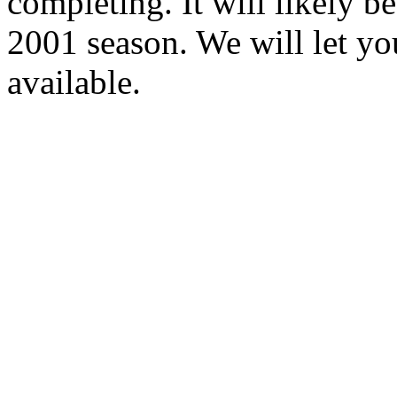
completing. It will likely b
2001 season. We will let 
available.