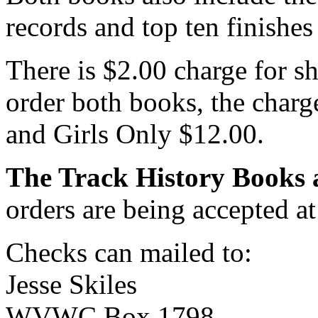
records and top ten finishes
There is $2.00 charge for s
order both books, the charg
and Girls Only $12.00.
The Track History Books a
orders are being accepted at
Checks can mailed to:
Jesse Skiles
WVWC Box 1798