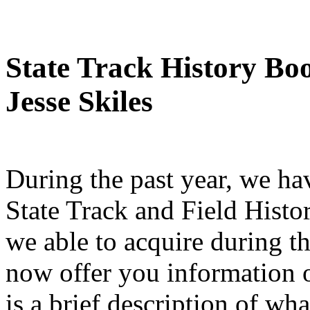
State Track History Bo
Jesse Skiles
During the past year, we h
State Track and Field Histo
we able to acquire during t
now offer you information 
is a brief description of wh