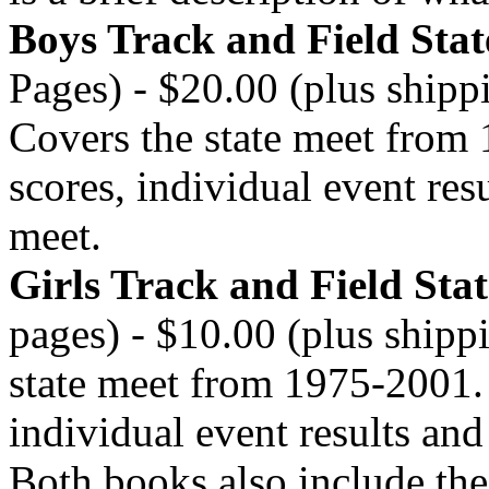
Boys Track and Field Sta
Pages) - $20.00 (plus shipp
Covers the state meet from
scores, individual event res
meet.
Girls Track and Field Sta
pages) - $10.00 (plus shipp
state meet from 1975-2001. 
individual event results and
Both books also include the