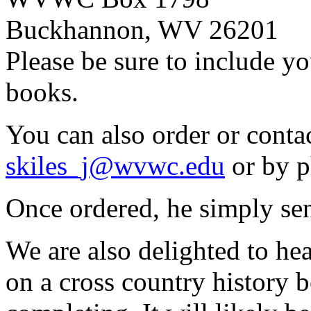
Buckhannon, WV 26201
Please be sure to include y
books.
You can also order or conta
skiles_j@wvwc.edu
or by p
Once ordered, he simply sen
We are also delighted to he
on a cross country history b