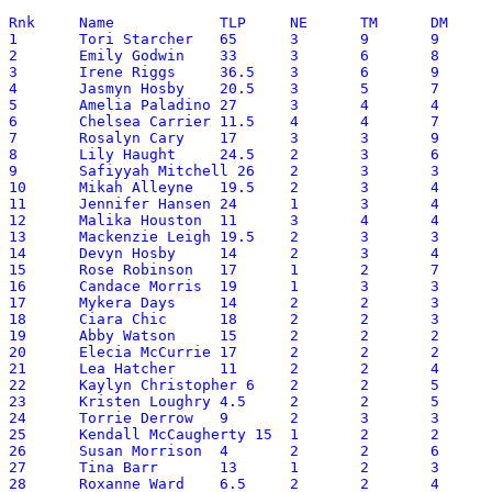
Rnk	Name		TLP	NE	TM	DM	SMP	RF	Reason

1	Tori Starcher	65	3	9	9	97.5	110.75	1,2,4,6

2	Emily Godwin	33	3	6	8	138.5	75.85	1,2,3,4

3	Irene Riggs	36.5	3	6	9	91.5	75.65	1,2,3,6

4	Jasmyn Hosby	20.5	3	5	7	103.5	56.85	1,2,4

5	Amelia Paladino	27	3	4	4	77.5	55.75	1,2,4

6	Chelsea Carrier	11.5	4	4	7	148	53.30	2,3,4,6

7	Rosalyn Cary	17	3	3	9	93	50.30	2,4

8	Lily Haught	24.5	2	3	6	69	49.40	1,6

9	Safiyyah Mitchell 26	2	3	3	65.5	47.55	1,2,4,6

10	Mikah Alleyne	19.5	2	3	4	95	45.00	1,2,6

11	Jennifer Hansen	24	1	3	4	54.75	42.48	1,4

12	Malika Houston	11	3	4	4	76.25	39.63	2

13	Mackenzie Leigh	19.5	2	3	3	48	39.30	2

14	Devyn Hosby	14	2	3	4	86.5	38.65	2

15	Rose Robinson	17	1	2	7	67	37.70	1,4

16	Candace Morris	19	1	3	3	42.5	35.25	6

17	Mykera Days	14	2	2	3	71	34.10	2

18	Ciara Chic	18	2	2	3	30	34.00	1,2,6

19	Abby Watson	15	2	2	2	55	32.50	1,2,6

20	Elecia McCurrie	17	2	2	2	22	31.20	1,2

21	Lea Hatcher	11	2	2	4	54.5	30.45	2

22	Kaylyn Christopher 6	2	2	5	83.25	29.33	2,4

23	Kristen Loughry	4.5	2	2	5	94.5	28.95	2

24	Torrie Derrow	9	2	3	3	47.5	28.75	2

25	Kendall McCaugherty 15	1	2	2	38	27.80	6

26	Susan Morrison	4	2	2	6	76	27.60	2,3,4

27	Tina Barr	13	1	2	3	44	27.40	4

28	Roxanne Ward	6.5	2	2	4	53.5	25.85	2
