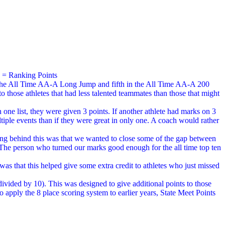
) = Ranking Points
 in the All Time AA-A Long Jump and fifth in the All Time AA-A 200
o those athletes that had less talented teammates than those that might
 one list, they were given 3 points. If another athlete had marks on 3
ltiple events than if they were great in only one. A coach would rather
ning behind this was that we wanted to close some of the gap between
. The person who turned our marks good enough for the all time top ten
s that this helped give some extra credit to athletes who just missed
divided by 10). This was designed to give additional points to those
to apply the 8 place scoring system to earlier years, State Meet Points