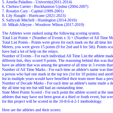
5. Amelia Paladino - University(2011-2014)
6. Chelsea Carrier - Buckhannon Upshur (2004-2007)
7. Rosalyn Cary - Capital (1999-2001)
8. Lily Haught - Hurricane (2021-2023)
9. Safiyyah Mitchell - Huntington (2014-2016)
10. Mikah Alleyne - Woodrow Wilson (2017-2019)
The Athletes were ranked using the following scoring system.
Total List Points + (Number of Events x 3) + (Number of All Time M
Total List Points - Points were given for each mark on the all time l
Meters, you were given 15 points (9 for 2nd and 6 for 5th). Points scor
have had a lot of help on the relays.
Number of Events - For each individual All Time List the athlete made i
different lists, they scored 9 points. The reasoning behind this was th
have an athlete that was among the greatest of all time in 3 events tha
Number of All Time Marks - For each time an athlete's name was listed
a person who had one mark in the top ten (1st for 10 points) and anot
list in multiple years would have benefited their team more than a pe
Number of Decade Marks - For each time an athlete's name made a decad
the all time top ten but still had an outstanding time.
State Meet Points Scored - For each point the athlete scored at the st
athletes that may have not been great at a third or fouth event, but we
for this project will be scored in the 10-8-6-4-2-1 methodology.
Here are the athletes and their scores: