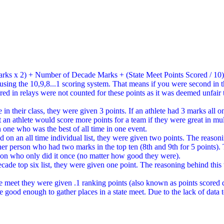
arks x 2) + Number of Decade Marks + (State Meet Points Scored / 10
ist using the 10,9,8...1 scoring system. That means if you were second
ed in relays were not counted for these points as it was deemed unfair t
n their class, they were given 3 points. If an athlete had 3 marks all on
at an athlete would score more points for a team if they were great in mu
n one who was the best of all time in one event.
 on an all time individual list, they were given two points. The reaso
her person who had two marks in the top ten (8th and 9th for 5 points)
rson who only did it once (no matter how good they were).
e top six list, they were given one point. The reasoning behind this wa
ate meet they were given .1 ranking points (also known as points scored 
re good enough to gather places in a state meet. Due to the lack of data 