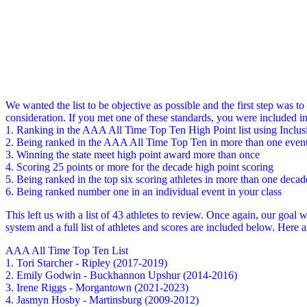
We wanted the list to be objective as possible and the first step was t
consideration. If you met one of these standards, you were included in 
1. Ranking in the AAA All Time Top Ten High Point list using Inclu
2. Being ranked in the AAA All Time Top Ten in more than one even
3. Winning the state meet high point award more than once
4. Scoring 25 points or more for the decade high point scoring
5. Being ranked in the top six scoring athletes in more than one decad
6. Being ranked number one in an individual event in your class
This left us with a list of 43 athletes to review. Once again, our goal 
system and a full list of athletes and scores are included below. Here 
AAA All Time Top Ten List
1. Tori Starcher - Ripley (2017-2019)
2. Emily Godwin - Buckhannon Upshur (2014-2016)
3. Irene Riggs - Morgantown (2021-2023)
4. Jasmyn Hosby - Martinsburg (2009-2012)