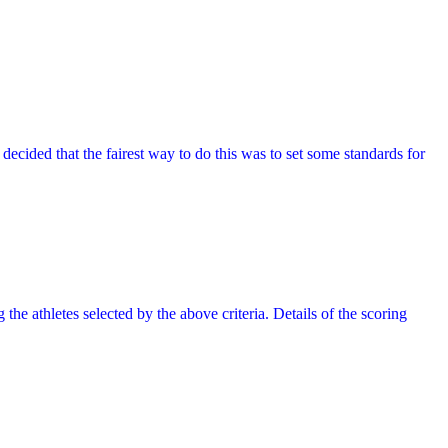
decided that the fairest way to do this was to set some standards for
 the athletes selected by the above criteria. Details of the scoring