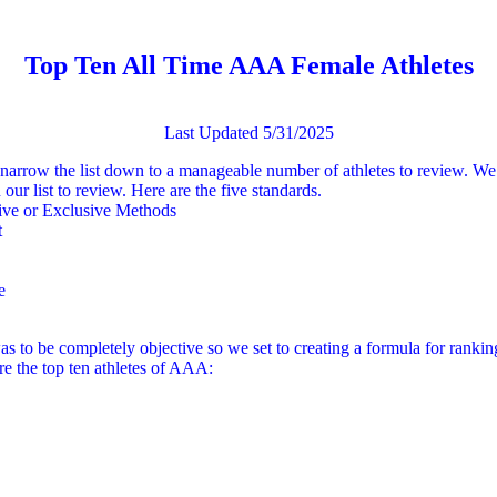
Top Ten All Time AAA Female Athletes
Last Updated 5/31/2025
o narrow the list down to a manageable number of athletes to review. We 
our list to review. Here are the five standards.
sive or Exclusive Methods
t
e
was to be completely objective so we set to creating a formula for ranking
are the top ten athletes of AAA: