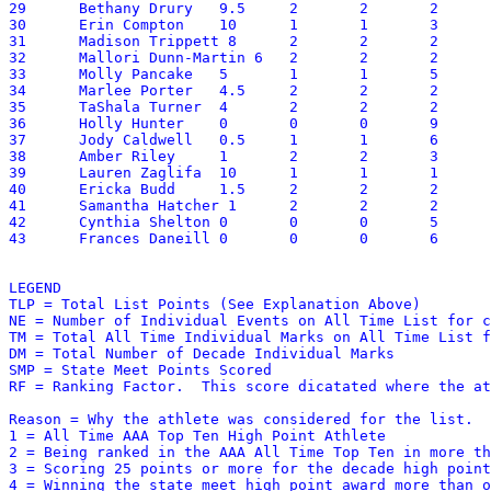
29	Bethany Drury	9.5	2	2	2	35	25.00	2

30	Erin Compton	10	1	1	3	64	24.40	6

31	Madison Trippett 8	2	2	2	34	23.40	2

32	Mallori Dunn-Martin 6	2	2	2	50	23.00	2

33	Molly Pancake	5	1	1	5	61	21.10	5

34	Marlee Porter	4.5	2	2	2	43.5	20.85	2

35	TaShala Turner	4	2	2	2	44.5	20.45	2

36	Holly Hunter	0	0	0	9	114	20.40	3,4

37	Jody Caldwell	0.5	1	1	6	86	20.10	3,4

38	Amber Riley	1	2	2	3	41	18.10	2

39	Lauren Zaglifa	10	1	1	1	19.25	17.93	6

40	Ericka Budd	1.5	2	2	2	41	17.60	2

41	Samantha Hatcher 1	2	2	2	38.5	16.85	2

42	Cynthia Shelton	0	0	0	5	70.5	12.05	3,4

43	Frances Daneill	0	0	0	6	53	11.30	4

LEGEND

TLP = Total List Points (See Explanation Above)

NE = Number of Individual Events on All Time List for c
TM = Total All Time Individual Marks on All Time List f
DM = Total Number of Decade Individual Marks 

SMP = State Meet Points Scored

RF = Ranking Factor.  This score dicatated where the at
Reason = Why the athlete was considered for the list.

1 = All Time AAA Top Ten High Point Athlete

2 = Being ranked in the AAA All Time Top Ten in more th
3 = Scoring 25 points or more for the decade high point
4 = Winning the state meet high point award more than o