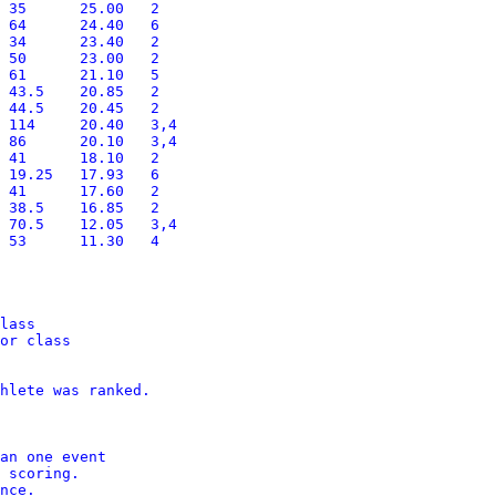
lass

or class

hlete was ranked.

an one event

 scoring. 

nce.
