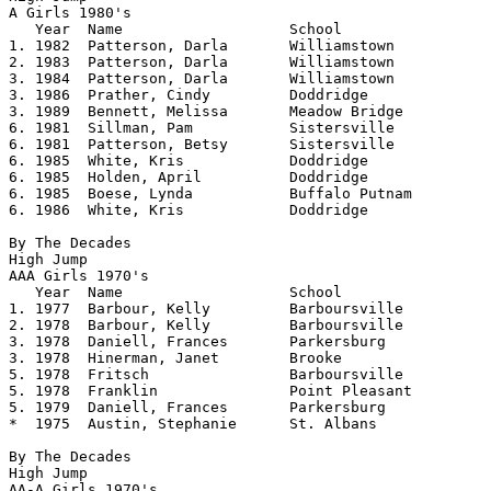
A Girls 1980's				 

   Year	 Name			School			Height

1. 1982	 Patterson, Darla	Williamstown		5.05

2. 1983	 Patterson, Darla	Williamstown		5.04

3. 1984  Patterson, Darla       Williamstown    	5.02

3. 1986  Prather, Cindy		Doddridge		5.02

3. 1989  Bennett, Melissa	Meadow Bridge		5.02

6. 1981  Sillman, Pam		Sistersville		5.00

6. 1981  Patterson, Betsy	Sistersville		5.00

6. 1985  White, Kris		Doddridge		5.00

6. 1985  Holden, April		Doddridge		5.00

6. 1985  Boese, Lynda		Buffalo Putnam		5.00

6. 1986  White, Kris		Doddridge		5.00 

By The Decades

High Jump

AAA Girls 1970's 				

   Year	 Name			School			Height

1. 1977	 Barbour, Kelly		Barboursville		5.07125	

2. 1978	 Barbour, Kelly		Barboursville		5.06

3. 1978	 Daniell, Frances	Parkersburg		5.04

3. 1978	 Hinerman, Janet	Brooke			5.04

5. 1978	 Fritsch		Barboursville		5.02

5. 1978	 Franklin		Point Pleasant		5.02

5. 1979	 Daniell, Frances	Parkersburg		5.02

*  1975	 Austin, Stephanie	St. Albans		5.01

By The Decades

High Jump

AA-A Girls 1970's				
