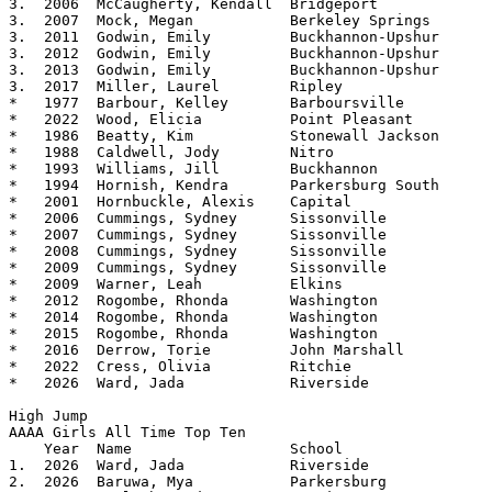
3.  2006  McCaugherty, Kendall	Bridgeport		5.08

3.  2007  Mock, Megan		Berkeley Springs	5.08

3.  2011  Godwin, Emily		Buckhannon-Upshur	5.08

3.  2012  Godwin, Emily		Buckhannon-Upshur	5.08

3.  2013  Godwin, Emily		Buckhannon-Upshur	5.08

3.  2017  Miller, Laurel        Ripley          	5.08

*   1977  Barbour, Kelley	Barboursville		5.07125

*   2022  Wood, Elicia		Point Pleasant		5.07

*   1986  Beatty, Kim		Stonewall Jackson	5.06

*   1988  Caldwell, Jody	Nitro			5.06

*   1993  Williams, Jill	Buckhannon		5.06

*   1994  Hornish, Kendra	Parkersburg South	5.06

*   2001  Hornbuckle, Alexis	Capital			5.06

*   2006  Cummings, Sydney	Sissonville		5.06

*   2007  Cummings, Sydney	Sissonville		5.06

*   2008  Cummings, Sydney	Sissonville		5.06

*   2009  Cummings, Sydney	Sissonville		5.06

*   2009  Warner, Leah		Elkins			5.06

*   2012  Rogombe, Rhonda	Washington		5.06

*   2014  Rogombe, Rhonda       Washington      	5.06  

*   2015  Rogombe, Rhonda	Washington		5.06

*   2016  Derrow, Torie         John Marshall   	5.06 

*   2022  Cress, Olivia		Ritchie			5.06 

*   2026  Ward, Jada		Riverside		5.06

High Jump

AAAA Girls All Time Top Ten			

    Year  Name			School			Height

1.  2026  Ward, Jada		Riverside		5.06

2.  2026  Baruwa, Mya		Parkersburg		5.04
