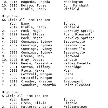
10. 2015  Rogombe, Rhonda	Washington		5.06

10. 2016  Derrow, Torie         John Marshall   	5.06 

10. 2016  Hinkle, Carly         Winfield        	5.06    

High Jump

AA Girls All Time Top Ten			

    Year  Name			School			Height

1.  2017  Hinkle, Carly         Winfield        	5.0825

2.  2007  Mock, Megan		Berkeley Springs	5.08

3.  2022  Wood, Elicia		Point Pleasant		5.07

4.  2006  Mock, Megan		Berkeley Springs	5.06

4.  2006  Cummings, Sydney	Sissonville		5.06

4.  2007  Cummings, Sydney	Sissonville		5.06

4.  2008  Cummings, Sydney	Sissonville		5.06

4.  2009  Cummings, Sydney	Sissonville		5.06

9.  1999  Greene, Mary		Richwood		5.0550

10. 1993  Bray, Debbie		Lincoln			5.0525

*   1992  Hearn, Cassandra	Valley Fayette		5.04	

*   2001  Sutton, Tiffany	Doddridge		5.04

*   2002  Flora, Nikki		Weir			5.04

*   2008  Cottrell, Morgan      Roane           	5.04

*   2009  Cottrell, Morgan	Roane			5.04

*   2018  Crowder, Kristen      Bridgeport      	5.04

*   2019  Saunders, Samantha    Point Pleasant  	5.04

High Jump

A Girls All Time Top Ten			

    Year  Name			School			Height

1.  2022  Cress, Olivia		Ritchie			5.06

2.  1982  Patterson, Darla	Williamstown		5.05
