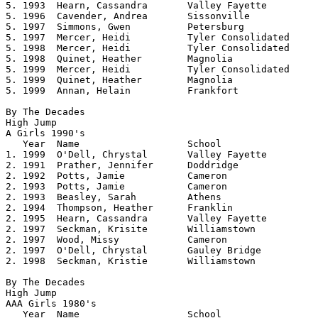
5. 1993  Hearn, Cassandra       Valley Fayette  	5.02

5. 1996  Cavender, Andrea       Sissonville     	5.02

5. 1997  Simmons, Gwen          Petersburg      	5.02

5. 1997  Mercer, Heidi          Tyler Consolidated     	5.02

5. 1998  Mercer, Heidi          Tyler Consolidated     	5.02

5. 1998  Quinet, Heather        Magnolia        	5.02

5. 1999  Mercer, Heidi		Tyler Consolidated     	5.02	

5. 1999  Quinet, Heather	Magnolia		5.02	

5. 1999  Annan, Helain          Frankfort       	5.02

By The Decades

High Jump

A Girls 1990's				

   Year	 Name			School			Height

1. 1999  O'Dell, Chrystal	Valley Fayette		5.04	

2. 1991  Prather, Jennifer	Doddridge		5.00

2. 1992  Potts, Jamie		Cameron			5.00

2. 1993  Potts, Jamie		Cameron			5.00

2. 1993  Beasley, Sarah		Athens			5.00

2. 1994  Thompson, Heather	Franklin		5.00

2. 1995  Hearn, Cassandra	Valley Fayette		5.00

2. 1997  Seckman, Krisite	Williamstown		5.00

2. 1997  Wood, Missy		Cameron			5.00

2. 1997  O'Dell, Chrystal	Gauley Bridge		5.00

2. 1998  Seckman, Kristie	Williamstown		5.00 

By The Decades

High Jump

AAA Girls 1980's 				

   Year	 Name			School			Height
