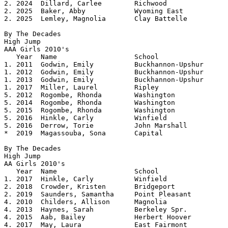
2. 2024  Dillard, Carlee	Richwood		5.02

2. 2025  Baker, Abby		Wyoming East		5.02

2. 2025  Lemley, Magnolia	Clay Battelle		5.02

By The Decades

High Jump

AAA Girls 2010's 				

   Year	 Name			School			Height

1. 2011	 Godwin, Emily		Buckhannon-Upshur	5.08

1. 2012  Godwin, Emily		Buckhannon-Upshur	5.08

1. 2013  Godwin, Emily		Buckhannon-Upshur	5.08

1. 2017  Miller, Laurel         Ripley          	5.08

5. 2012  Rogombe, Rhonda	Washington		5.06

5. 2014  Rogombe, Rhonda        Washington      	5.06

5. 2015  Rogombe, Rhonda	Washington		5.06

5. 2016  Hinkle, Carly          Winfield        	5.06

5. 2016  Derrow, Torie          John Marshall   	5.06

*  2019  Magassouba, Sona       Capital         	5.05

By The Decades

High Jump

AA Girls 2010's 				

   Year  Name			School			Height

1. 2017  Hinkle, Carly          Winfield        	5.0825

2. 2018  Crowder, Kristen       Bridgeport      	5.04

2. 2019  Saunders, Samantha     Point Pleasant  	5.04

4. 2010  Childers, Allison	Magnolia		5.02

4. 2013  Haynes, Sarah		Berkeley Spr.		5.02	

4. 2015  Aab, Bailey		Herbert Hoover		5.02

4. 2017  May, Laura             East Fairmont   	5.02
