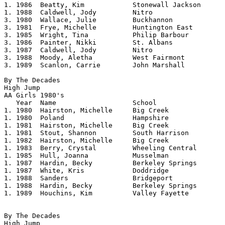
1. 1986	 Beatty, Kim		Stonewall Jackson	5.06

1. 1988	 Caldwell, Jody		Nitro			5.06

3. 1980  Wallace, Julie		Buckhannon		5.04

3. 1981  Frye, Michelle		Huntington East		5.04

3. 1985  Wright, Tina		Philip Barbour		5.04

3. 1986  Painter, Nikki		St. Albans		5.04

3. 1987  Caldwell, Jody		Nitro			5.04

3. 1988  Moody, Aletha		West Fairmont		5.04

3. 1989  Scanlon, Carrie        John Marshall   	5.04

By The Decades

High Jump

AA Girls 1980's				 

   Year	 Name			School			Height

1. 1980  Hairston, Michelle     Big Creek       	5.02

1. 1980  Poland                 Hampshire       	5.02

1. 1981  Hairston, Michelle	Big Creek		5.02

1. 1981  Stout, Shannon         South Harrison  	5.02

1. 1982	 Hairston, Michelle	Big Creek		5.02

1. 1983  Berry, Crystal         Wheeling Central	5.02

1. 1985  Hull, Joanna		Musselman		5.02

1. 1987  Hardin, Becky          Berkeley Springs	5.02

1. 1987  White, Kris		Doddridge		5.02

1. 1988  Sanders                Bridgeport      	5.02

1. 1988	 Hardin, Becky		Berkeley Springs	5.02

1. 1989  Houchins, Kim          Valley Fayette  	5.02

By The Decades

High Jump
