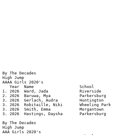
By The Decades

High Jump

AAAA Girls 2020's 				

   Year	 Name			School		 	Height

1. 2026  Ward, Jada		Riverside		5.06

2. 2026  Baruwa, Mya		Parkersburg		5.04

3. 2026  Gerlach, Audra		Huntington		5.00

3. 2026  Robitaille, Niki	Wheeling Park		5.00

3. 2026  Smith, Emma		Morgantown		5.00

3. 2026  Hastings, Daysha	Parkersburg		5.00

By The Decades

High Jump

AAA Girls 2020's 				
