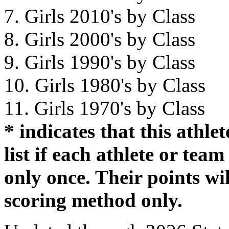
7. Girls 2010's by Class
8. Girls 2000's by Class
9. Girls 1990's by Class
10. Girls 1980's by Class
11. Girls 1970's by Class
* indicates that this athl
list if each athlete or tea
only once. Their points wil
scoring method only.