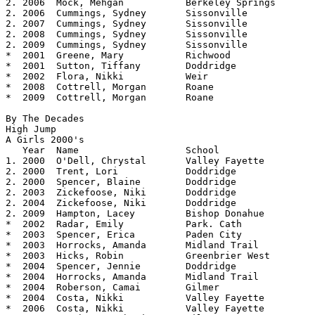
2. 2006  Mock, Mehgan		Berkeley Springs	5.06

2. 2006  Cummings, Sydney	Sissonville		5.06

2. 2007  Cummings, Sydney	Sissonville		5.06

2. 2008  Cummings, Sydney	Sissonville		5.06

2. 2009  Cummings, Sydney	Sissonville		5.06

*  2001  Greene, Mary		Richwood		5.04

*  2001  Sutton, Tiffany	Doddridge		5.04

*  2002  Flora, Nikki		Weir			5.04

*  2008  Cottrell, Morgan       Roane           	5.04

*  2009  Cottrell, Morgan	Roane			5.04

By The Decades

High Jump

A Girls 2000's

   Year	 Name			School			Height

1. 2000  O'Dell, Chrystal	Valley Fayette		5.04

2. 2000  Trent, Lori		Doddridge		5.02

2. 2000  Spencer, Blaine	Doddridge		5.02

2. 2003  Zickefoose, Niki	Doddridge		5.02

2. 2004  Zickefoose, Niki	Doddridge		5.02

2. 2009  Hampton, Lacey		Bishop Donahue		5.02

*  2002  Radar, Emily		Park. Cath		5.00

*  2003  Spencer, Erica         Paden City      	5.00

*  2003  Horrocks, Amanda       Midland Trail   	5.00

*  2003  Hicks, Robin           Greenbrier West 	5.00

*  2004  Spencer, Jennie        Doddridge       	5.00

*  2004  Horrocks, Amanda	Midland Trail		5.00

*  2004  Roberson, Camai        Gilmer          	5.00

*  2004  Costa, Nikki           Valley Fayette  	5.00

*  2006  Costa, Nikki           Valley Fayette  	5.00
