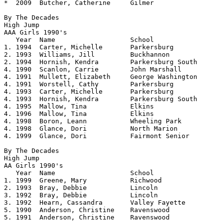
*  2009  Butcher, Catherine     Gilmer          	5.00

By The Decades

High Jump

AAA Girls 1990's 				

   Year	 Name			School			Height

1. 1994	 Carter, Michelle	Parkersburg		5.08

2. 1993	 Williams, Jill		Buckhannon		5.06

2. 1994	 Hornish, Kendra	Parkersburg South     	5.06

4. 1990  Scanlon, Carrie	John Marshall		5.04

4. 1991  Mullett, Elizabeth     George Washington 	5.04

4. 1991  Worstell, Cathy        Parkersburg     	5.04

4. 1993  Carter, Michelle       Parkersburg     	5.04

4. 1993  Hornish, Kendra        Parkersburg South     	5.04

4. 1995  Mallow, Tina           Elkins          	5.04

4. 1996  Mallow, Tina		Elkins			5.04

4. 1998  Boron, Leann           Wheeling Park   	5.04

4. 1998  Glance, Dori           North Marion    	5.04

4. 1999  Glance, Dori  		Fairmont Senior		5.04

By The Decades

High Jump

AA Girls 1990's				

   Year	 Name			School			Height

1. 1999	 Greene, Mary		Richwood		5.0550	

2. 1993	 Bray, Debbie		Lincoln			5.0525

3. 1992	 Bray, Debbie		Lincoln			5.04

3. 1992  Hearn, Cassandra	Valley Fayette		5.04	

5. 1990  Anderson, Christine    Ravenswood      	5.02

5. 1991  Anderson, Christine    Ravenswood      	5.02
