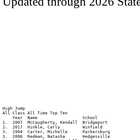
Updated through 2026 Stat
High Jump

All Class All Time Top Ten			 

    Year  Name			School			Height

1.  2007  McCaugherty, Kendall	Bridgeport		5.09

2.  2017  Hinkle, Carly         Winfield        	5.0825

3.  1994  Carter, Michelle	Parkersburg		5.08

3.  2006  Redman, Natasha	Hedgesville		5.08
