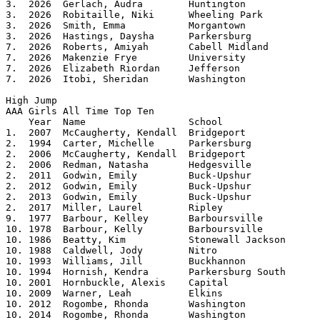
3.  2026  Gerlach, Audra	Huntington		5.00

3.  2026  Robitaille, Niki	Wheeling Park		5.00

3.  2026  Smith, Emma		Morgantown		5.00

3.  2026  Hastings, Daysha	Parkersburg		5.00

7.  2026  Roberts, Amiyah	Cabell Midland		4.10

7.  2026  Makenzie Frye		University		4.10

7.  2026  Elizabeth Riordan	Jefferson		4.10

7.  2026  Itobi, Sheridan	Washington		4.10

High Jump

AAA Girls All Time Top Ten			

    Year  Name			School			Height

1.  2007  McCaugherty, Kendall	Bridgeport		5.09

2.  1994  Carter, Michelle	Parkersburg		5.08	

2.  2006  McCaugherty, Kendall	Bridgeport		5.08	

2.  2006  Redman, Natasha	Hedgesville		5.08

2.  2011  Godwin, Emily		Buck-Upshur		5.08

2.  2012  Godwin, Emily		Buck-Upshur		5.08

2.  2013  Godwin, Emily		Buck-Upshur		5.08	

2.  2017  Miller, Laurel        Ripley          	5.08

9.  1977  Barbour, Kelley	Barboursville		5.07125	

10. 1978  Barbour, Kelly	Barboursville		5.06 

10. 1986  Beatty, Kim		Stonewall Jackson	5.06

10. 1988  Caldwell, Jody	Nitro			5.06

10. 1993  Williams, Jill	Buckhannon		5.06

10. 1994  Hornish, Kendra	Parkersburg South	5.06

10. 2001  Hornbuckle, Alexis	Capital			5.06

10. 2009  Warner, Leah		Elkins			5.06

10. 2012  Rogombe, Rhonda	Washington		5.06

10. 2014  Rogombe, Rhonda       Washington      	5.06 
