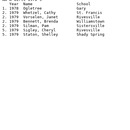
   Year	 Name			School			Height

1. 1978	 Ogletree		Gary			5.02

2. 1979	 Whetzel, Cathy		St. Francis		4.10

2. 1979	 Vorselen, Janet	Rivesville		4.10

2. 1979	 Bennett, Brenda	Williamstown		4.10

2. 1979	 Silman, Pam		Sistersville		4.10

5. 1979	 Sigley, Cheryl		Rivesville		4.08

5. 1979	 Staton, Shelley	Shady Spring		4.08
