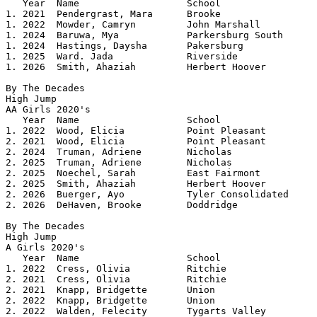
   Year	 Name			School		 	Height

1. 2021  Pendergrast, Mara      Brooke           	5.04

1. 2022  Mowder, Camryn		John Marshall	 	5.04

1. 2024  Baruwa, Mya		Parkersburg South	5.04

1. 2024  Hastings, Daysha	Pakersburg	 	5.04

1. 2025  Ward. Jada		Riverside	 	5.04

1. 2026  Smith, Ahaziah		Herbert Hoover		5.04

By The Decades

High Jump

AA Girls 2020's 				

   Year	 Name			School		 	Height

1. 2022  Wood, Elicia		Point Pleasant	 	5.07

2. 2021  Wood, Elicia           Point Pleasant   	5.02

2. 2024  Truman, Adriene	Nicholas	 	5.02

2. 2025  Truman, Adriene	Nicholas	 	5.02

2. 2025  Noechel, Sarah		East Fairmont	 	5.02

2. 2025  Smith, Ahaziah		Herbert Hoover	 	5.02

2. 2026  Buerger, Ayo		Tyler Consolidated	5.02

2. 2026  DeHaven, Brooke	Doddridge		5.02

By The Decades

High Jump

A Girls 2020's 				

   Year	 Name			School			Height

1. 2022  Cress, Olivia		Ritchie			5.06

2. 2021  Cress, Olivia          Ritchie         	5.02

2. 2021  Knapp, Bridgette       Union           	5.02

2. 2022  Knapp, Bridgette	Union			5.02

2. 2022  Walden, Felecity	Tygarts Valley		5.02
