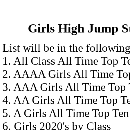
Girls High Jump St
List will be in the followin
1. All Class All Time Top T
2. AAAA Girls All Time To
3. AAA Girls All Time Top
4. AA Girls All Time Top T
5. A Girls All Time Top Ten
6. Girls 2020's by Class