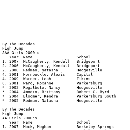
By The Decades

High Jump

AAA Girls 2000's 				

   Year	 Name			School			Height

1. 2007  McCaugherty, Kendall	Bridgeport		5.09

2. 2006  McCaugherty, Kendall	Bridgeport		5.08

2. 2006  Redman, Natasha	Hedgesville		5.08

4. 2001  Hornbuckle, Alexis	Capital			5.06

4. 2009  Warner, Leah		Elkins			5.06

6. 2001  Ward, Roxanne		Parkersburg		5.05

*  2002  Regalbuto, Nancy	Hedgesville		5.04

*  2004  Amodio, Brittany	Robert C. Byrd		5.04

*  2004  Bloomer, Kendra        Parkersburg South     	5.04

*  2005  Redman, Natasha	Hedgesville		5.04

By The Decades

High Jump

AA Girls 2000's

   Year	 Name			School			Height

1. 2007  Mock, Meghan		Berkeley Springs	5.08
