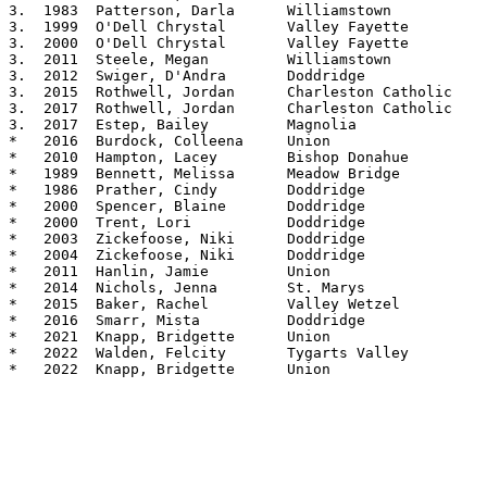
3.  1983  Patterson, Darla	Williamstown		5.04

3.  1999  O'Dell Chrystal	Valley Fayette		5.04

3.  2000  O'Dell Chrystal	Valley Fayette		5.04

3.  2011  Steele, Megan		Williamstown		5.04

3.  2012  Swiger, D'Andra	Doddridge		5.04

3.  2015  Rothwell, Jordan	Charleston Catholic	5.04

3.  2017  Rothwell, Jordan      Charleston Catholic  	5.04

3.  2017  Estep, Bailey         Magnolia        	5.04

*   2016  Burdock, Colleena     Union           	5.03

*   2010  Hampton, Lacey	Bishop Donahue		5.03

*   1989  Bennett, Melissa	Meadow Bridge		5.02

*   1986  Prather, Cindy	Doddridge		5.02

*   2000  Spencer, Blaine	Doddridge		5.02

*   2000  Trent, Lori		Doddridge		5.02

*   2003  Zickefoose, Niki	Doddridge		5.02

*   2004  Zickefoose, Niki	Doddridge		5.02

*   2011  Hanlin, Jamie		Union			5.02

*   2014  Nichols, Jenna	St. Marys		5.02

*   2015  Baker, Rachel		Valley Wetzel		5.02

*   2016  Smarr, Mista		Doddridge		5.02

*   2021  Knapp, Bridgette      Union           	5.02

*   2022  Walden, Felcity	Tygarts Valley		5.02

*   2022  Knapp, Bridgette	Union			5.02
