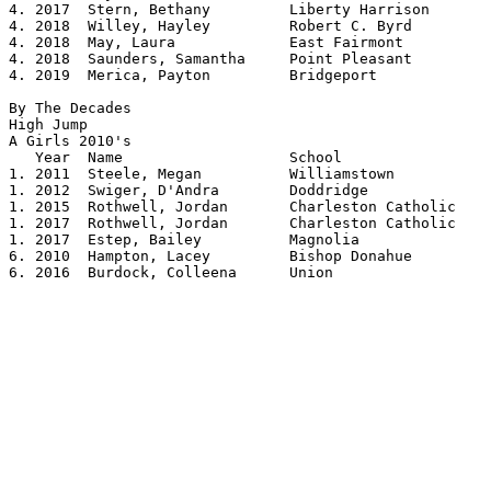
4. 2017  Stern, Bethany         Liberty Harrison	5.02

4. 2018  Willey, Hayley         Robert C. Byrd  	5.02

4. 2018  May, Laura             East Fairmont   	5.02

4. 2018  Saunders, Samantha     Point Pleasant  	5.02

4. 2019  Merica, Payton         Bridgeport      	5.02

By The Decades

High Jump

A Girls 2010's 				

   Year  Name			School			Height

1. 2011  Steele, Megan		Williamstown		5.04

1. 2012  Swiger, D'Andra	Doddridge		5.04

1. 2015  Rothwell, Jordan	Charleston Catholic	5.04

1. 2017  Rothwell, Jordan       Charleston Catholic  	5.04

1. 2017  Estep, Bailey          Magnolia        	5.04

6. 2010  Hampton, Lacey		Bishop Donahue		5.03

6. 2016  Burdock, Colleena      Union           	5.03
