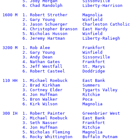
	5. Jody Morgan		Sissonville		2:02.08	

	6. Chad Randolph	Liberty-Harrison	2:02.62

1600 M	1. Robert Strother	Magnolia		4:32.84

	2. Gary Young		Winfield		4:33.02

	3. Jason Schuerger	Charleston Catholic	4:33.46

	4. Christopher Branson	East Hardy		4:36.41

	5. Nicholas Husson	Winfield		4:37.01

	6. Jeremy Hartman	Liberty-Raliegh		4:37.04

3200 M	1. Rob Alee		Frankfort		 9:51.32

	2. Gary Young		Winfield		 9:53.22

	3. Andy Dean		Sissonville		 9:54.47

	4. Nathan Gates		Frankfort		 9:58.59

	5. Jeff Westfall	St. Marys		10:06.37

	6. Robert Casteel	Doddridge		10:08.47

110 HH	1. Michael Roebuck	East Bank		14.73

	2. Brad Kirkham		Summers			14.74

	3. Cortney Elder	Tygarts Valley		15.40

	4. Jon Huffman		Ritchie			15.53

	5. Bron Walker		Poca			15.61

	6. Kirk Wilson		Magnolia		15.68

300 IH	1. Robert Painter	Greenbrier West		38.68*

	2. Michael Roebuck	East Bank		39.15

	3. Seth Nasser		Frankfort		40.58

	4. Jon Huffman		Ritchie			40.64

	5. Nicholas Fleming	Magnolia		41.41

	6. Rocky Whittington	Buffalo Putnam		41.47
