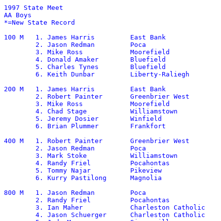
1997 State Meet	

AA Boys

*=New State Record

100 M	1. James Harris		East Bank		11.22

	2. Jason Redman		Poca			11.43

	3. Mike Ross		Moorefield		11.45

	4. Donald Amaker	Bluefield		11.49

	5. Charles Tynes	Bluefield		11.49

	6. Keith Dunbar		Liberty-Raliegh		11.72

200 M	1. James Harris		East Bank		22.34

	2. Robert Painter	Greenbrier West		22.59	

	3. Mike Ross		Moorefield		22.79

        4. Chad Stage		Williamstown		23.09

	5. Jeremy Dosier	Winfield		23.18

	6. Brian Plummer	Frankfort		23.37

400 M	1. Robert Painter	Greenbrier West		49.15

	2. Jason Redman		Poca			49.90

	3. Mark Stoke		Williamstown		51.20

	4. Randy Friel		Pocahontas		51.40

	5. Tommy Najar		Pikeview		51.70

	6. Kurry Pastilong	Magnolia		51.80

800 M	1. Jason Redman		Poca			1:55.96

	2. Randy Friel		Pocahontas		1:59.89

	3. Ian Maher		Charleston Catholic	2:00.30

	4. Jason Schuerger	Charleston Catholic	2:00.97
