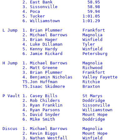
	2. East Bank		  58.95

	3. Sissonville		  58.98

	4. Poca			  59.94	

	5. Tucker		1:01.05

	6. Williamstown		1:01.29

L Jump	1. Brian Plummer	Frankfort		21-9

	2. Michael Barrows	Magnolia		21-7.5

	3. Brian Hager		Winfield		21-2.25

	4. Luke Dillaman	Tyler			20-9.25

	5. Kenny Hardy		Winfield		20-6.75

	6. Jamie Rickard	Petersburg		19-11.75

H Jump 	1. Michael Barrows	Magnolia		6-10*

	2. Matt Greene		Richwood		6-6

	3. Brian Plummer	Frankfort		6-4

	4. Benjamin Nicholas	Valley Fayette		6-0

	T5.Jon Huffman		Ritchie			5-10

	T5.Isaac Skidmore	Braxton			5-10

P Vault	1. Casey Bills		St Marys		13-6

	2. Rob Childers		Doddridge		12-6

	3. Ryan Franklin	Sissonville		12-0

	4. Ryan Parsons		Williamstown		12-0

	5. David Snyder 	Mount Hope		11-6

	6. Mike Smith		Doddridge		11-6

Discus	1. Michael Barrows	Magnolia		157-11

	2. Kevin Biggs		Mount Hope		151-7

	3. Nathan Westfall	Winfield		145-6
