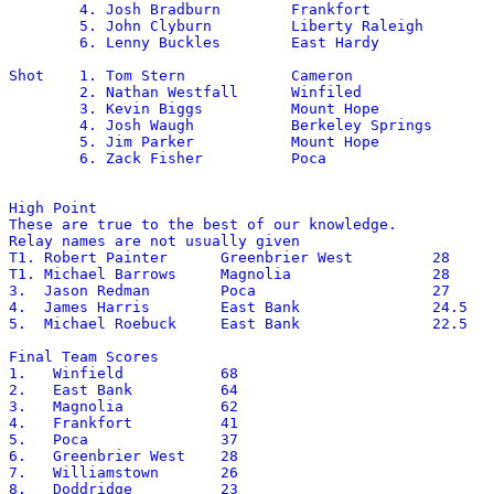
	4. Josh Bradburn	Frankfort		144-3

	5. John Clyburn		Liberty Raleigh		143-5

	6. Lenny Buckles	East Hardy		142-1

Shot	1. Tom Stern		Cameron			55-3

	2. Nathan Westfall	Winfiled		53-1.5

	3. Kevin Biggs		Mount Hope		52-4.5

	4. Josh Waugh		Berkeley Springs	51-10.5

	5. Jim Parker		Mount Hope		48-9

	6. Zack Fisher		Poca			48-6

High Point

These are true to the best of our knowledge.

Relay names are not usually given

T1. Robert Painter	Greenbrier West		28

T1. Michael Barrows	Magnolia		28

3.  Jason Redman	Poca			27

4.  James Harris	East Bank		24.5

5.  Michael Roebuck	East Bank		22.5	  

Final Team Scores

1.   Winfield		68

2.   East Bank		64

3.   Magnolia		62

4.   Frankfort		41

5.   Poca		37

6.   Greenbrier West	28

7.   Williamstown	26

8.   Doddridge		23
