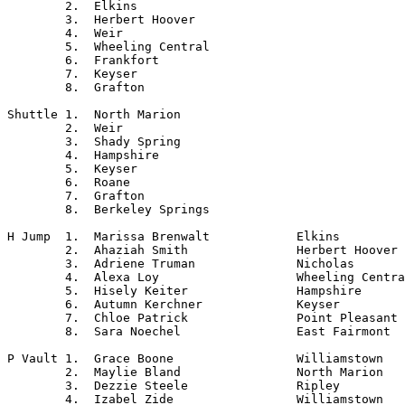
	2.  Elkins

	3.  Herbert Hoover

	4.  Weir

	5.  Wheeling Central

	6.  Frankfort

	7.  Keyser

	8.  Grafton

Shuttle	1.  North Marion

	2.  Weir

	3.  Shady Spring

	4.  Hampshire

	5.  Keyser

	6.  Roane

	7.  Grafton

	8.  Berkeley Springs

H Jump	1.  Marissa Brenwalt		Elkins

	2.  Ahaziah Smith		Herbert Hoover

	3.  Adriene Truman		Nicholas

	4.  Alexa Loy			Wheeling Central

	5.  Hisely Keiter		Hampshire

	6.  Autumn Kerchner		Keyser

	7.  Chloe Patrick		Point Pleasant

	8.  Sara Noechel		East Fairmont

P Vault	1.  Grace Boone			Williamstown

	2.  Maylie Bland		North Marion

	3.  Dezzie Steele		Ripley

	4.  Izabel Zide			Williamstown
