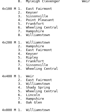
	8.  Myleigh Clevenger		Weir

4x100 M	1.  East Fairmont

	2.  Keyser

	3.  Sissonville

	4.  Point Pleasant

	5.  Frankfort

	6.  Wheeling Central

	7.  Hampshire

	8.  Williamstown

4x200 M	1.  Williamstown

	2.  Hampshire

	3.  East Fairmont

	4.  Keyser

	5.  Ripley

	6.  Frankfort

	7.  Sissonville

	8.  Wheeling Central

4x400 M	1.  Weir

	2.  East Fairmont

	3.  Williamstown

	4.  Shady Spring

	5.  Wheeling Central

	6.  Lincoln

	7.  Hampshire

	8.  Oak Glen

4x800 M	1.  Williamstown
