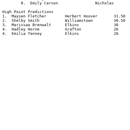
	8.  Emily Carson		Nicholas

High Point Predictions

1.  Maysen Fletcher        Herbert Hoover       31.50

2.  Shelby Smith           Williamstown         30.50

3.  Marissaa Brenwalt      Elkins               30

4.  Hadley Horne           Grafton              26

4.  Emilia Tenney          Elkins               26
