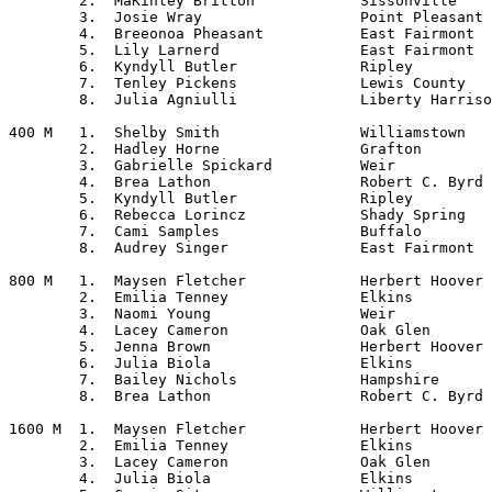
	2.  MaKinley Britton		Sissonville

	3.  Josie Wray			Point Pleasant

	4.  Breeonoa Pheasant		East Fairmont

	5.  Lily Larnerd		East Fairmont

	6.  Kyndyll Butler		Ripley

	7.  Tenley Pickens		Lewis County

	8.  Julia Agniulli		Liberty Harrison

400 M	1.  Shelby Smith		Williamstown

	2.  Hadley Horne		Grafton

	3.  Gabrielle Spickard		Weir

	4.  Brea Lathon			Robert C. Byrd

	5.  Kyndyll Butler		Ripley

	6.  Rebecca Lorincz		Shady Spring

	7.  Cami Samples		Buffalo

	8.  Audrey Singer		East Fairmont

800 M	1.  Maysen Fletcher		Herbert Hoover

	2.  Emilia Tenney		Elkins

	3.  Naomi Young			Weir

	4.  Lacey Cameron		Oak Glen

	5.  Jenna Brown			Herbert Hoover

	6.  Julia Biola			Elkins

	7.  Bailey Nichols		Hampshire

	8.  Brea Lathon			Robert C. Byrd

1600 M	1.  Maysen Fletcher		Herbert Hoover

	2.  Emilia Tenney		Elkins

	3.  Lacey Cameron		Oak Glen

	4.  Julia Biola			Elkins
