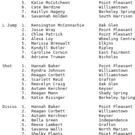
	5.  Katie McCutcheon		Point Pleasant

	6.  Cate Berdine		Williamstown

	7.  Kaitlyn Hageny		Berkeley Springs

	8.  Savannah Holden		South Harrison

L Jump	1.  Kensington McConnachie	Oak Glen

	2.  Josie Wray			Point Pleasant

	3.  Chloe Patrick		Point Pleasant

	4.  Alexa Loy			Wheeling Central

	5.  Marissa Brenwalt		Elkins

	6.  Kyndyll Butler		Ripley

	7.  Caroline Corwin		East Fairmont

	8.  Adriene Truman		Nicholas

Shot	1.  Hannah Baker		Point Pleasant

	2.  Kyndra Johnson		Williamstown

	3.  Reagan Corbett		Williamstown

	4.  Scarlett Reid		Grafton

	5.  Reecelyn Craig		Oak Glen

	6.  Autumn Kerchner		Keyser

	7.  Reagan Mann			Shady Spring

	8.  Katie Risinger		Berkeley Springs

Discus	1.  Hannah Baker		Point Pleasant

	2.  Reagan Corbett		Williamstown

	3.  Autumn Kerchner		Keyser

	4.  Bella Green			Independence

	5.  Reese Lambert		Grafton

	6.  Savanna Walls		North Marion

	7.  Shelby Plants		Point Pleasant
