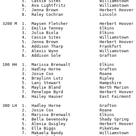
	5.  Cassie Sites		Williamstown

	6.  Ava Lightfritz		Williamstown

	7.  Jenna Brown			Herbert Hoover

	8.  Raley Cochran		Lincoln

3200 M	1.  Maysen Fletcher		Herbert Hoover

	2.  Emilia Tenney		Elkins

	3.  Julia Biola			Elkins

	4.  Cassie Sites		Williamstown

	5.  Jenna Brown			Herbert Hoover

	6.  Addison Tharp		Frankfort

	7.  Alexis Wynn			Williamstown

	8.  Addison Sole		Grafton

100 HH	1.  Marissa Brenwalt		Elkins

	2.  Hadley Horne		Grafton

	3.  Josie Cox			Roane

	4.  Braylinn Lutz		Ripley

	5.  Lani Stewart		Hampshire

	6.  Maylie Bland		North Marion

	7.  Penelope Byrd		Herbert Hoover

	8.  Hailey Hauser		East Fairmont

300 LH	1.  Hadley Horne		Grafton

	2.  Josie Cox			Roane

	3.  Marissa Brenwalt		Elkins

	4.  Bella Gevenosky		Shady Spring

	5.  Alexia Quigley		Herbert Hoover

	6.  Ella Biggs			PikeView

	7.  Makaela Bandy		Williamstown
