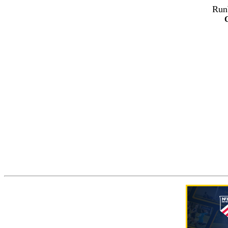
Run
C