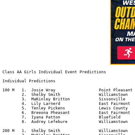
Class AA Girls Individual Event Predictions

Individual Predictions

100 M	1.  Josie Wray			Point Pleasant

	2.  Shelby Smith		Williamstown

	3.  MaKinley Britton		Sissonville

	4.  Lily Larnerd		East Fairmont

	5.  Tenley Pickens		Lewis County

	6.  Breeona Pheasant		East Fairmont

	7.  Iyana Patton		Bluefield

	8.  Audrey Lefebure		Williamstown

200 M	1.  Shelby Smith		Williamstown
