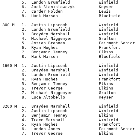
	5.  Landon Brumfield		Winfield

	6.  Jack Stanislawczyk		Keyser

	7.  Carder Holden		Lewis

	8.  Hank Marson			Bluefield

800 M	1.  Justin Lipscomb		Winfield

	2.  Landon Brumfield		Winfield

	3.  Brayden Marshall		Winfield

	4.  Michael Niggemyer		Grafton

	5.  Josiah Brannen		Fairmont Senior

	6.  Ryan Hughes			Frankfort

	7.  Benjamin Tenney		Elkins

	8.  Hank Marson			Bluefield

1600 M	1.  Justin Lipscomb		Winfield

	2.  Brayden Marshall		Winfield

	3.  Landon Brumfield		Winfield

	4.  Ryan Hughes			Frankfort

	5.  Benjamin Tenney		Elkins

	6.  Trevor George		Elkins

	7.  Michael Niggemyer		Grafton

	8.  Luca Altobello		Keyser

3200 M	1.  Brayden Marshall		Winfield

	2.  Justin Lipscomb		Winfield

	3.  Benjamin Tenney		Elkins

	4.  Trace Marshall		Winfield

	5.  Ryan Hughes			Frankfort

	6.  Landon Jones		Fairmont Senior

	7.  Trevor George		Elkins
