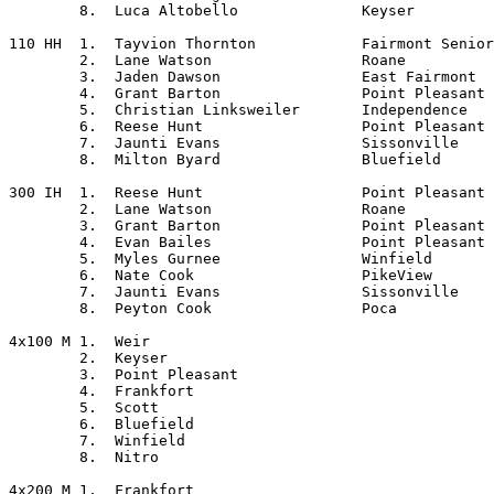
	8.  Luca Altobello		Keyser

110 HH	1.  Tayvion Thornton		Fairmont Senior

	2.  Lane Watson			Roane

	3.  Jaden Dawson		East Fairmont

	4.  Grant Barton		Point Pleasant

	5.  Christian Linksweiler	Independence

	6.  Reese Hunt			Point Pleasant

	7.  Jaunti Evans		Sissonville

	8.  Milton Byard		Bluefield

300 IH	1.  Reese Hunt			Point Pleasant

	2.  Lane Watson			Roane

	3.  Grant Barton		Point Pleasant

	4.  Evan Bailes			Point Pleasant

	5.  Myles Gurnee		Winfield

	6.  Nate Cook			PikeView

	7.  Jaunti Evans		Sissonville

	8.  Peyton Cook			Poca

4x100 M	1.  Weir

	2.  Keyser

	3.  Point Pleasant

	4.  Frankfort

	5.  Scott

	6.  Bluefield

	7.  Winfield

	8.  Nitro

4x200 M	1.  Frankfort
