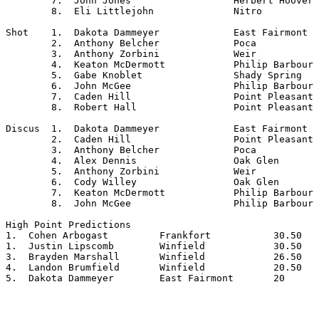
	7.  John Jones			Herbert Hoover

	8.  Eli Littlejohn		Nitro

Shot	1.  Dakota Dammeyer		East Fairmont

	2.  Anthony Belcher		Poca

	3.  Anthony Zorbini		Weir

	4.  Keaton McDermott		Philip Barbour

	5.  Gabe Knoblet		Shady Spring

	6.  John McGee			Philip Barbour

	7.  Caden Hill			Point Pleasant

	8.  Robert Hall			Point Pleasant

Discus	1.  Dakota Dammeyer		East Fairmont

	2.  Caden Hill			Point Pleasant

	3.  Anthony Belcher		Poca

	4.  Alex Dennis			Oak Glen

	5.  Anthony Zorbini		Weir

	6.  Cody Willey			Oak Glen

	7.  Keaton McDermott		Philip Barbour

	8.  John McGee			Philip Barbour

High Point Predictions

1.  Cohen Arbogast         Frankfort           30.50

1.  Justin Lipscomb        Winfield            30.50

3.  Brayden Marshall       Winfield            26.50

4.  Landon Brumfield       Winfield            20.50

5.  Dakota Dammeyer        East Fairmont       20
