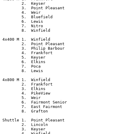
	2.  Keyser

	3.  Point Pleasant

	4.  Weir

	5.  Bluefield

	6.  Lewis

	7.  Nitro

	8.  Winfield

4x400 M	1.  Winfield

	2.  Point Pleasant

	3.  Philip Barbour

	4.  Frankfort

	5.  Keyser

	6.  Elkins

	7.  Poca

	8.  Lewis

4x800 M	1.  Winfield

	2.  Frankfort

	3.  Elkins

	4.  PikeView

	5.  Weir

	6.  Fairmont Senior

	7.  East Fairmont

	8.  Grafton

Shuttle	1.  Point Pleasant

	2.  Lincoln

	3.  Keyser

	4.  Winfield
