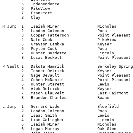
	5.  Independence

	6.  PikeView

	7.  Frankfort

	8.  Clay

H Jump	1.  Isaiah Miner		Nicholas

	2.  Landon Coleman		Poca

	3.  Cooper Tatterson		Point Pleasant

	4.  Nate Cook			PikeView

	5.  Grayson Lambka		Keyser

	6.  Peyton Cook			Poca

	7.  Hunter Burdette		Lincoln

	8.  Lucas Beckett		Point Pleasant

P Vault	1.  Dakota Hamrick		Berkeley Springs

	2.  Tanner Detrick		Keyser

	3.  Gage Devault		Point Pleasant

	4.  Cohen McDaniel		Point Pleasant

	5.  Hunter Starett		Lewis

	6.  Alek Detrick		Keyser

	7.  Mason Blauvelt		East Fairmont

	8.  Brandon Charles		Roane

L Jump	1.  Gerrard Wade		Bluefield

	2.  Landon Coleman		Poca

	3.  Isaac Smith			Lewis

	4.  Liam Gallegher		Lincoln

	5.  Isaiah Miner		Nicholas

	6.  Logan Murray		Oak Glen
