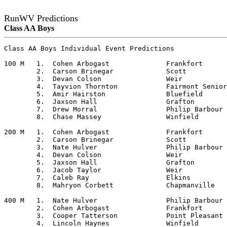
RunWV Predictions
Class AA Boys
Class AA Boys Individual Event Predictions

100 M	1.  Cohen Arbogast		Frankfort

	2.  Carson Brinegar		Scott

	3.  Devan Colson		Weir

	4.  Tayvion Thornton		Fairmont Senior

	5.  Amir Hairston		Bluefield

	6.  Jaxson Hall			Grafton

	7.  Drew Morral			Philip Barbour

	8.  Chase Massey		Winfield

200 M	1.  Cohen Arbogast		Frankfort

	2.  Carson Brinegar		Scott

	3.  Nate Hulver			Philip Barbour

	4.  Devan Colson		Weir

	5.  Jaxson Hall			Grafton

	6.  Jacob Taylor		Weir

	7.  Caleb Ray			Elkins

	8.  Mahryon Corbett		Chapmanville

400 M	1.  Nate Hulver			Philip Barbour

	2.  Cohen Arbogast		Frankfort

	3.  Cooper Tatterson		Point Pleasant

	4.  Lincoln Haynes		Winfield
