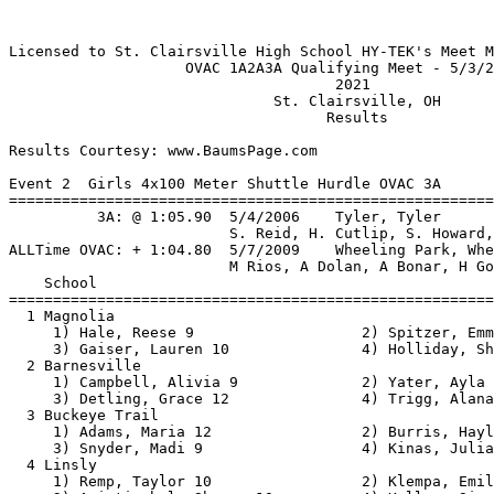
Licensed to St. Clairsville High School HY-TEK's Meet Manager 5/3/2021 09:03 PM
                    OVAC 1A2A3A Qualifying Meet - 5/3/2021                     
                                     2021                                      
                              St. Clairsville, OH                              
                                    Results                                    

Results Courtesy: www.BaumsPage.com
 
Event 2  Girls 4x100 Meter Shuttle Hurdle OVAC 3A
================================================================
          3A: @ 1:05.90  5/4/2006    Tyler, Tyler                              
                         S. Reid, H. Cutlip, S. Howard, C. Yoho            
ALLTime OVAC: + 1:04.80  5/7/2009    Wheeling Park, Wheeling Park              
                         M Rios, A Dolan, A Bonar, H Gompers               
    School                                               Finals 
================================================================
  1 Magnolia                                            1:17.38  
     1) Hale, Reese 9                   2) Spitzer, Emma 9                
     3) Gaiser, Lauren 10               4) Holliday, Shaela 10            
  2 Barnesville                                         1:18.75  
     1) Campbell, Alivia 9              2) Yater, Ayla 9                  
     3) Detling, Grace 12               4) Trigg, Alana 12                
  3 Buckeye Trail                                       1:21.25  
     1) Adams, Maria 12                 2) Burris, Haylee 9               
     3) Snyder, Madi 9                  4) Kinas, Julianna 12             
  4 Linsly                                              1:22.58  
     1) Remp, Taylor 10                 2) Klempa, Emily 9                
     3) Aristizabal, Sharon 10          4) Kelley, Sierra 11              
 
Event 6  Girls 4x800 Meter Relay OVAC 3A
================================================================
          3A: @ 9:55.35  5/7/2009    Harrison Central, Harrison Central        
                         H. Harrison, C. Chisnell, l. Yoho, E. Skinner     
ALLTime OVAC: + 9:37.00  5/4/2019    Morgantown, Morgantown                    
                         A Epps, A Haddox, A Young, L Hatcher              
    School                                               Finals 
================================================================
  1 Barnesville                                        11:00.68  
     1) Johnson, Aubrey 10              2) Yater, Ayla 9                  
     3) Helmick, Emma 11                4) Bethel, Marah 9                
  2 Linsly                                             11:04.98  
     1) Hicks, Ally 11                  2) Campsey, Sara 10               
     3) Anderson, Resi 12               4) Torner, Liv 10                 
  3 Buckeye Trail                                      11:33.71  
     1) Ward, Riley 9                   2) Bryan, Jocelyn 9               
     3) Atkinson, Morgan 10             4) Atkinson, Kenzie 10            
  4 Martins Ferry                                      12:17.42  
     1) Hancock, Josie 10               2) Matz, Lanee 09                 
     3) Theaker, Kayla 12               4) Smith, Faith 09                
  5 Magnolia                                           13:59.63  
     1) Renner, Mikalyn 12              2) Spitzer, Emma 9                
     3) Estep, Katie 9                  4) Clegg, Abby 11                 
 
Event 10  Girls 100 Meter Hurdles OVAC 3A
===================================================================
          3A: @ 14.75  2002        Kacie Vavrek, Bellaire                      
ALLTime OVAC: + 14.26  5/8/2010    Teddi Jo Maslowski, Steubenville C.C.       
    Name                    Year School                  Finals  H#
===================================================================
  1 Carlisle, Mara            11 Linsly                   18.38   2 
  2 Detling, Grace            12 Barnesville              18.73   2 
  3 Hale, Reese                9 Magnolia                 19.39   2 
  4 Withers, Janyah           10 Buckeye Local            20.24   2 
  5 Kelley, Sierra            11 Linsly                   20.46   2 
  6 Snyder, Madi               9 Buckeye Trail            22.64   1 
  7 Keffer, Ella              11 Fort Frye                22.73   2 
  8 Huck, Sophie               9 Fort Frye                24.23   1 
 -- Adams, Maria              12 Buckeye Trail               DQ   2 
 
Event 14  Girls 100 Meter Dash OVAC 3A
===================================================================
          3A: @ 11.99  1999        Jodi Bates, Meadowbrook                     
ALLTime OVAC: + 11.99  1999        Jodi Bates, Meadowbrook                     
    Name                    Year School                  Finals  H#
===================================================================
  1 Glessner, Sydney          12 Linsly                   12.95   3 
  2 Rohde, Jaci               11 Magnolia                 13.35   3 
  3 Glover, Rylee             10 Buckeye Local            13.62   3 
  4 Hundley, Kalia            10 Buckeye Local            13.65   3 
  5 Woodford, Eden            11 Fort Frye                14.04   3 
  6 Dunlevy, Danyelle         11 Linsly                   14.14   3 
  7 Rauch, Meadow             10 Fort Frye                14.39   3 
  8 Craig, Abby               10 Bellaire                 14.51   3 
  9 Beisel, Kalleigh           9 Magnolia                 14.91   2 
 10 Kinas, Julianna           12 Buckeye Trail            15.08   1 
 11 Metcalf, Kaiya             9 Bellaire                 15.31   2 
 12 Stewart, Jadyn            10 Monroe Centr             15.33   2 
 13 Cassidy, Britnee          10 Barnesville              15.62   2 
 14 Clark, Madeline           09 Martins Ferry            16.44   1 
 15 Stimpert, Sara            11 Monroe Centr             16.75   1 
 
Event 18  Girls 4x200 Meter Relay OVAC 3A
================================================================
          3A: @ 1:45.97  5/7/2009    St Clairsville, St. Clairsville           
                         J. Matkovich, A. Gordon, B. Cenkus, A. Campbell   
ALLTime OVAC: + 1:42.94  5/6/2009    Steubenville C.C., Steubenville C.C.      
                         E Scarnecchia, M Beigel, B DuBois, T Maslowski    
    School                                               Finals 
================================================================
  1 Linsly                                              1:53.23  
     1) Steen, Brinley 12               2) Collins, Mecca 12              
     3) Oladapo, Favour 12              4) Glessner, Sydney 12            
  2 Bellaire                                            2:06.01  
     1) Gill, Jacqulynn 10              2) Craig, Abby 10                 
     3) Pethtel, Abby 9                 4) Lucien, Tyrie 10               
  3 Barnesville     