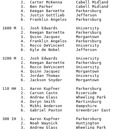
	2.  Carter McKenna	Cabell Midland

	3.  Ben Parker		Cabell Midland

	4.  Keegan Barnette	Parkersburg

	5.  Justin Gottlieb	Jefferson

	6.  Franklin Angelos	Parkersburg

1600 M	1.  Josh Edwards	University

	2.  Keegan Barnette	Parkersburg

	3.  Quinn Jacquez	Morgantown

	4.  Franklin Angelos	Parkersburg

	5.  Rocco DeVincent	University

	6.  Kyle de Nobel	Jefferson

3200 M	1.  Josh Edwards	University

	2.  Keegan Barnette	Parkersburg

	3.  Rocco DeVincent	University

	4.  Quinn Jacquez	Morgantown

	5.  Jordan Thomas	University

	6.  Jackson Snyder	Morgantown

110 HH	1.  Aaron Kupfner	Parkersburg

	2.  Carson Casto	Riverside

	3.  Andrew Glass	Wheeling Park

	4.  Doryn Smith		Martinsburg

	5.  Mikhi Anderson	Hampshire

	6.  Gabriel Paxton	Greenbrier East

300 IH	1.  Aaron Kupfner	Parkersburg

	2.  Noah Waynick	Huntington

	3.  Andrew Glass	Wheeling Park
