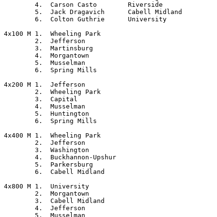
	4.  Carson Casto	Riverside

	5.  Jack Dragavich	Cabell Midland

	6.  Colton Guthrie	University

4x100 M	1.  Wheeling Park

	2.  Jefferson

	3.  Martinsburg

	4.  Morgantown

	5.  Musselman

	6.  Spring Mills

4x200 M	1.  Jefferson

	2.  Wheeling Park

	3.  Capital

	4.  Musselman

	5.  Huntington

	6.  Spring Mills

4x400 M	1.  Wheeling Park

	2.  Jefferson

	3.  Washington

	4.  Buckhannon-Upshur

	5.  Parkersburg

	6.  Cabell Midland

4x800 M	1.  University

	2.  Morgantown

	3.  Cabell Midland

	4.  Jefferson

	5.  Musselman
