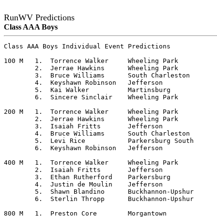
RunWV Predictions
Class AAA Boys
Class AAA Boys Individual Event Predictions

100 M	1.  Torrence Walker	Wheeling Park

	2.  Jerrae Hawkins	Wheeling Park

	3.  Bruce Williams	South Charleston

	4.  Keyshawn Robinson	Jefferson

	5.  Kai Walker		Martinsburg

	6.  Sincere Sinclair	Wheeling Park

200 M	1.  Torrence Walker	Wheeling Park

	2.  Jerrae Hawkins	Wheeling Park

	3.  Isaiah Fritts	Jefferson

	4.  Bruce Williams	South Charleston

	5.  Levi Rice		Parkersburg South

	6.  Keyshawn Robinson	Jefferson

400 M	1.  Torrence Walker	Wheeling Park

	2.  Isaiah Fritts	Jefferson

	3.  Ethan Rutherford	Parkersburg

	4.  Justin de Moulin	Jefferson

	5.  Shawn Blandino	Buckhannon-Upshur

	6.  Sterlin Thropp	Buckhannon-Upshur

800 M	1.  Preston Core	Morgantown
