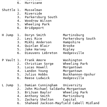
	6.  Hurricane

Shuttle	1.  Musselman

	2.  Riverside

	3.  Parkersburg South

	4.  Woodrow Wilson

	5.  Wheeling Park

	6.  Bridgeport

H Jump	1.  Doryn Smith		Martinsburg

	2.  Levi Rice		Parkersburg South

	3.  Mikhi Anderson	Hampshire

	4.  Quinlan Blair	Brooke

	5.  Jake Harvey		Ripley

	6.  Dieuvens Lebreton	Hedgesville

P Vault	1.  Frank Amore		Washington

	2.  Christian Sorge	Wheeling Park

	3.  Lucas Howell	Morgantown

	4.  Landon Young 	Morgantown

	5.  Julius Hobbs	Buckhannon-Upshur

	6.  Reese Ludwick	Hedgesville

L Jump	1.  Damian Cunningham	University

	2.  John Michael Saldanha Morgantown

	3.  BriJuan Baylor	Wheeling Park

	4.  Anthony Smith	Martinsburg

	5.  Zachary Shelton	Capital

	6.  Shaheed Jackson-Mayfield Cabell Midland
