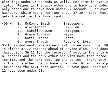
clockings under 25 seconds as well.  Her time is over 2
field.  Raines is the only other one to have gone under
only other one to have been under 27 seconds.  Her over
Raines'.  White has three runs under 27.30.  Bowen has 
gets the nod for the final spot.

400 M	1.  McKenna Smith	Bridgeport

	2.  Alex Arnott		Oak Glen

	3.  Isabella Bowen	Bridgeport

	4.  Grace Burgess	Keyser

	5.  Katie Preece	Scott

	6.  Avery Thrush	Robert C. Byrd

Smith is dominant here as well with three runs under 58
is almost 3 1/2 seconds ahead of anyone else.  She does
this...it's 56.11 for the record.  Arnott is the only o
61 seconds and the only other one with more than three 
top time and the next best top end series.  She's only 
is the only other one to have gone under 61 and has a p
Thrush has the next best series.  6 have gone under 62 
11 have been under 63.
