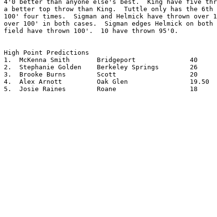
4'0 better than anyone else's best.  King have five thr
a better top throw than King.  Tuttle only has the 6th 
100' four times.  Sigman and Helmick have thrown over 1
over 100' in both cases.  Sigman edges Helmick on both 
field have thrown 100'.  10 have thrown 95'0.

High Point Predictions

1.  McKenna Smith	Bridgeport		40

2.  Stephanie Golden	Berkeley Springs	26

3.  Brooke Burns	Scott			20

4.  Alex Arnott		Oak Glen		19.50

5.  Josie Raines	Roane			18
