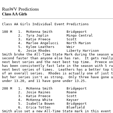
RunWV Predictions
Class AA Girls
Class AA Girls Individual Event Predictions

100 M	1.  McKenna Smith	Bridgeport

	2.  Tyra Joplin		Mingo Central

	3.  Katie Preece	Scott

	4.  Marlee Angelucci	North Marion

	5.  Kylee Leathers	Weir

	6.  Josie Rhodes	Liberty Harrison

Smith broke the All-Time State Mark during the season w
second faster than anyone else has ran.  It gets really
next best series and the next best top time.  Preece on
has been consistently fast late in the season with 5 ru
next best series of times.  Leathers has a better top t
of an overall series.  Rhodes is actually one of just t
but her series isn't as strong.  Only three have gone u
under 13.20, and 11 have gone under 13.25.

200 M	1.  McKenna Smith	Bridgeport

	2.  Josie Raines	Roane

	3.  Katie Preece	Scott

	4.  McKenna White	Keyser

	5.  Isabella Bowen	Bridgeport

	6.  Erica Totten	Bluefield

Smith also set a new All-Time State mark in this event 