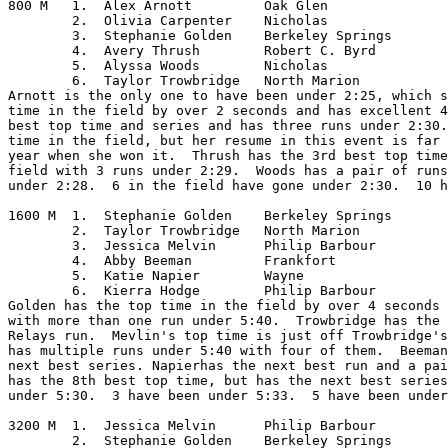
800 M	1.  Alex Arnott		Oak Glen

	2.  Olivia Carpenter	Nicholas

	3.  Stephanie Golden	Berkeley Springs

	4.  Avery Thrush	Robert C. Byrd

	5.  Alyssa Woods	Nicholas

	6.  Taylor Trowbridge	North Marion

Arnott is the only one to have been under 2:25, which s
time in the field by over 2 seconds and has excellent 4
best top time and series and has three runs under 2:30.
time in the field, but her resume in this event is far 
year when she won it.  Thrush has the 3rd best top time
field with 3 runs under 2:29.  Woods has a pair of runs
under 2:28.  6 in the field have gone under 2:30.  10 h
1600 M	1.  Stephanie Golden	Berkeley Springs

	2.  Taylor Trowbridge	North Marion

	3.  Jessica Melvin	Philip Barbour

	4.  Abby Beeman		Frankfort

	5.  Katie Napier	Wayne

	6.  Kierra Hodge	Philip Barbour

Golden has the top time in the field by over 4 seconds 
with more than one run under 5:40.  Trowbridge has the 
Relays run.  Mevlin's top time is just off Trowbridge's
has multiple runs under 5:40 with four of them.  Beeman
next best series. Napierhas the next best run and a pai
has the 8th best top time, but has the next best series
under 5:30.  3 have been under 5:33.  5 have been under
3200 M	1.  Jessica Melvin	Philip Barbour

	2.  Stephanie Golden	Berkeley Springs
