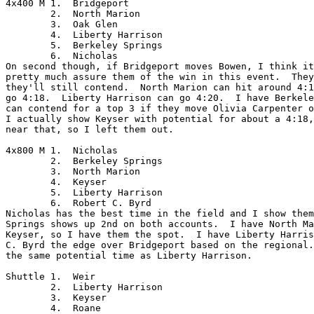
4x400 M	1.  Bridgeport

	2.  North Marion

	3.  Oak Glen

	4.  Liberty Harrison

	5.  Berkeley Springs

	6.  Nicholas

On second though, if Bridgeport moves Bowen, I think it
pretty much assure them of the win in this event.  They
they'll still contend.  North Marion can hit around 4:1
go 4:18.  Liberty Harrison can go 4:20.  I have Berkele
can contend for a top 3 if they move Olivia Carpenter o
I actually show Keyser with potential for about a 4:18,
near that, so I left them out.

4x800 M	1.  Nicholas

	2.  Berkeley Springs

	3.  North Marion

	4.  Keyser

	5.  Liberty Harrison

	6.  Robert C. Byrd

Nicholas has the best time in the field and I show them
Springs shows up 2nd on both accounts.  I have North Ma
Keyser, so I have them the spot.  I have Liberty Harris
C. Byrd the edge over Bridgeport based on the regional.
the same potential time as Liberty Harrison.

Shuttle	1.  Weir

	2.  Liberty Harrison

	3.  Keyser

	4.  Roane
