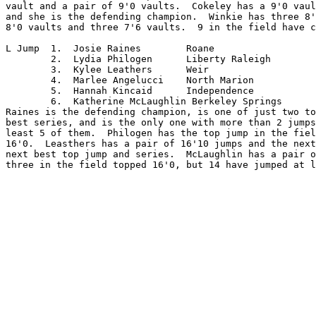
vault and a pair of 9'0 vaults.  Cokeley has a 9'0 vaul
and she is the defending champion.  Winkie has three 8'
8'0 vaults and three 7'6 vaults.  9 in the field have c
L Jump	1.  Josie Raines	Roane

	2.  Lydia Philogen	Liberty Raleigh

	3.  Kylee Leathers	Weir

	4.  Marlee Angelucci	North Marion

	5.  Hannah Kincaid	Independence

	6.  Katherine McLaughlin Berkeley Springs

Raines is the defending champion, is one of just two to
best series, and is the only one with more than 2 jumps
least 5 of them.  Philogen has the top jump in the fiel
16'0.  Leasthers has a pair of 16'10 jumps and the next
next best top jump and series.  McLaughlin has a pair o
three in the field topped 16'0, but 14 have jumped at l