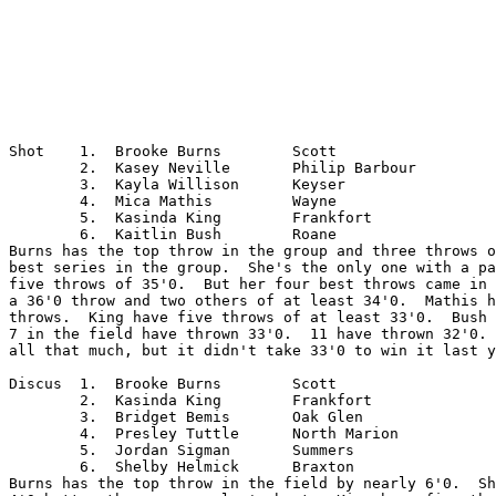
Shot	1.  Brooke Burns	Scott

	2.  Kasey Neville	Philip Barbour

	3.  Kayla Willison	Keyser

	4.  Mica Mathis		Wayne

	5.  Kasinda King	Frankfort

	6.  Kaitlin Bush	Roane

Burns has the top throw in the group and three throws o
best series in the group.  She's the only one with a pa
five throws of 35'0.  But her four best throws came in 
a 36'0 throw and two others of at least 34'0.  Mathis h
throws.  King have five throws of at least 33'0.  Bush 
7 in the field have thrown 33'0.  11 have thrown 32'0. 
all that much, but it didn't take 33'0 to win it last y
Discus	1.  Brooke Burns	Scott

	2.  Kasinda King	Frankfort

	3.  Bridget Bemis	Oak Glen

	4.  Presley Tuttle	North Marion

	5.  Jordan Sigman	Summers

	6.  Shelby Helmick	Braxton

Burns has the top throw in the field by nearly 6'0.  Sh