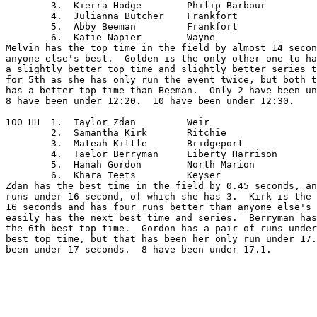
	3.  Kierra Hodge	Philip Barbour

	4.  Julianna Butcher	Frankfort

	5.  Abby Beeman		Frankfort

	6.  Katie Napier	Wayne

Melvin has the top time in the field by almost 14 secon
anyone else's best.  Golden is the only other one to ha
a slightly better top time and slightly better series t
for 5th as she has only run the event twice, but both t
has a better top time than Beeman.  Only 2 have been un
8 have been under 12:20.  10 have been under 12:30.

100 HH	1.  Taylor Zdan		Weir

	2.  Samantha Kirk	Ritchie

	3.  Mateah Kittle	Bridgeport

	4.  Taelor Berryman	Liberty Harrison

	5.  Hanah Gordon	North Marion

	6.  Khara Teets		Keyser

Zdan has the best time in the field by 0.45 seconds, an
runs under 16 second, of which she has 3.  Kirk is the 
16 seconds and has four runs better than anyone else's 
easily has the next best time and series.  Berryman has
the 6th best top time.  Gordon has a pair of runs under
best top time, but that has been her only run under 17.
been under 17 seconds.  8 have been under 17.1.
