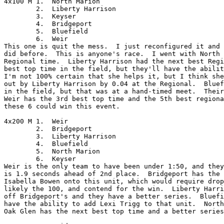
4x100 M	1.  North Marion

	2.  Liberty Harrison

	3.  Keyser

	4.  Bridgeport

	5.  Bluefield

	6.  Weir

This one is quit the mess.  I just reconfigured it and 
did before.  This is anyone's race.  I went with North 
Regional time.  Liberty Harrison had the next best Regi
best top time in the field, but they'll have the abilit
I'm not 100% certain that she helps it, but I think she
out by Liberty Harrison by 0.04 at the Regional.  Bluef
in the field, but that was at a hand-timed meet.  Their
Weir has the 3rd best top time and the 5th best regiona
these 6 could win this event.

4x200 M	1.  Weir

	2.  Bridgeport

	3.  Liberty Harrison

	4.  Bluefield

	5.  North Marion

	6.  Keyser

Weir is the only team to have been under 1:50, and they
is 1.9 seconds ahead of 2nd place.  Bridgeport has the 
Isabella Bowen onto this unit, which would require drop
likely the 100, and contend for the win.  Liberty Harri
off Bridgeport's and they have a better series.  Bluefi
have the ability to add Lexi Trigg to that unit.  North
Oak Glen has the next best top time and a better series