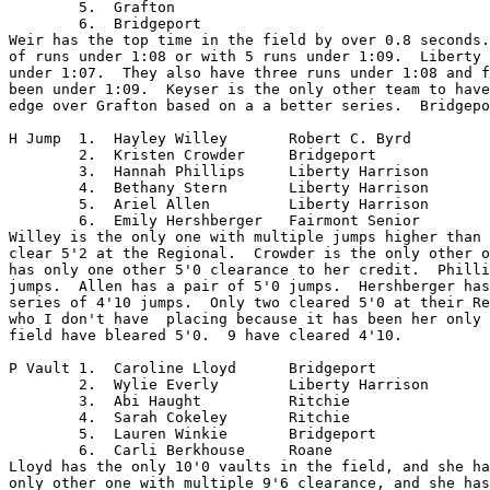
	5.  Grafton

	6.  Bridgeport

Weir has the top time in the field by over 0.8 seconds.
of runs under 1:08 or with 5 runs under 1:09.  Liberty 
under 1:07.  They also have three runs under 1:08 and f
been under 1:09.  Keyser is the only other team to have
edge over Grafton based on a a better series.  Bridgepo
H Jump	1.  Hayley Willey	Robert C. Byrd

	2.  Kristen Crowder	Bridgeport

	3.  Hannah Phillips	Liberty Harrison

	4.  Bethany Stern	Liberty Harrison

	5.  Ariel Allen		Liberty Harrison

	6.  Emily Hershberger	Fairmont Senior

Willey is the only one with multiple jumps higher than 
clear 5'2 at the Regional.  Crowder is the only other o
has only one other 5'0 clearance to her credit.  Philli
jumps.  Allen has a pair of 5'0 jumps.  Hershberger has
series of 4'10 jumps.  Only two cleared 5'0 at their Re
who I don't have  placing because it has been her only 
field have bleared 5'0.  9 have cleared 4'10.

P Vault	1.  Caroline Lloyd	Bridgeport

	2.  Wylie Everly	Liberty Harrison

	3.  Abi Haught		Ritchie

	4.  Sarah Cokeley 	Ritchie

	5.  Lauren Winkie	Bridgeport	

	6.  Carli Berkhouse	Roane

Lloyd has the only 10'0 vaults in the field, and she ha
only other one with multiple 9'6 clearance, and she has