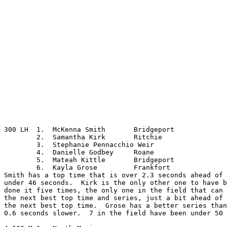
300 LH	1.  McKenna Smith	Bridgeport

	2.  Samantha Kirk	Ritchie

	3.  Stephanie Pennacchio Weir

	4.  Danielle Godbey	Roane

	5.  Mateah Kittle	Bridgeport

	6.  Kayla Grose		Frankfort

Smith has a top time that is over 2.3 seconds ahead of 
under 46 seconds.  Kirk is the only other one to have b
done it five times, the only one in the field that can 
the next best top time and series, just a bit ahead of 
the next best top time.  Grose has a better series than
0.6 seconds slower.  7 in the field have been under 50 