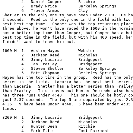
	4.  Daniel Cooper	Ritchie

	5.  Brady Price		Berkeley Springs

	6.  Trevor Armes	Clay

Shetler is the only one to have been under 2:00.  He ha
2 seconds.  Reed is the only one in the field with two 
next best top time.  Cooper was the top returning place
three above, he won't have raced the 1600 in the mornin
has a better top time than Cooper, but Cooper has a bet
best top time in the field, but with his 400 speed, he'
I didn't want to leave him out.  

1600 M	1.  Austin Hayes	Webster

	2.  Jackson Reed	Nicholas

	3.  Jimmy Lacaria	Bridgeport

	4.  Ian Frailey		Bridgeport

	5.  Steven Shetler	Berkeley Springs

	6.  Matt Chapman	Berkeley Springs

Hayes has the top time in the group.  Reed has the only
series in the field.  Lacaria has the next best series.
than Lacaria.  Shetler has a better series than Frailey
than Frailey.  This leaves out Hunter Deem who also has
has three runs under 4:40.  This one should be hotly co
just 5.37 seconds.  The top 5 are separated by just 2.3
4:35.  9 have been under 4:40.  5 have been under 4:35 
times.

3200 M	1.  Jimmy Lacaria	Bridgeport

	2.  Jackson Reed	Nicholas

	3.  Hunter Deem		Ritchie

	4.  Mark Ellis		East Fairmont
