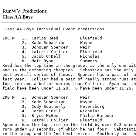
RunWV Predictions
Class AA Boys
Class AA Boys Individual Event Predictions

100 M	1.  Carlos Reed		Bluefield

	2.  Kade Sebastian	Wayne

	3.  Donovan Spencer	Weir

	4.  Latrell Collier	Bluefield

	5.  Jacob O'Dell	Nicholas

	6.  Matt Ryan		Summers

Reed has the top time in the group, is the only one wit
and is the defending champion.  Sebastian has the only 
best overall series of times.  Spencer has a pair of ru
last year.  Collier had a pair of really strong runs at
top time and a better series than Collier.  Ryan has th
field have been under 11.20.  6 have been under 11.25. 
200 M	1.  Donovan Spencer	Weir

	2.  Kade Sebastian	Wayne

	3.  Cody Southerly	Petersburg

	4.  Jacob O'Dell	Nicholas

	5.  Bryce McGee		Philip Barbour

	6.  Latrell Collier	Bluefield

Spencer has the top time in the field by over 0.3 secon
runs under 23 seconds, of which he has four.  Sebstasti
in the group and the 2nd best series.  Southerly has th