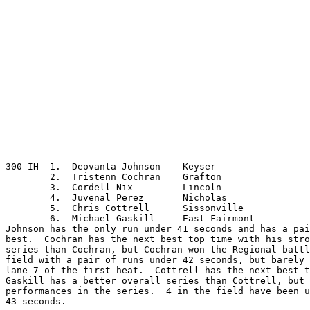
300 IH	1.  Deovanta Johnson	Keyser

	2.  Tristenn Cochran	Grafton

	3.  Cordell Nix		Lincoln

	4.  Juvenal Perez	Nicholas

	5.  Chris Cottrell	Sissonville

	6.  Michael Gaskill	East Fairmont

Johnson has the only run under 41 seconds and has a pai
best.  Cochran has the next best top time with his stro
series than Cochran, but Cochran won the Regional battl
field with a pair of runs under 42 seconds, but barely 
lane 7 of the first heat.  Cottrell has the next best t
Gaskill has a better overall series than Cottrell, but 
performances in the series.  4 in the field have been u
43 seconds.
