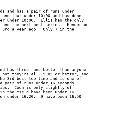
ds and has a pair of runs under 

 and four under 10:00 and has done

er under 10:00.  Ellis has the only

 and the next best series.  Henderson

 3rd a year ago.  Only 7 in the

nd has three runs better than anyone

 but they're all 15.85 or better, and

he 3rd best top time and is one of

a pair of runs under 16 seconds.  

ies.  Coon is only slightly off

in the field have been under 16

en under 16.20.  9 have been 16.50
