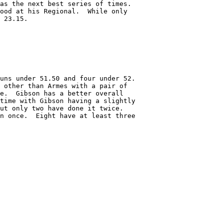
as the next best series of times.

ood at his Regional.  While only 

 23.15.

uns under 51.50 and four under 52.

 other than Armes with a pair of

e.  Gibson has a better overall

time with Gibson having a slightly

ut only two have done it twice.

n once.  Eight have at least three
