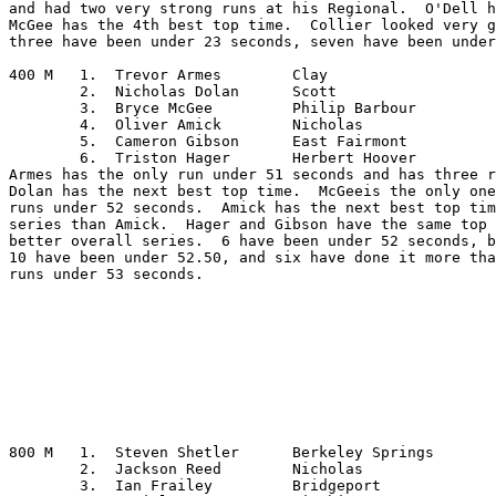
and had two very strong runs at his Regional.  O'Dell h
McGee has the 4th best top time.  Collier looked very g
three have been under 23 seconds, seven have been under
400 M	1.  Trevor Armes	Clay

	2.  Nicholas Dolan	Scott

	3.  Bryce McGee		Philip Barbour

	4.  Oliver Amick	Nicholas

	5.  Cameron Gibson	East Fairmont

	6.  Triston Hager	Herbert Hoover

Armes has the only run under 51 seconds and has three r
Dolan has the next best top time.  McGeeis the only one
runs under 52 seconds.  Amick has the next best top tim
series than Amick.  Hager and Gibson have the same top 
better overall series.  6 have been under 52 seconds, b
10 have been under 52.50, and six have done it more tha
runs under 53 seconds.

800 M	1.  Steven Shetler	Berkeley Springs

	2.  Jackson Reed	Nicholas

	3.  Ian Frailey		Bridgeport
