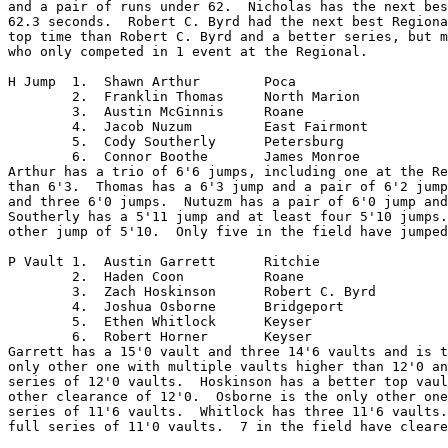
and a pair of runs under 62.  Nicholas has the next bes
62.3 seconds.  Robert C. Byrd had the next best Regiona
top time than Robert C. Byrd and a better series, but m
who only competed in 1 event at the Regional.

H Jump	1.  Shawn Arthur	Poca

	2.  Franklin Thomas	North Marion

	3.  Austin McGinnis	Roane

	4.  Jacob Nuzum		East Fairmont

	5.  Cody Southerly	Petersburg

	6.  Connor Boothe	James Monroe

Arthur has a trio of 6'6 jumps, including one at the Re
than 6'3.  Thomas has a 6'3 jump and a pair of 6'2 jump
and three 6'0 jumps.  Nutuzm has a pair of 6'0 jump and
Southerly has a 5'11 jump and at least four 5'10 jumps.
other jump of 5'10.  Only five in the field have jumped
P Vault	1.  Austin Garrett	Ritchie

	2.  Haden Coon		Roane

	3.  Zach Hoskinson	Robert C. Byrd

	4.  Joshua Osborne	Bridgeport

	5.  Ethen Whitlock	Keyser

	6.  Robert Horner	Keyser

Garrett has a 15'0 vault and three 14'6 vaults and is t
only other one with multiple vaults higher than 12'0 an
series of 12'0 vaults.  Hoskinson has a better top vaul
other clearance of 12'0.  Osborne is the only other one
series of 11'6 vaults.  Whitlock has three 11'6 vaults.
full series of 11'0 vaults.  7 in the field have cleare