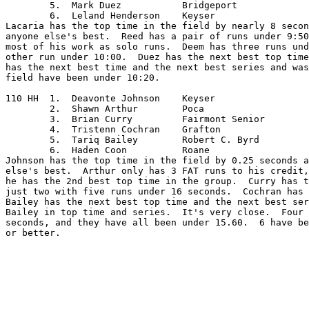
	5.  Mark Duez		Bridgeport

	6.  Leland Henderson	Keyser

Lacaria has the top time in the field by nearly 8 secon
anyone else's best.  Reed has a pair of runs under 9:50
most of his work as solo runs.  Deem has three runs und
other run under 10:00.  Duez has the next best top time
has the next best time and the next best series and was
field have been under 10:20.

110 HH	1.  Deavonte Johnson	Keyser

	2.  Shawn Arthur	Poca

	3.  Brian Curry		Fairmont Senior

	4.  Tristenn Cochran	Grafton

	5.  Tariq Bailey	Robert C. Byrd

	6.  Haden Coon		Roane

Johnson has the top time in the field by 0.25 seconds a
else's best.  Arthur only has 3 FAT runs to his credit,
he has the 2nd best top time in the group.  Curry has t
just two with five runs under 16 seconds.  Cochran has 
Bailey has the next best top time and the next best ser
Bailey in top time and series.  It's very close.  Four 
seconds, and they have all been under 15.60.  6 have be
or better.  
