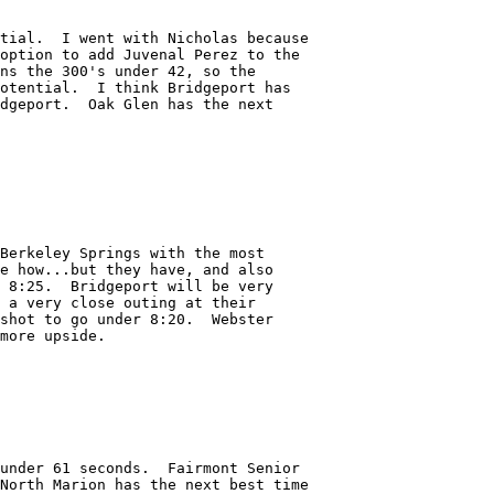
tial.  I went with Nicholas because

option to add Juvenal Perez to the

ns the 300's under 42, so the

otential.  I think Bridgeport has

dgeport.  Oak Glen has the next

Berkeley Springs with the most

e how...but they have, and also

 8:25.  Bridgeport will be very

 a very close outing at their

shot to go under 8:20.  Webster 

more upside.

under 61 seconds.  Fairmont Senior

North Marion has the next best time
