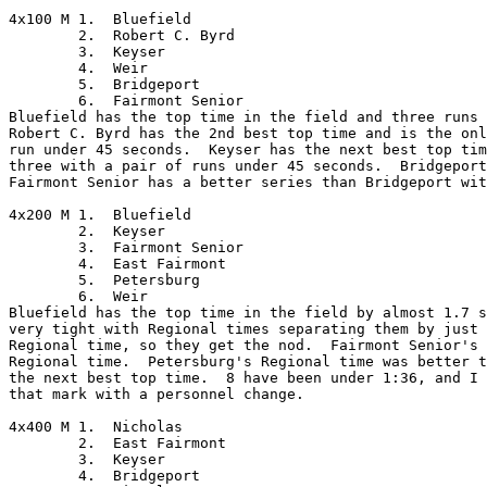
4x100 M	1.  Bluefield

	2.  Robert C. Byrd

	3.  Keyser

	4.  Weir

	5.  Bridgeport

	6.  Fairmont Senior

Bluefield has the top time in the field and three runs 
Robert C. Byrd has the 2nd best top time and is the onl
run under 45 seconds.  Keyser has the next best top tim
three with a pair of runs under 45 seconds.  Bridgeport
Fairmont Senior has a better series than Bridgeport wit
4x200 M	1.  Bluefield

	2.  Keyser

	3.  Fairmont Senior

	4.  East Fairmont

	5.  Petersburg

	6.  Weir

Bluefield has the top time in the field by almost 1.7 s
very tight with Regional times separating them by just 
Regional time, so they get the nod.  Fairmont Senior's 
Regional time.  Petersburg's Regional time was better t
the next best top time.  8 have been under 1:36, and I 
that mark with a personnel change.

4x400 M	1.  Nicholas

	2.  East Fairmont

	3.  Keyser

	4.  Bridgeport
