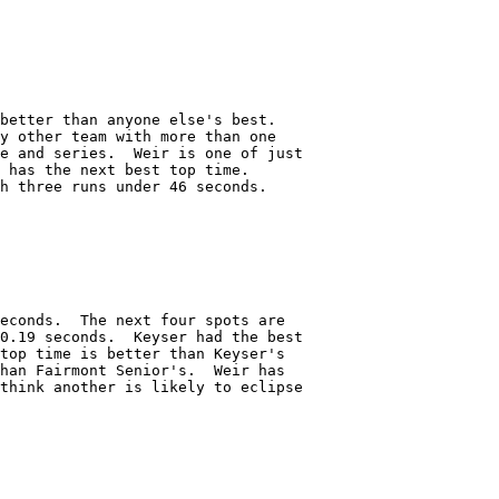
better than anyone else's best.

y other team with more than one

e and series.  Weir is one of just

 has the next best top time.

h three runs under 46 seconds.  

econds.  The next four spots are

0.19 seconds.  Keyser had the best

top time is better than Keyser's

han Fairmont Senior's.  Weir has

think another is likely to eclipse
