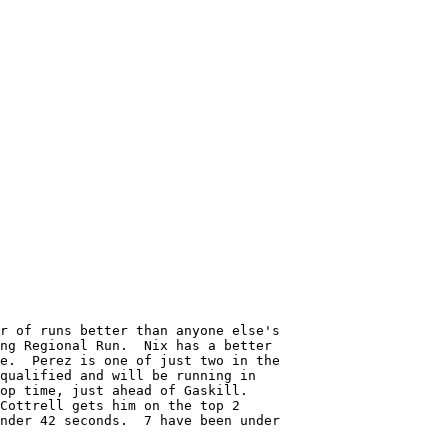
r of runs better than anyone else's

ng Regional Run.  Nix has a better

e.  Perez is one of just two in the

qualified and will be running in 

op time, just ahead of Gaskill.

Cottrell gets him on the top 2 

nder 42 seconds.  7 have been under
