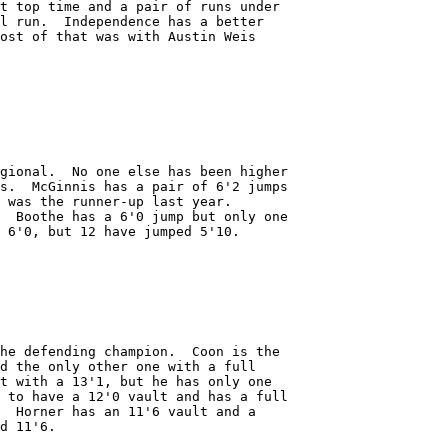
t top time and a pair of runs under

l run.  Independence has a better

ost of that was with Austin Weis

gional.  No one else has been higher

s.  McGinnis has a pair of 6'2 jumps

 was the runner-up last year.  

  Boothe has a 6'0 jump but only one

 6'0, but 12 have jumped 5'10. 

he defending champion.  Coon is the 

d the only other one with a full 

t with a 13'1, but he has only one 

 to have a 12'0 vault and has a full 

  Horner has an 11'6 vault and a 

d 11'6.
