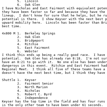
	5.  Lincoln

	6.  Oak Glen

I have Nicholas and East Fairmont with equivalent poten
they have been faster so far and because they have the 
lineup.  I don't know for sure that he helps, but he ru
potential is there.  I show Keyser with the next best p
upward mobility here.  Lincoln has been faster than Bri
best time.  

4x800 M	1.  Berkeley Springs

	2.  Oak Glen

	3.  Bridgeport

	4.  Ritchie

	5.  East Fairmont

	6.  Webster

I think this ends up being a really good race.  I have 
potential.  Oak Glen has already ran 8:18.  I'm not sur
have an 8:21 to go with it.  No one else has been under
dangerous in this event.  Ritchie and East Fairmont had
Regional Meet.  I think all five of these teams have a 
doesn't have the next best time, but I think they have 
Shuttle	1.  Keyser

	2.  Fairmont Senior

	3.  North Marion

	4.  Nicholas

	5.  Robert C. Byrd

	6.  Independence

Keyser has the top time in the field and has four runs 
is the only other team to have been under 61 seconds.  