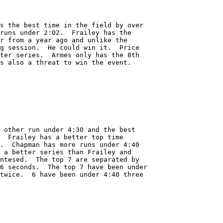
s the best time in the field by over

runs under 2:02.  Frailey has the

r from a year ago and unlike the 

g session.  He could win it.  Price

ter series.  Armes only has the 8th

s also a threat to win the event.

 other run under 4:30 and the best

  Frailey has a better top time

.  Chapman has more runs under 4:40

 a better series than Frailey and

ntesed.  The top 7 are separated by 

6 seconds.  The top 7 have been under

twice.  6 have been under 4:40 three
