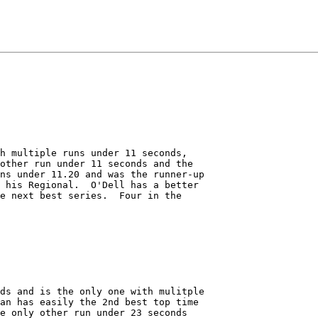
h multiple runs under 11 seconds,

other run under 11 seconds and the 

ns under 11.20 and was the runner-up

 his Regional.  O'Dell has a better

e next best series.  Four in the 

 

ds and is the only one with mulitple

an has easily the 2nd best top time

e only other run under 23 seconds
