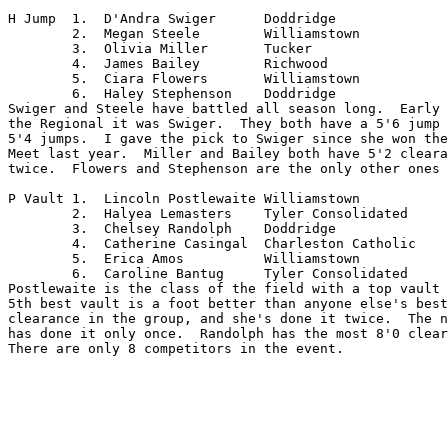
H Jump	1.  D'Andra Swiger	Doddridge

	2.  Megan Steele	Williamstown

	3.  Olivia Miller	Tucker

	4.  James Bailey	Richwood

	5.  Ciara Flowers	Williamstown

	6.  Haley Stephenson	Doddridge

Swiger and Steele have battled all season long.  Early 
the Regional it was Swiger.  They both have a 5'6 jump 
5'4 jumps.  I gave the pick to Swiger since she won the
Meet last year.  Miller and Bailey both have 5'2 cleara
twice.  Flowers and Stephenson are the only other ones 
P Vault	1.  Lincoln Postlewaite	Williamstown

	2.  Halyea Lemasters	Tyler Consolidated

	3.  Chelsey Randolph	Doddridge

	4.  Catherine Casingal	Charleston Catholic

	5.  Erica Amos		Williamstown

	6.  Caroline Bantug	Tyler Consolidated

Postlewaite is the class of the field with a top vault 
5th best vault is a foot better than anyone else's best
clearance in the group, and she's done it twice.  The n
has done it only once.  Randolph has the most 8'0 clear
There are only 8 competitors in the event.
