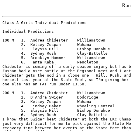
Run
Class A Girls Individual Predictions

Individual Predictions

100 M	1.  Andrea Chidester	Williamstown

	2.  Kelsey Zuspan	Wahama

	3.  Elaysia Hill	Bishop Donahue

	4.  Sydney Rush		Clay-Battelle

	5.  Brooklyn Hammer	Williamstown

	6.  Fanta Kaba		Pendleton

Chidester is coming off a early-season injury but has b
Zuspan had a nice battle at the Regional meet and I ant
Chidester gets the nod in a close one.  Hill, Rush, and
herself last year at the State Meet, so I'm giving her 
one else has an FAT run under 13.50.

200 M	1.  Andrea Chidester	Williamstown

	2.  D'Andra Swiger	Doddridge

	3.  Kelsey Zuspan	Wahama

	4.  Lindsay Baker	Wheeling Central

	5.  Elaysia Hill	Bishop Donahue

	6.  Sydney Rush		Clay-Battelle

I know that Swiger beat Chidester at both the LKC Champ
just very difficult for me to pick against the State Me
recovery time between her events at the State Meet than