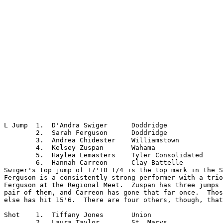
L Jump	1.  D'Andra Swiger	Doddridge

	2.  Sarah Ferguson	Doddridge

	3.  Andrea Chidester	Williamstown

	4.  Kelsey Zuspan	Wahama

	5.  Haylea Lemasters	Tyler Consolidated

	6.  Hannah Carreon	Clay-Battelle

Swiger's top jump of 17'10 1/4 is the top mark in the S
Ferguson is a consistently strong performer with a trio
Ferguson at the Regional Meet.  Zuspan has three jumps 
pair of them, and Carreon has gone that far once.  Thos
else has hit 15'6.  There are four others, though, that
Shot	1.  Tiffany Jones	Union

	2.  Laura Taylor	St. Marys
