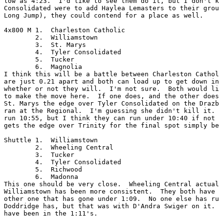
low as 4:23.  I'd like to see them do it, but I don't k
Consolidated were to add Haylea Lemasters to their grou
Long Jump), they could contend for a place as well.

4x800 M	1.  Charleston Catholic

	2.  Williamstown

	3.  St. Marys

	4.  Tyler Consolidated

	5.  Tucker

	6.  Magnolia

I think this will be a battle between Charleston Cathol
are just 0.21 apart and both can load up to get down in
whether or not they will.  I'm not sure.  Both would li
to make the move here.  If one does, and the other does
St. Marys the edge over Tyler Consolidated on the Drazb
ran at the Regional.  I'm guessing she didn't kill it. 
run 10:55, but I think they can run under 10:40 if not 
gets the edge over Trinity for the final spot simply be
Shuttle	1.  Williamstown

	2.  Wheeling Central

	3.  Tucker

	4.  Tyler Consolidated

	5.  Richwood

	6.  Madonna

This one should be very close.  Wheeling Central actual
Williamstown has been more consistent.  They both have 
other one that has gone under 1:09.  No one else has ru
Doddridge has, but that was with D'Andra Swiger on it. 
have been in the 1:11's.
