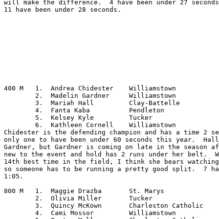
will make the difference.  4 have been under 27 seconds
11 have been under 28 seconds.

400 M	1.  Andrea Chidester	Williamstown

	2.  Madelin Gardner	Williamstown

	3.  Mariah Hall		Clay-Battelle

	4.  Fanta Kaba		Pendleton

	5.  Kelsey Kyle		Tucker

	6.  Kathleen Cornell	Williamstown

Chidester is the defending champion and has a time 2 se
only one to have been under 60 seconds this year.  Hall
Gardner, but Gardner is coming on late in the season af
new to the event and hold has 2 runs under her belt.  W
14th best time in the field, I think she bears watching
so someone has to be running a pretty good split.  7 ha
1:05.

800 M	1.  Maggie Drazba	St. Marys

	2.  Olivia Miller	Tucker

	3.  Quincy McKown	Charleston Catholic

	4.  Cami Mossor		Williamstown
