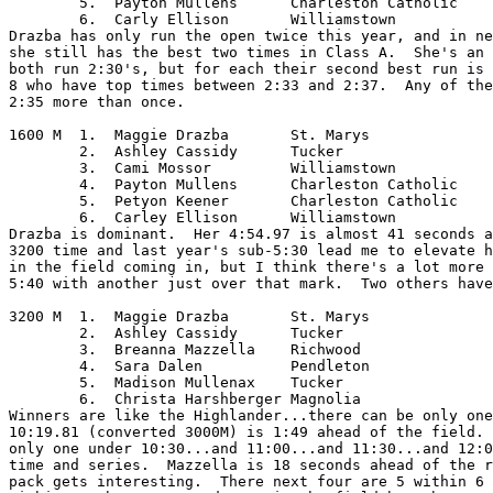
	5.  Payton Mullens	Charleston Catholic

	6.  Carly Ellison	Williamstown

Drazba has only run the open twice this year, and in ne
she still has the best two times in Class A.  She's an 
both run 2:30's, but for each their second best run is 
8 who have top times between 2:33 and 2:37.  Any of the
2:35 more than once.  

1600 M	1.  Maggie Drazba	St. Marys

	2.  Ashley Cassidy	Tucker

	3.  Cami Mossor		Williamstown

	4.  Payton Mullens	Charleston Catholic

	5.  Petyon Keener	Charleston Catholic

	6.  Carley Ellison	Williamstown

Drazba is dominant.  Her 4:54.97 is almost 41 seconds a
3200 time and last year's sub-5:30 lead me to elevate h
in the field coming in, but I think there's a lot more 
5:40 with another just over that mark.  Two others have
3200 M	1.  Maggie Drazba	St. Marys

	2.  Ashley Cassidy	Tucker

	3.  Breanna Mazzella	Richwood

	4.  Sara Dalen		Pendleton

	5.  Madison Mullenax	Tucker

	6.  Christa Harshberger	Magnolia

Winners are like the Highlander...there can be only one
10:19.81 (converted 3000M) is 1:49 ahead of the field. 
only one under 10:30...and 11:00...and 11:30...and 12:0
time and series.  Mazzella is 18 seconds ahead of the r
pack gets interesting.  There next four are 5 within 6 