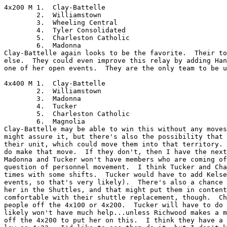
4x200 M	1.  Clay-Battelle

	2.  Williamstown

	3.  Wheeling Central

	4.  Tyler Consolidated

	5.  Charleston Catholic

	6.  Madonna

Clay-Battelle again looks to be the favorite.  Their to
else.  They could even improve this relay by adding Han
one of her open events.  They are the only team to be u
4x400 M	1.  Clay-Battelle

	2.  Williamstown

	3.  Madonna

	4.  Tucker

	5.  Charleston Catholic

	6.  Magnolia

Clay-Battelle may be able to win this without any moves
might assure it, but there's also the possibility that 
their unit, which could move them into that territory. 
do make that move.  If they don't, then I have the next
Madonna and Tucker won't have members who are coming of
question of personnel movement.  I think Tucker and Cha
times with some shifts.  Tucker would have to add Kelse
events, so that's very likely).  There's also a chance 
her in the Shuttles, and that might put them in content
comfortable with their shuttle replacement, though.  Ch
people off the 4x100 or 4x200.  Tucker will have to do 
likely won't have much help...unless Richwood makes a m
off the 4x200 to put her on this.  I think they have a 