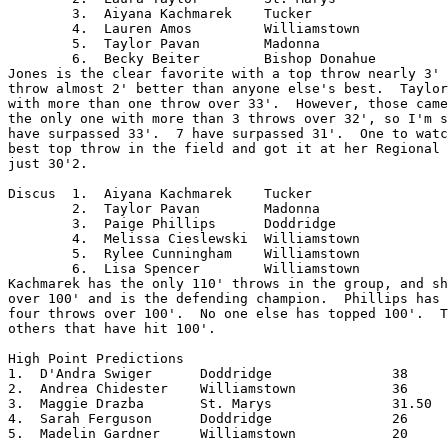
	3.  Aiyana Kachmarek	Tucker

	4.  Lauren Amos		Williamstown

	5.  Taylor Pavan	Madonna

	6.  Becky Beiter	Bishop Donahue

Jones is the clear favorite with a top throw nearly 3' 
throw almost 2' better than anyone else's best.  Taylor
with more than one throw over 33'.  However, those came
the only one with more than 3 throws over 32', so I'm s
have surpassed 33'.  7 have surpassed 31'.  One to watc
best top throw in the field and got it at her Regional 
just 30'2.

Discus	1.  Aiyana Kachmarek	Tucker

	2.  Taylor Pavan	Madonna

	3.  Paige Phillips	Doddridge

	4.  Melissa Cieslewski	Williamstown

	5.  Rylee Cunningham	Williamstown

	6.  Lisa Spencer	Williamstown

Kachmarek has the only 110' throws in the group, and sh
over 100' and is the defending champion.  Phillips has 
four throws over 100'.  No one else has topped 100'.  T
others that have hit 100'.

High Point Predictions

1.  D'Andra Swiger	Doddridge		38

2.  Andrea Chidester	Williamstown		36

3.  Maggie Drazba	St. Marys		31.50

4.  Sarah Ferguson	Doddridge		26

5.  Madelin Gardner	Williamstown		20
