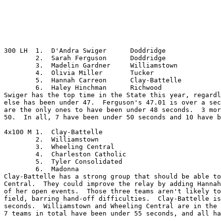
300 LH	1.  D'Andra Swiger	Doddridge

	2.  Sarah Ferguson	Doddridge

	3.  Madelin Gardner	Williamstown

	4.  Olivia Miller	Tucker

	5.  Hannah Carreon	Clay-Battelle

	6.  Haley Hinchman	Richwood

Swiger has the top time in the State this year, regardl
else has been under 47.  Ferguson's 47.01 is over a sec
are the only ones to have been under 48 seconds.  3 mor
50.  In all, 7 have been under 50 seconds and 10 have b
4x100 M	1.  Clay-Battelle

	2.  Williamstown

	3.  Wheeling Central

	4.  Charleston Catholic

	5.  Tyler Consolidated

	6.  Madonna

Clay-Battelle has a strong group that should be able to
Central.  They could improve the relay by adding Hannah
of her open events.  Those three teams aren't likely to
field, barring hand-off difficulties.  Clay-Battelle is
seconds.  Williamstown and Wheeling Central are in the 
7 teams in total have been under 55 seconds, and all ha