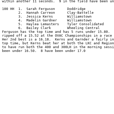
within another 11 seconds.  9 in the field have been un
100 HH	1.  Sarah Ferguson	Doddridge

	2.  Hannah Carreon	Clay-Battelle

	3.  Jessica Kerns	Williamstown

	4.  Madelin Gardner	Williamstown

	5.  Haylea Lemasters	Tyler Consolidated

	6.  Bailey Clark	Wheeling Central

Ferguson has the top time and has 5 runs under 15.80.  
ripped off a 15.52 at the OVAC Championships in a race 
Her 2nd best is a 16.18.  Kerns and Garnder a fairly in
top time, but Kerns beat her at both the LKC and Region
to have run both the 400 and 300LH in the morning sessi
been under 16.50.  8 have been under 17.0
