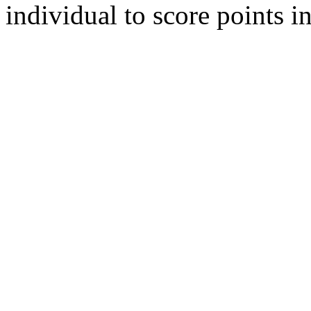
individual to score points i