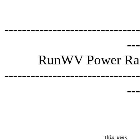
-------------------------------
---
RunWV Power Rank
-------------------------------
---
This Week     