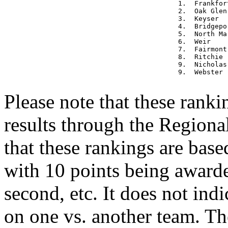
1.  Frankfor
2.  Oak Glen
3.  Keyser  
4.  Bridgepo
5.  North Ma
6.  Weir    
7.  Fairmont
8.  Ritchie 
9.  Nicholas
9.  Webster 
Please note that these rank
results through the Regiona
that these rankings are base
with 10 points being awarded
second, etc. It does not in
on one vs. another team. Th