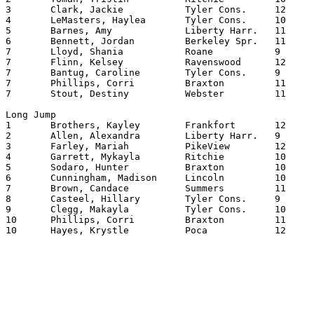
3	Clark, Jackie		Tyler Cons.	12	8.06

4	LeMasters, Haylea	Tyler Cons.	10	8.02

5	Barnes, Amy		Liberty Harr.	11	8.00

6	Bennett, Jordan		Berkeley Spr.	11	7.06

7	Lloyd, Shania		Roane   	9	7.00

7	Flinn, Kelsey		Ravenswood	12	7.00

7	Bantug, Caroline	Tyler Cons.	9	7.00

7	Phillips, Corri		Braxton   	11	7.00

7	Stout, Destiny		Webster   	11	7.00

Long Jump

1	Brothers, Kayley	Frankfort	12	17.0000

2	Allen, Alexandra	Liberty Harr.	9	16.0200

3	Farley, Mariah		PikeView	12	16.0150

4	Garrett, Mykayla	Ritchie   	10	15.1075

5	Sodaro, Hunter		Braxton   	10	15.0950

6	Cunningham, Madison	Lincoln   	10	15.0750

7	Brown, Candace		Summers  	11	15.0725

8	Casteel, Hillary	Tyler Cons.	9	15.0475

9	Clegg, Makayla		Tyler Cons.	10	15.0300

10	Phillips, Corri		Braxton   	11	15.0200

10	Hayes, Krystle		Poca    	12	15.0200
