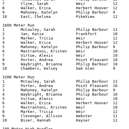
7	Cline, Sarah		Weir     	12	227.87

8	Walker, Erica		Herbert Hoover	12	228.15

9	Mahoney, Katelyn	Philip Barbour	9	230.11

10	East, Chelsea		PikeView	12	230.17

1600 Meter Run

1	McCauley, Sarah		Philip Barbour	12	513.64

2	Jan, Katie		Frankfort	10	524.53

3	Marker, Tricia		Weir    	12	525.38

4	Walker, Erica		Herbert Hoover	12	527.07

5	Mahoney, Katelyn	Philip Barbour	9	528.64

6	Mastrantoni, Kristen	Weir    	10	529.49

7	Virtue, Alexis		Weir    	10	530.34

8	Porter, Andrea		Point Pleasant	10	530.40

9	Waybright, Brianna	Philip Barbour	10	530.94

10	Chambers, Kelsey	Oak Glen	9	532.27

3200 Meter Run

1	McCauley, Sarah		Philip Barbour	12	1133.24

2	Porter, Andrea		Point Pleasant	10	1143.79

3	Mahoney, Katelyn	Philip Barbour	9	1144.27

4	Waybright, Brianna	Philip Barbour	10	1144.95

5	Virtue, Alexis		Weir     	10	1149.46

6	Walker, Erica		Herbert Hoover	12	1149.76

7	Mastrantoni, Kristen	Weir     	10	1150.14

8	Marker, Tricia		Weir     	12	1152.99

9	Clevenger, Allison	Webster   	11	1212.08

10	Biser, Hannah		Keyser   	12	1222.97

100 Meter High Hurdles
