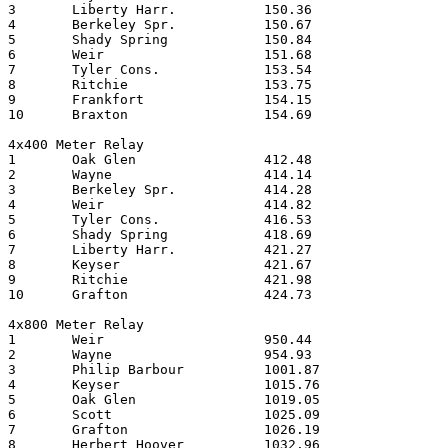
3	Liberty Harr.		150.36

4	Berkeley Spr.		150.67

5	Shady Spring		150.84

6	Weir       		151.68

7	Tyler Cons.		153.54

8	Ritchie    		153.75

9	Frankfort		154.15

10	Braxton   		154.69

4x400 Meter Relay

1	Oak Glen		412.48

2	Wayne       		414.14

3	Berkeley Spr.		414.28

4	Weir      		414.82

5	Tyler Cons.		416.53

6	Shady Spring		418.69

7	Liberty Harr.		421.27

8	Keyser   		421.67

9	Ritchie    		421.98

10	Grafton   		424.73

4x800 Meter Relay

1	Weir       		950.44	

2	Wayne     		954.93	

3	Philip Barbour		1001.87	

4	Keyser   		1015.76	

5	Oak Glen		1019.05	

6	Scott       		1025.09	

7	Grafton   		1026.19	

8	Herbert Hoover		1032.96	
