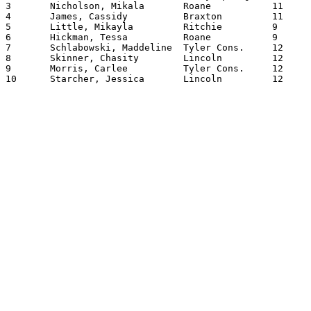
3	Nicholson, Mikala	Roane    	11	102.0100

4	James, Cassidy		Braxton  	11	101.0700

5	Little, Mikayla		Ritchie  	9	100.1100

6	Hickman, Tessa		Roane    	9	98.0100

7	Schlabowski, Maddeline	Tyler Cons.	12	95.0000

8	Skinner, Chasity	Lincoln  	12	92.0750

9	Morris, Carlee		Tyler Cons.	12	92.0500

10	Starcher, Jessica	Lincoln  	12	92.0350
