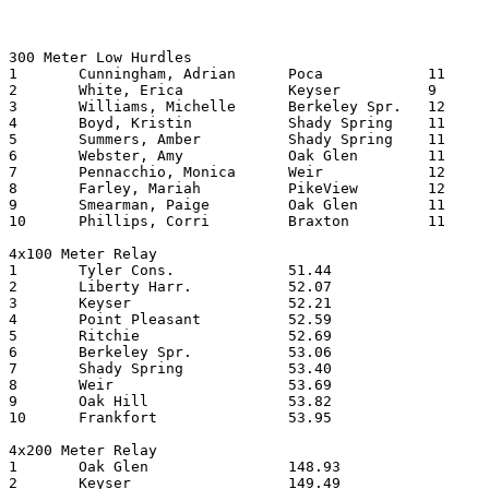
300 Meter Low Hurdles

1	Cunningham, Adrian	Poca    	11	45.05

2	White, Erica		Keyser   	9	47.39

3	Williams, Michelle	Berkeley Spr.	12	47.77

4	Boyd, Kristin		Shady Spring	11	48.03

5	Summers, Amber		Shady Spring	11	48.09

6	Webster, Amy		Oak Glen	11	48.92

7	Pennacchio, Monica	Weir      	12	49.01

8	Farley, Mariah		PikeView	12	49.22

9	Smearman, Paige		Oak Glen	11	49.74

10	Phillips, Corri		Braxton  	11	50.50

4x100 Meter Relay

1	Tyler Cons.		51.44

2	Liberty Harr.		52.07

3	Keyser   		52.21

4	Point Pleasant		52.59

5	Ritchie   		52.69

6	Berkeley Spr.		53.06

7	Shady Spring		53.40

8	Weir       		53.69

9	Oak Hill		53.82

10	Frankfort		53.95

4x200 Meter Relay

1	Oak Glen		148.93

2	Keyser   		149.49
