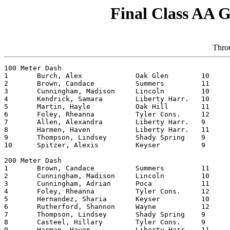
Final Class AA G
Throu
100 Meter Dash

1	Burch, Alex		Oak Glen	10	12.59

2	Brown, Candace		Summers  	11	12.64

3	Cunningham, Madison	Lincoln   	10	12.93

4	Kendrick, Samara	Liberty Harr.	10	12.97

5	Martin, Hayle		Oak Hill	11	13.04

6	Foley, Rheanna		Tyler Cons.	12	13.12

7	Allen, Alexandra	Liberty Harr.	9	13.17

8	Harmen, Haven		Liberty Harr.	11	13.26

9	Thompson, Lindsey	Shady Spring	9	13.35

10	Spitzer, Alexis		Keyser  	9	13.36

200 Meter Dash

1	Brown, Candace		Summers  	11	26.45

2	Cunningham, Madison	Lincoln   	10	26.70

3	Cunningham, Adrian	Poca     	11	27.10

4	Foley, Rheanna		Tyler Cons.	12	27.26

5	Hernandez, Sharia	Keyser   	10	27.30

6	Rutherford, Shannon	Wayne   	12	27.36

7	Thompson, Lindsey	Shady Spring	9	27.53

8	Casteel, Hillary	Tyler Cons.	9	27.54

9	Harman, Haven		Liberty Harr.	11	27.55
