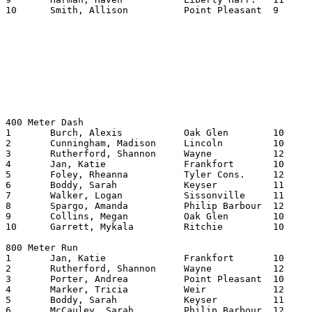
10	Smith, Allison		Point Pleasant	9	27.80

400 Meter Dash

1	Burch, Alexis		Oak Glen	10	58.31

2	Cunningham, Madison	Lincoln   	10	58.39

3	Rutherford, Shannon	Wayne   	12	59.12

4	Jan, Katie		Frankfort	10	100.65

5	Foley, Rheanna		Tyler Cons.	12	101.76

6	Boddy, Sarah		Keyser  	11	102.10

7	Walker, Logan		Sissonville	11	102.33

8	Spargo, Amanda		Philip Barbour	12	102.82

9	Collins, Megan		Oak Glen	10	103.06

10	Garrett, Mykala		Ritchie   	10	103.58

800 Meter Run

1	Jan, Katie		Frankfort	10	218.54

2	Rutherford, Shannon	Wayne   	12	219.53

3	Porter, Andrea		Point Pleasant	10	224.26

4	Marker, Tricia		Weir     	12	226.16

5	Boddy, Sarah		Keyser   	11	227.30

6	McCauley, Sarah		Philip Barbour	12	227.40
