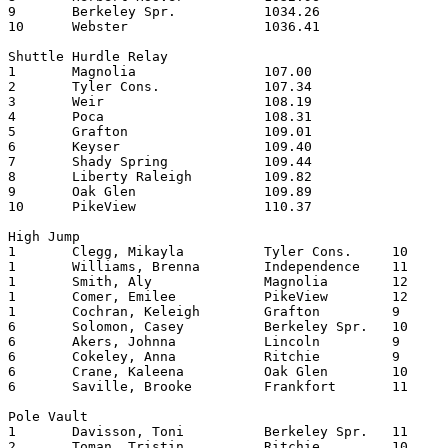
9	Berkeley Spr.		1034.26	

10	Webster   		1036.41	

Shuttle Hurdle Relay

1	Magnolia   		107.00

2	Tyler Cons.		107.34

3	Weir       		108.19

4	Poca      		108.31

5	Grafton    		109.01

6	Keyser   		109.40

7	Shady Spring		109.44

8	Liberty Raleigh		109.82

9	Oak Glen		109.89

10	PikeView		110.37

High Jump

1	Clegg, Mikayla		Tyler Cons.	10	5.00

1	Williams, Brenna	Independence	11	5.00

1	Smith, Aly		Magnolia   	12	5.00

1	Comer, Emilee		PikeView	12	5.00

1	Cochran, Keleigh	Grafton   	9	5.00

6	Solomon, Casey		Berkeley Spr.	10	4.10

6	Akers, Johnna		Lincoln  	9	4.10

6	Cokeley, Anna		Ritchie   	9	4.10

6	Crane, Kaleena		Oak Glen	10	4.10

6	Saville, Brooke		Frankfort	11	4.10

Pole Vault

1	Davisson, Toni		Berkeley Spr.	11	9.00

2	Toman, Tristin		Ritchie  	10	8.09
