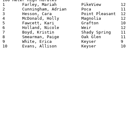
1	Farley, Mariah		PikeView	12	15.83

2	Cunningham, Adrian	Poca     	11	15.93

3	Hesson, Cara		Point Pleasant	12	15.97

4	McDonald, Holly		Magnolia	12	16.32

5	Fawcett, Kari		Grafton   	10	16.33

6	Holland, Nicole		Weir      	12	16.34

7	Boyd, Kristin		Shady Spring	11	16.49

8	Smearman, Paige		Oak Glen	11	16.54

9	White, Erica		Keyser   	9	16.57

10	Evans, Allison		Keyser   	10	16.63
