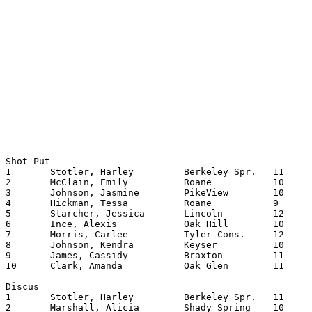
Shot Put

1	Stotler, Harley		Berkeley Spr.	11	38.0625

2	McClain, Emily		Roane    	10	35.0200

3	Johnson, Jasmine	PikeView	10	34.0950

4	Hickman, Tessa		Roane    	9	33.0950

5	Starcher, Jessica	Lincoln   	12	33.0250

6	Ince, Alexis		Oak Hill	10	33.0150

7	Morris, Carlee		Tyler Cons.	12	32.0350

8	Johnson, Kendra		Keyser  	10	32.0200

9	James, Cassidy		Braxton   	11	31.0600

10	Clark, Amanda		Oak Glen	11	31.0300

Discus

1	Stotler, Harley		Berkeley Spr.	11	103.0900

2	Marshall, Alicia	Shady Spring	10	103.0350
