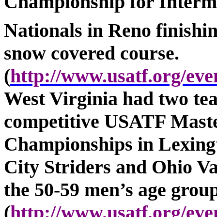
Championship for Interme
Nationals in
Reno
finishi
snow covered course.
(
http://www.usatf.org/e
West Virginia had two te
competitive USATF Maste
Championships in Lexingt
City Striders and Ohio V
the 50-59 men’s age group
(
http://www.usatf.org/e