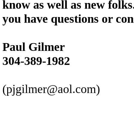
know as well as new folks.
you have questions or con
Paul Gilmer
304-389-1982
(
pjgilmer@aol.com
)