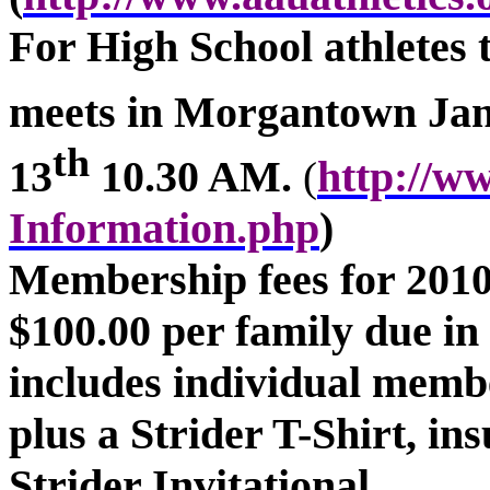
For High School athletes
meets in
Morgantown
Jan
th
13
10.30 AM.
http://w
(
Information.php
)
Membership fees for 2010 
$100.00 per family due i
includes individual mem
plus a Strider T-Shirt, in
Strider Invitational.