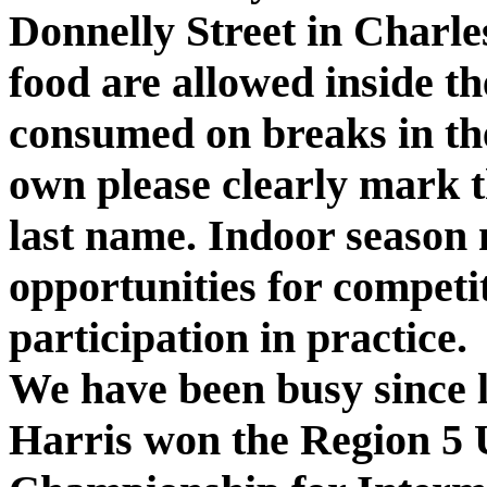
Donnelly Street
in
Charle
food are
allowed inside t
consumed on breaks in the
own please clearly mark t
last name. Indoor season
opportunities for competi
participation in practice.
We have been busy since
Harris won the Region 5