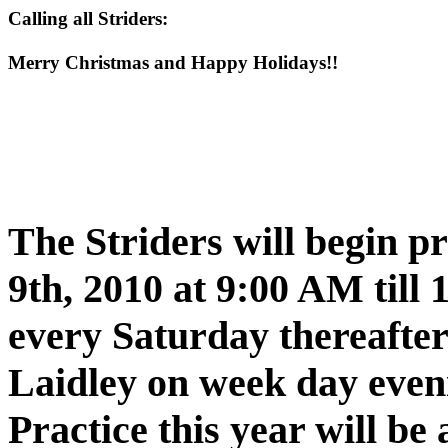
Calling all Striders:
Merry Christmas and Happy Holidays!!
The Striders will begin p
9th, 2010 at 9:00 AM till
every Saturday thereafter
Laidley
on week day even
Practice this year will be 