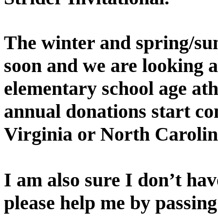
The winter and spring/su
soon and we are looking a
elementary school age ath
annual donations start co
Virginia
or
North Caroli
I am also sure I don’t ha
please help me by passing