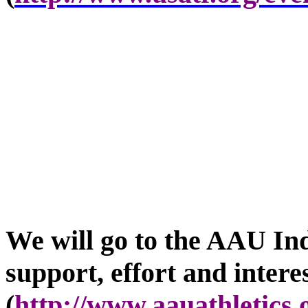
We will go to the AAU In
support, effort and intere
(
http://www.aauathletics.