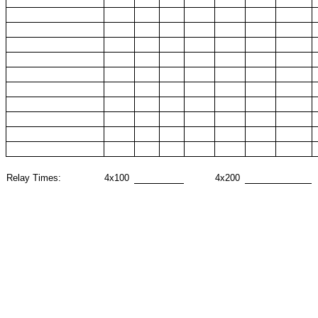
Relay Times:
4x100
4x200