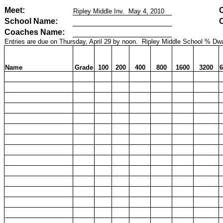
Meet:
Ripley Middle Inv.
May 4, 2010
School Name:
Coaches Name:
Entries are due on Thursday, April 29 by noon.
Ripley Middle School % Dwa
Name
Grade
100
200
400
800
1600
3200
6