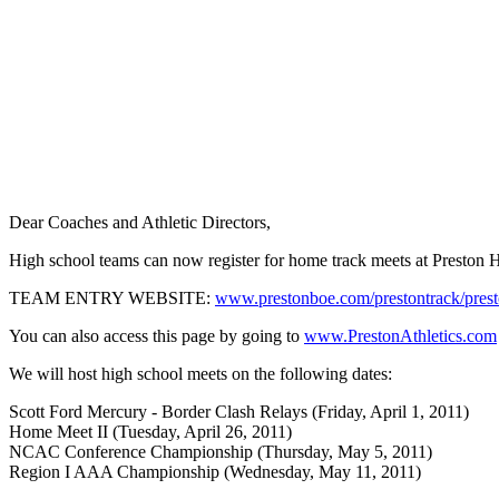
Dear Coaches and Athletic Directors,
High school teams can now register for home track meets at Preston Hi
TEAM ENTRY WEBSITE:
www.prestonboe.com/prestontrack/prest
You can also access this page by going to
www.PrestonAthletics.com
We will host high school meets on the following dates:
Scott Ford Mercury - Border Clash Relays (Friday, April 1, 2011)
Home Meet II (Tuesday, April 26, 2011)
NCAC Conference Championship (Thursday, May 5, 2011)
Region I AAA Championship (Wednesday, May 11, 2011)