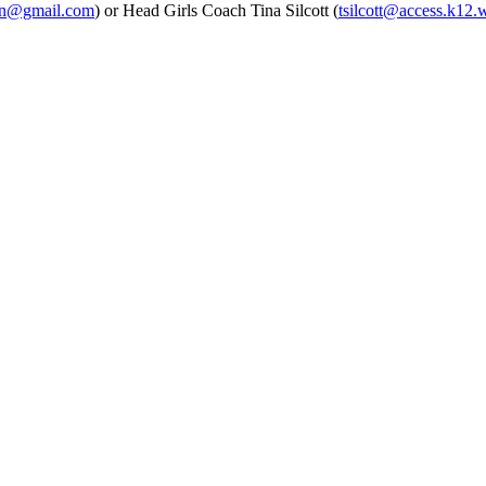
un@gmail.com
) or Head Girls Coach Tina Silcott (
tsilcott@access.k12.