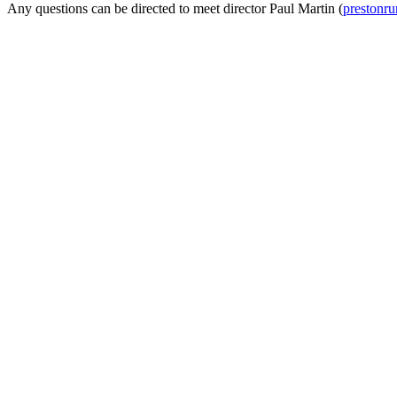
Any questions can be directed to meet director Paul Martin (
prestonr