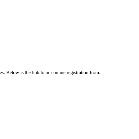
 Below is the link to our online registration from.