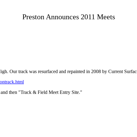
Preston Announces 2011 Meets
gh. Our track was resurfaced and repainted in 2008 by Current Surfaces.
ontrack.html
and then "Track & Field Meet Entry Site."