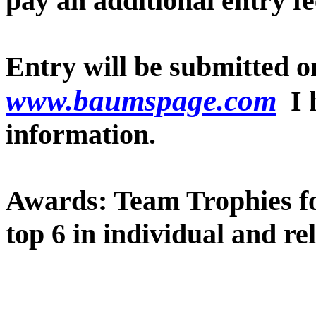
pay an additional entry fe
Entry will be submitted on
www.baumspage.com
I 
information.
Awards: Team Trophies for
top 6 in individual and re