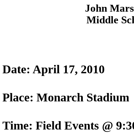
John
Mars
Middle Sch
Date: April 17, 2010
Place: Monarch Stadium
Time: Field Events @ 9: