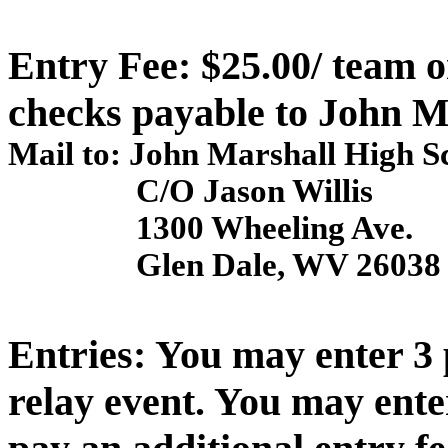
Entry Fee: $25.00/ team 
checks payable to
John M
Mail to:
John
Marshall
High S
C/O Jason Willis
1300 Wheeling Ave.
Glen
Dale
,
WV
26038
Entries: You may enter 3 
relay event. You may ente