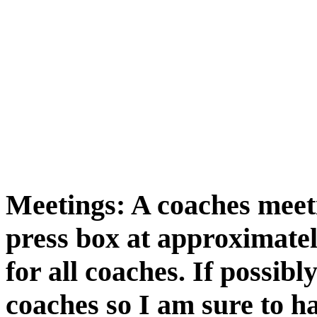
Meetings: A coaches meeti
press box at approximatel
for all coaches. If possi
coaches so I am sure to h