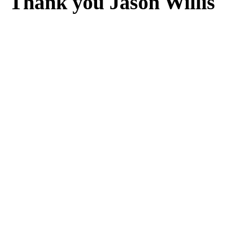
Thank you Jason Willis