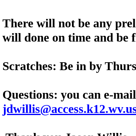
There will not be any prel
will done on time and be f
Scratches: Be in by Thur
Questions: you can e-mail
jdwillis@access.k12.wv.u