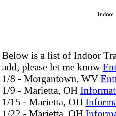
Indoor
Below is a list of Indoor T
add, please let me know
En
1/8 - Morgantown, WV
Ent
1/9 - Marietta, OH
Informat
1/15 - Marietta, OH
Inform
1/22 - Marietta, OH
Inform