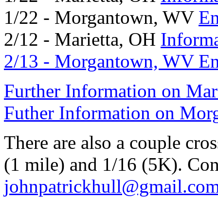
1/22 - Morgantown, WV
En
2/12 - Marietta, OH
Inform
2/13 - Morgantown, WV
En
Further Information on Mar
Futher Information on Mo
There are also a couple cros
(1 mile) and 1/16 (5K). Con
johnpatrickhull@gmail.co