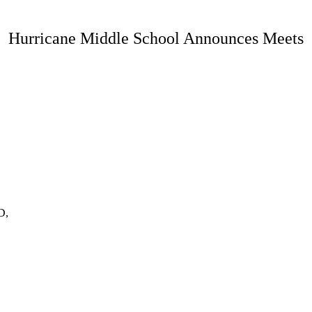
Hurricane Middle School Announces Meets
D,