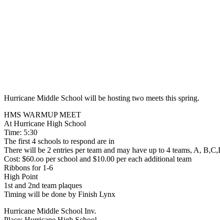
Hurricane Middle School will be hosting two meets this spring.
HMS WARMUP MEET
At Hurricane High School
Time: 5:30
The first 4 schools to respond are in
There will be 2 entries per team and may have up to 4 teams, A, B,C,
Cost: $60.oo per school and $10.00 per each additional team
Ribbons for 1-6
High Point
1st and 2nd team plaques
Timing will be done by Finish Lynx
Hurricane Middle School Inv.
Place: Hurricane High School