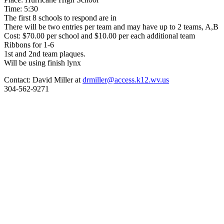
Time: 5:30
The first 8 schools to respond are in
There will be two entries per team and may have up to 2 teams, A,B
Cost: $70.00 per school and $10.00 per each additional team
Ribbons for 1-6
1st and 2nd team plaques.
Will be using finish lynx
Contact: David Miller at
drmiller@access.k12.wv.us
304-562-9271