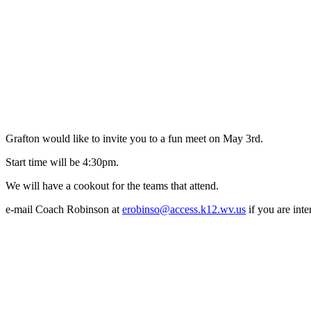
Grafton would like to invite you to a fun meet on May 3rd.
Start time will be 4:30pm.
We will have a cookout for the teams that attend.
e-mail Coach Robinson at
erobinso@access.k12.wv.us
if you are inte