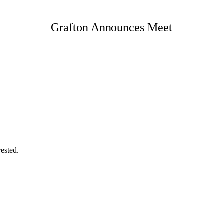
Grafton Announces Meet
rested.