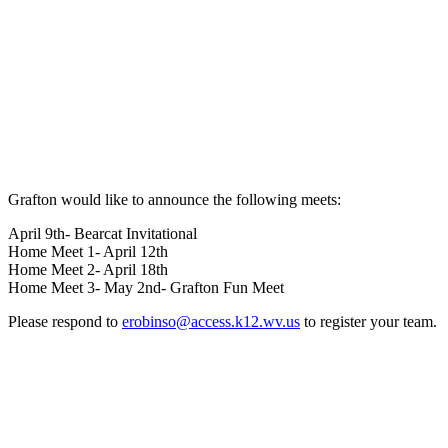
Grafton would like to announce the following meets:
April 9th- Bearcat Invitational
Home Meet 1- April 12th
Home Meet 2- April 18th
Home Meet 3- May 2nd- Grafton Fun Meet
Please respond to
erobinso@access.k12.wv.us
to register your team.