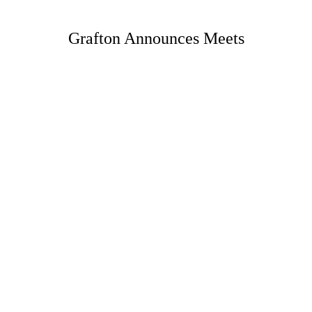
Grafton Announces Meets