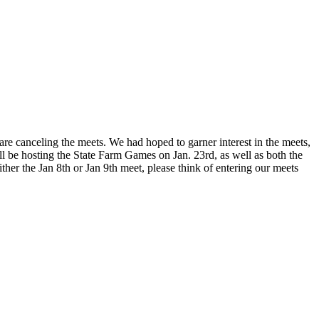
are canceling the meets. We had hoped to garner interest in the meets,
ill be hosting the State Farm Games on Jan. 23rd, as well as both the
her the Jan 8th or Jan 9th meet, please think of entering our meets