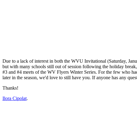
Due to a lack of interest in both the WVU Invitational (Saturday, Jan
but with many schools still out of session following the holiday break
#3 and #4 meets of the WV Flyers Winter Series. For the few who had e
later in the season, we'd love to still have you. If anyone has any quest
Thanks!
Ilora Cipolat
.