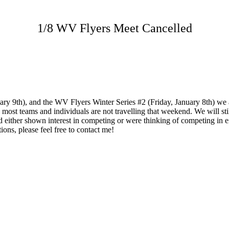
1/8 WV Flyers Meet Cancelled
uary 9th), and the WV Flyers Winter Series #2 (Friday, January 8th) we 
, most teams and individuals are not travelling that weekend. We will st
ither shown interest in competing or were thinking of competing in eit
ions, please feel free to contact me!