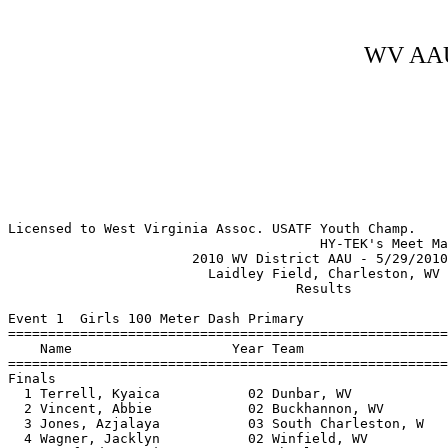
WV AAU