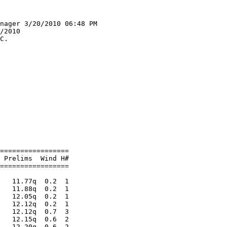
nager 3/20/2010 06:48 PM

/2010                   

C.                      

                        
