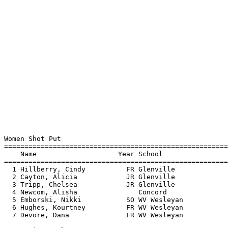
Women Shot Put

=======================================================
    Name                    Year School                
=======================================================
  1 Hillberry, Cindy          FR Glenville             
  2 Cayton, Alicia            JR Glenville             
  3 Tripp, Chelsea            JR Glenville             
  4 Newcom, Alisha               Concord               
  5 Emborski, Nikki           SO WV Wesleyan           
  6 Hughes, Kourtney          FR WV Wesleyan           
  7 Devore, Dana              FR WV Wesleyan           