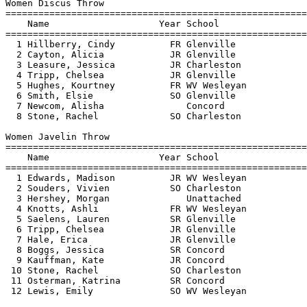
Women Discus Throw

=======================================================
    Name                    Year School                
=======================================================
  1 Hillberry, Cindy          FR Glenville             
  2 Cayton, Alicia            JR Glenville             
  3 Leasure, Jessica          JR Charleston            
  4 Tripp, Chelsea            JR Glenville             
  5 Hughes, Kourtney          FR WV Wesleyan           
  6 Smith, Elsie              SO Glenville             
  7 Newcom, Alisha               Concord               
  8 Stone, Rachel             SO Charleston            
Women Javelin Throw

=======================================================
    Name                    Year School                
=======================================================
  1 Edwards, Madison          JR WV Wesleyan           
  2 Souders, Vivien           SO Charleston            
  3 Hershey, Morgan              Unattached            
  4 Knotts, Ashli             FR WV Wesleyan           
  5 Saelens, Lauren           SR Glenville             
  6 Tripp, Chelsea            JR Glenville             
  7 Hale, Erica               JR Glenville             
  8 Boggs, Jessica            SR Concord               
  9 Kauffman, Kate            JR Concord               
 10 Stone, Rachel             SO Charleston            
 11 Osterman, Katrina         SR Concord               
 12 Lewis, Emily              SO WV Wesleyan           