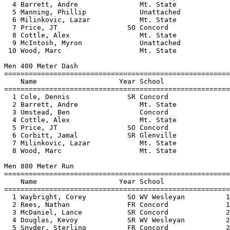
  4 Barrett, Andre               Mt. State             
  5 Manning, Phillip             Unattached            
  6 Milinkovic, Lazar            Mt. State             
  7 Price, JT                 SO Concord               
  8 Cottle, Alex                 Mt. State             
  9 McIntosh, Myron              Unattached            
 10 Wood, Marc                   Mt. State             
Men 400 Meter Dash

=======================================================
    Name                    Year School                
=======================================================
  1 Cole, Dennis              SR Concord               
  2 Barrett, Andre               Mt. State             
  3 Umstead, Ben                 Concord               
  4 Cottle, Alex                 Mt. State             
  5 Price, JT                 SO Concord               
  6 Corbitt, Jamal            SR Glenville             
  7 Milinkovic, Lazar            Mt. State             
  8 Wood, Marc                   Mt. State             
Men 800 Meter Run

=======================================================
    Name                    Year School                
=======================================================
  1 Waybright, Corey          SO WV Wesleyan          1
  2 Rees, Nathan              FR Concord              1
  3 McDaniel, Lance           SR Concord              2
  4 Douglas, Kevoy            SR WV Wesleyan          2
  5 Snyder, Sterling          FR Concord              2