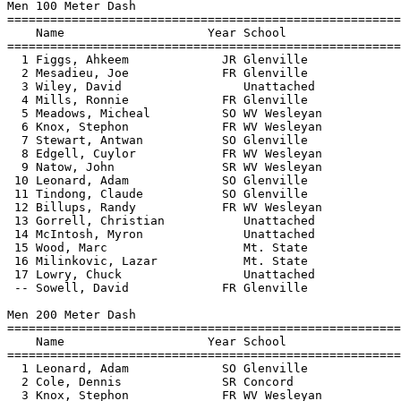
Men 100 Meter Dash

=======================================================
    Name                    Year School                
=======================================================
  1 Figgs, Ahkeem             JR Glenville             
  2 Mesadieu, Joe             FR Glenville             
  3 Wiley, David                 Unattached            
  4 Mills, Ronnie             FR Glenville             
  5 Meadows, Micheal          SO WV Wesleyan           
  6 Knox, Stephon             FR WV Wesleyan           
  7 Stewart, Antwan           SO Glenville             
  8 Edgell, Cuylor            FR WV Wesleyan           
  9 Natow, John               SR WV Wesleyan           
 10 Leonard, Adam             SO Glenville             
 11 Tindong, Claude           SO Glenville             
 12 Billups, Randy            FR WV Wesleyan           
 13 Gorrell, Christian           Unattached            
 14 McIntosh, Myron              Unattached            
 15 Wood, Marc                   Mt. State             
 16 Milinkovic, Lazar            Mt. State             
 17 Lowry, Chuck                 Unattached            
 -- Sowell, David             FR Glenville             
Men 200 Meter Dash

=======================================================
    Name                    Year School                
=======================================================
  1 Leonard, Adam             SO Glenville             
  2 Cole, Dennis              SR Concord               
  3 Knox, Stephon             FR WV Wesleyan           