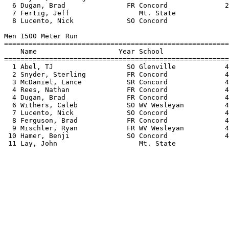
  6 Dugan, Brad               FR Concord              2
  7 Fertig, Jeff                 Mt. State             
  8 Lucento, Nick             SO Concord               
Men 1500 Meter Run

=======================================================
    Name                    Year School                
=======================================================
  1 Abel, TJ                  SO Glenville            4
  2 Snyder, Sterling          FR Concord              4
  3 McDaniel, Lance           SR Concord              4
  4 Rees, Nathan              FR Concord              4
  4 Dugan, Brad               FR Concord              4
  6 Withers, Caleb            SO WV Wesleyan          4
  7 Lucento, Nick             SO Concord              4
  8 Ferguson, Brad            FR Concord              4
  9 Mischler, Ryan            FR WV Wesleyan          4
 10 Hamer, Benji              SO Concord              4
 11 Lay, John                    Mt. State             