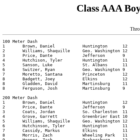
Class AAA Boy
Thro
100 Meter Dash

1	Brown, Daniel		Huntington	12	10.86 

2	Williams, Shaquille	Geo. Washington	12	10.98 

3	Price, Dante		Jefferson	9	11.03 

4	Hutchison, Tyler	Huntington	11	11.07 

5	Sanson, Luke		St. Albans	11	11.15 

6	Switzer, Ryan		Geo. Washington	9	11.19 

7	Moretto, Santana	Princeton   	12	11.22

8	Badgett, Joey		Elkins    	12	11.24 

8	Gladden, David		Martinsburg	11	11.24 

8	Ferguson, Josh		Martinsburg	9	11.24 

200 Meter Dash

1	Brown, Daniel		Huntington	12	21.66

2	Price, Dante		Jefferson	9	21.84

3	Coats, Jordan		So. Charleston	11	22.28

4	Grove, Garrett		Greenbrier East	10	22.44

5	Williams, Shaquille	Geo. Washington	12	22.54

6	Hutchinson, Tyler	Huntington	11	22.80

7	Cassidy, Markus		Elkins    	11	22.84

8	Morris, Zach		Wheeling Park	11	22.94

9	Hooper, Zach		Parkersburg	12	23.03
