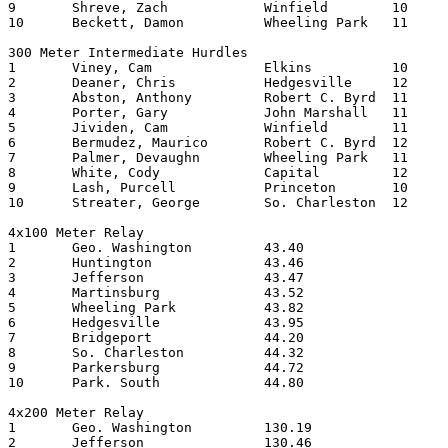
9	Shreve, Zach		Winfield	10	15.22

10	Beckett, Damon		Wheeling Park	11	15.30

300 Meter Intermediate Hurdles

1	Viney, Cam		Elkins   	10	38.42

2	Deaner, Chris		Hedgesville	12	39.26

3	Abston, Anthony		Robert C. Byrd	11	39.65

4	Porter, Gary		John Marshall	11	40.08

5	Jividen, Cam		Winfield	11	40.15

6	Bermudez, Maurico	Robert C. Byrd	12	40.55

7	Palmer, Devaughn	Wheeling Park	11	40.70

8	White, Cody		Capital  	12	40.94

9	Lash, Purcell		Princeton	10	41.02

10	Streater, George	So. Charleston	12	41.21

4x100 Meter Relay

1	Geo. Washington		43.40

2	Huntington		43.46

3	Jefferson		43.47

4	Martinsburg		43.52

5	Wheeling Park		43.82

6	Hedgesville		43.95

7	Bridgeport		44.20

8	So. Charleston		44.32

9	Parkersburg		44.72

10	Park. South		44.80

4x200 Meter Relay

1	Geo. Washington		130.19

2	Jefferson		130.46
