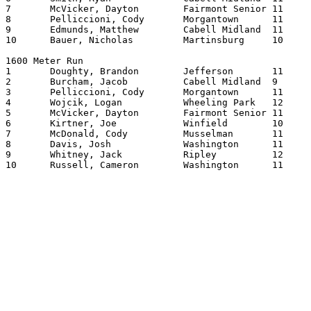
7	McVicker, Dayton	Fairmont Senior	11	200.18

8	Pelliccioni, Cody	Morgantown	11	200.22

9	Edmunds, Matthew	Cabell Midland	11	200.77

10	Bauer, Nicholas		Martinsburg	10	201.10

1600 Meter Run

1	Doughty, Brandon	Jefferson	11	414.30

2	Burcham, Jacob		Cabell Midland	9	414.51

3	Pelliccioni, Cody	Morgantown	11	418.53

4	Wojcik, Logan		Wheeling Park	12	425.51

5	McVicker, Dayton	Fairmont Senior	11	426.02

6	Kirtner, Joe		Winfield	10	430.54

7	McDonald, Cody		Musselman	11	432.36

8	Davis, Josh		Washington	11	433.00

9	Whitney, Jack		Ripley   	12	433.94

10	Russell, Cameron	Washington	11	434.34
