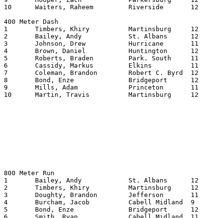
10	Waiters, Raheem		Riverside	12	23.13

400 Meter Dash

1	Timbers, Khiry		Martinsburg	12	48.25

2	Bailey, Andy		St. Albans	12	50.13

3	Johnson, Drew		Hurricane	11	50.45

4	Brown, Daniel		Huntington	12	50.50

5	Roberts, Braden		Park. South	11	50.58

6	Cassidy, Markus		Elkins    	11	50.62

7	Coleman, Brandon	Robert C. Byrd	12	51.20

8	Bond, Enze		Bridgeport	12	51.41

9	Mills, Adam		Princeton	11	51.53

10	Martin, Travis		Martinsburg	12	51.83

800 Meter Run

1	Bailey, Andy		St. Albans	12	153.93

2	Timbers, Khiry		Martinsburg	12	155.44

3	Doughty, Brandon	Jefferson	11	155.64

4	Burcham, Jacob		Cabell Midland	9	156.95

5	Bond, Enze		Bridgeport	12	157.42

6	Smith, Ryan		Cabell Midland	11	159.23
