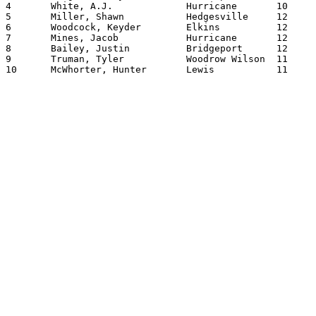
4	White, A.J.		Hurricane	10	150.0300

5	Miller, Shawn		Hedgesville	12	148.0500

6	Woodcock, Keyder	Elkins     	12	143.0900

7	Mines, Jacob		Hurricane	12	143.0200

8	Bailey, Justin		Bridgeport	12	142.0000

9	Truman, Tyler		Woodrow Wilson	11	141.1100

10	McWhorter, Hunter	Lewis   	11	137.0600
