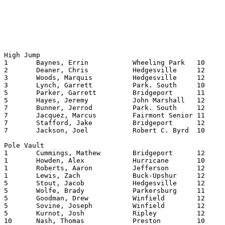
High Jump

1	Baynes, Errin		Wheeling Park	10	6.10 

2	Deaner, Chris		Hedgesville	12	6.08 

3	Woods, Marquis		Hedgesville	12	6.06 

3	Lynch, Garrett		Park. South	10	6.06 

5	Parker, Garrett		Bridgeport	11	6.04 

5	Hayes, Jeremy		John Marshall	12	6.04 

7	Bunner, Jerrod		Park. South	12	6.02 

7	Jacquez, Marcus		Fairmont Senior	11	6.02 

7	Stafford, Jake		Bridgeport	12	6.02 

7	Jackson, Joel		Robert C. Byrd	10	6.02 

Pole Vault

1	Cummings, Mathew	Bridgeport	12	13.06

1	Howden, Alex		Hurricane	10	13.06

1	Roberts, Aaron		Jefferson	12	13.06

1	Lewis, Zach		Buck-Upshur	12	13.06

5	Stout, Jacob		Hedgesville	12	13.00

5	Wolfe, Brady		Parkersburg	11	13.00

5	Goodman, Drew		Winfield	12	13.00 

5	Sovine, Joseph		Winfield	12	13.00

5	Kurnot, Josh		Ripley   	12	13.00

10	Nash, Thomas		Preston   	10	12.06
