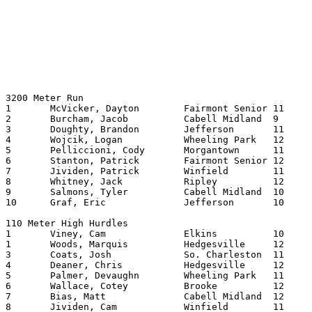
3200 Meter Run

1	McVicker, Dayton	Fairmont Senior	11	914.23

2	Burcham, Jacob		Cabell Midland	9	915.94

3	Doughty, Brandon	Jefferson	11	923.20

4	Wojcik, Logan		Wheeling Park	12	931.39

5	Pelliccioni, Cody	Morgantown	11	933.77

6	Stanton, Patrick	Fairmont Senior	12	947.28

7	Jividen, Patrick	Winfield	11	948.70

8	Whitney, Jack		Ripley   	12	948.78

9	Salmons, Tyler		Cabell Midland	10	952.31

10	Graf, Eric		Jefferson	10	952.46

110 Meter High Hurdles

1	Viney, Cam		Elkins   	10	14.43

1	Woods, Marquis		Hedgesville	12	14.43

3	Coats, Josh		So. Charleston	11	14.47

4	Deaner, Chris		Hedgesville	12	14.84

5	Palmer, Devaughn	Wheeling Park	11	14.93

6	Wallace, Cotey		Brooke   	12	15.02

7	Bias, Matt		Cabell Midland	12	15.05

8	Jividen, Cam		Winfield	11	15.13
