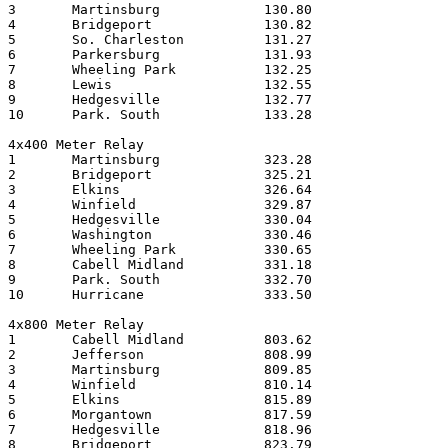
3	Martinsburg		130.80

4	Bridgeport		130.82

5	So. Charleston		131.27

6	Parkersburg		131.93

7	Wheeling Park		132.25

8	Lewis     		132.55

9	Hedgesville		132.77

10	Park. South		133.28

4x400 Meter Relay

1	Martinsburg		323.28

2	Bridgeport		325.21

3	Elkins    		326.64

4	Winfield		329.87

5	Hedgesville		330.04

6	Washington		330.46

7	Wheeling Park		330.65

8	Cabell Midland		331.18

9	Park. South		332.70

10	Hurricane		333.50

4x800 Meter Relay

1	Cabell Midland		803.62

2	Jefferson		808.99

3	Martinsburg		809.85

4	Winfield     		810.14

5	Elkins     		815.89

6	Morgantown		817.59

7	Hedgesville		818.96

8	Bridgeport		823.79
