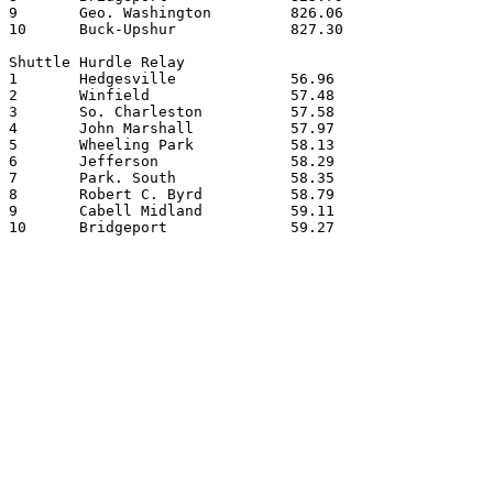
9	Geo. Washington		826.06

10	Buck-Upshur		827.30

Shuttle Hurdle Relay

1	Hedgesville		56.96

2	Winfield		57.48

3	So. Charleston		57.58

4	John Marshall		57.97

5	Wheeling Park		58.13

6	Jefferson		58.29

7	Park. South		58.35

8	Robert C. Byrd		58.79

9	Cabell Midland		59.11

10	Bridgeport		59.27
