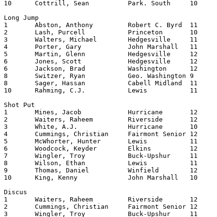
10	Cottrill, Sean		Park. South	10	12.06

Long Jump

1	Abston, Anthony		Robert C. Byrd	11	22.0700

2	Lash, Purcell		Princeton	10	21.0400

3	Walters, Michael	Hedgesville	11	21.0300

4	Porter, Gary		John Marshall	11	20.1125

5	Martin, Glenn		Hedgesville	12	20.0900

6	Jones, Scott		Hedgesville	12	20.0700

6	Jackson, Brad		Washington	12	20.0700

8	Switzer, Ryan		Geo. Washington	9	20.0600

8	Sager, Hassan		Cabell Midland	11	20.0600

10	Rahming, C.J.		Lewis     	11	20.0575

Shot Put

1	Mines, Jacob		Hurricane	12	52.0300

2	Waiters, Raheem		Riverside	12	50.1100

3	White, A.J.		Hurricane	10	49.0900

4	Cummings, Christian	Fairmont Senior	12	49.0500

5	McWhorter, Hunter	Lewis   	11	48.1100

6	Woodcock, Keyder	Elkins    	12	48.0675

7	Wingler, Troy		Buck-Upshur	11	48.0150

8	Wilson, Ethan		Lewis   	11	47.1100

9	Thomas, Daniel		Winfield	12	46.0850

10	King, Kenny		John Marshall	10	46.0400

Discus

1	Waiters, Raheem		Riverside	12	167.0700

2	Cummings, Christian	Fairmont Senior	12	154.0100

3	Wingler, Troy		Buck-Upshur	11	150.0700
