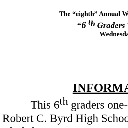
The “eighth”
Annual
W
t
h
6
“
Graders
Wednesda
INFORM
th
This 6
graders one-
Robert C. Byrd High Schoo