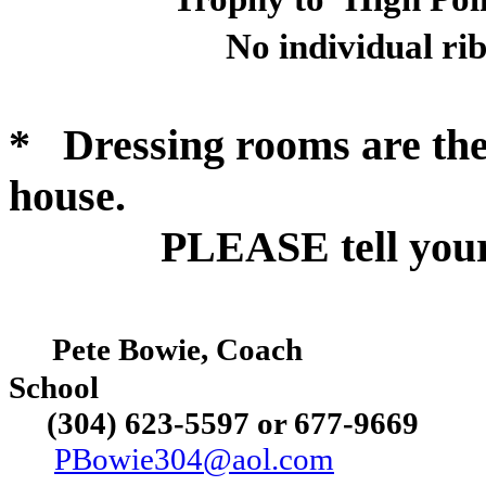
No individual ri
*
Dressing rooms are the
house.
PLEASE tell your a
Pete Bowie, Coach
School
(304) 623-5597 or
677-9669
PBowie304@aol.com