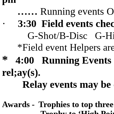
……
Running events
·
3:30
Field events chec
G-Shot/B-Disc
G-H
*Field event Helpers ar
*
4:00
Running Events 
rel;ay(s).
Relay events may be
Awards -
Trophies to top thre
Trophy to ‘
High Poi