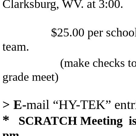
Clarksburg
,
WV
. at 3:00.
$25.00 per schoo
team.
(make checks t
grade meet)
> E-
mail “HY-TEK” entri
*
SCRATCH Meeting
i
pm