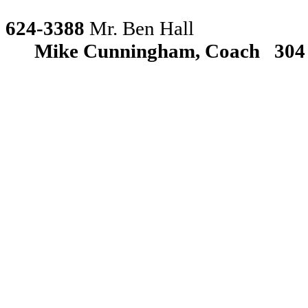
624-3388
Mr. Ben Hall
Mike Cunningham, Coach
304