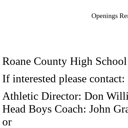
Openings Re
Roane County High School st
If interested please contact:
Athletic Director: Don Wil
Head Boys Coach: John Gr
or