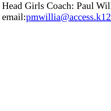
Head Girls Coach: Paul Wi
email:
pmwillia@access.k12