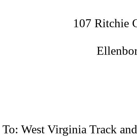
107 Ritchie 
Ellenbo
To: West Virginia Track an