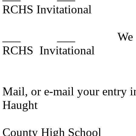
RCHS Invitational
___
___
We 
RCHS
Invitational
Mail, or e-mail your entry i
Haught
County
High School