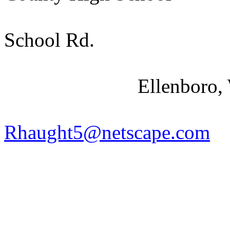
School Rd.
Ellenboro
,
Rhaught5@netscape.com