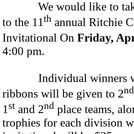
We would like to tak
th
to the 11
annual Ritchie 
Invitational On
Friday, Apr
4:00 pm.
Individual winners 
nd
ribbons will be given to 2
st
nd
1
and 2
place teams, al
trophies for each division w