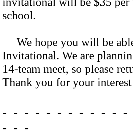
invitational will be $35 pe
school.
We hope you will be able 
Invitational. We are plannin
14-team meet, so please retu
Thank you for your interest
-
-
-
-
-
-
-
-
-
-
-
-
-
-
-