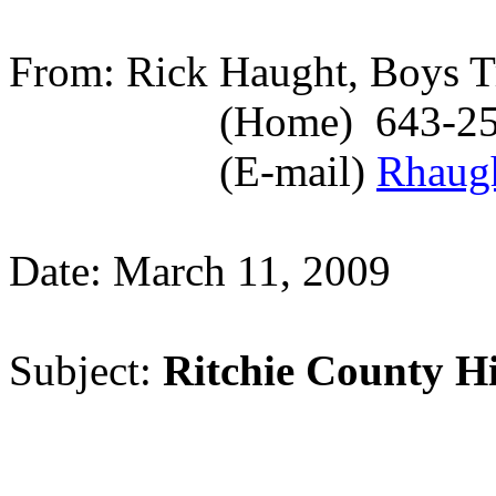
From: Rick Haught, Boys T
(Home)
643-2
(E-mail)
Rhaug
Date: March 11, 2009
Subject:
Ritchie
County
H