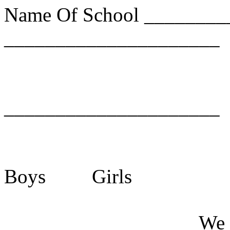
Name Of School ________
_____________________
_____________________
Boys
Girls
___
___
We 