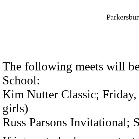
Parkersbu
The following meets will be
School:
Kim Nutter Classic; Friday
girls)
Russ Parsons Invitational; 