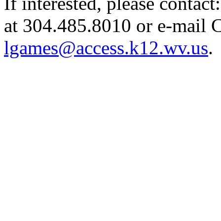
If interested, please contac
at 304.485.8010 or e-mail 
lgames@access.k12.wv.us
.