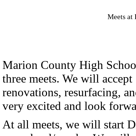
Meets at 
Marion County High School 
three meets. We will accept
renovations, resurfacing, an
very excited and look forwa
At all meets, we will start 