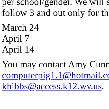
per school/gender. We will s
follow 3 and out only for th
March 24
April 7
April 14
You may contact Amy Cun
computerpig1.1@hotmail.
khibbs@access.k12.wv.us
.