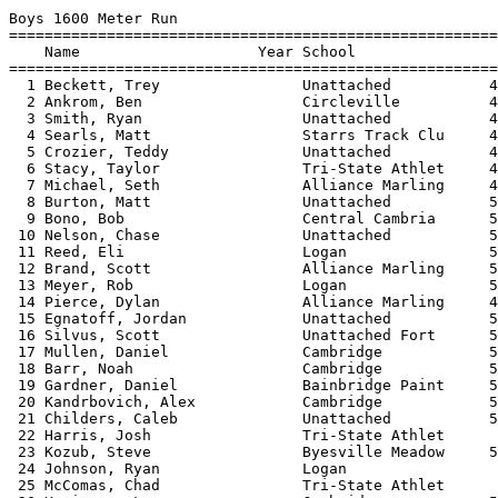
 
Boys 1600 Meter Run
=========================================================================
    Name                    Year School                  Seed     Finals 
=========================================================================
  1 Beckett, Trey                Unattached           4:40.00    4:38.27  
  2 Ankrom, Ben                  Circleville          4:40.00    4:40.89  
  3 Smith, Ryan                  Unattached           4:56.00    4:57.34  
  4 Searls, Matt                 Starrs Track Clu     4:55.00    4:58.35  
  5 Crozier, Teddy               Unattached           4:50.00    4:59.25  
  6 Stacy, Taylor                Tri-State Athlet     4:55.00    5:00.79  
  7 Michael, Seth                Alliance Marling     4:50.20    5:00.85  
  8 Burton, Matt                 Unattached           5:00.00    5:01.76  
  9 Bono, Bob                    Central Cambria      5:20.00    5:02.30  
 10 Nelson, Chase                Unattached           5:10.00    5:10.20  
 11 Reed, Eli                    Logan                5:10.00    5:23.83  
 12 Brand, Scott                 Alliance Marling     5:05.34    5:25.99  
 13 Meyer, Rob                   Logan                5:30.00    5:27.35  
 14 Pierce, Dylan                Alliance Marling     4:50.10    5:28.51  
 15 Egnatoff, Jordan             Unattached           5:14.00    5:39.05  
 16 Silvus, Scott                Unattached Fort      5:35.00    5:40.79  
 17 Mullen, Daniel               Cambridge            5:37.17    5:41.03  
 18 Barr, Noah                   Cambridge            5:40.50    5:42.00  
 19 Gardner, Daniel              Bainbridge Paint     5:42.00    5:43.06  
 20 Kandrbovich, Alex            Cambridge            5:45.00    5:49.13  
 21 Childers, Caleb              Unattached           5:30.00    5:56.40  
 22 Harris, Josh                 Tri-State Athlet                6:04.79  
 23 Kozub, Steve                 Byesville Meadow     5:25.80    6:05.47  
 24 Johnson, Ryan                Logan                           6:09.10  
 25 McComas, Chad                Tri-State Athlet                6:15.46  
 26 Kasinecz, Logan              Cambridge            5:45.00    6:17.71  
 27 Thomas, Cameron              Lancaster Fairfi     6:20.00    6:34.44  
 28 Mahan, James                 Logan                           6:45.97  
 
Boys 3200 Meter Run
=========================================================================
    Name                    Year School                  Seed     Finals 
=========================================================================
  1 Ellis, Caleb                 Starrs Track Clu    10:15.00   10:13.35  
  2 Anderson, Jeremy             Unattached Fort     10:00.00   10:22.00  
  3 Dugan, Brad                  Unattached          10:20.00   10:23.10  
  4 Geiger, Zach                 New Concord John    11:30.00   10:41.11  
  5 Crozier, Teddy               Unattached          10:42.00   10:42.68  
  6 Beckett, Trey                Unattached          10:40.00   10:47.58  
  7 Reed, Forrest                Tri-State Athlet    11:00.00   10:54.12  
  8 Morgan, Stephanie            unattached - Bar    10:50.00   10:58.68  
  9 Reed, Eli                    Logan               10:54.00   10:59.40  
 10 Ware, Nicauya                Cle. Collinwood     10:35.00   11:13.88  
 11 Bednarczuk, Bo               New Concord John    11:45.00   11:32.46  
 12 Light, Chris                 Starrs Track Clu    11:47.00   11:59.68  
 13 Gardner, Daniel              Bainbridge Paint    12:23.00   12:24.93  
 14 Meyer, Rob                   Logan               12:50.00   12:38.18  
 15 Johnson, Ryan                Logan                          13:54.16  
 16 Williams, Josh               Alliance Marling    13:21.20   14:57.21  
 17 Mahan, James                 Logan                          16:19.81  
 18 Kozub, Steve                 Byesville Meadow    13:55.19   16:30.98  
 
Boys 55 Meter Hurdles
============================================================================
    Name                    Year School                  Seed    Prelims  H#
============================================================================
Preliminaries
  1 Snyder, Ethan                Unattached              6.20       8.24q  3 
  2 Graham, Brandon              Logan                   8.57       8.60q  3 
  3 Jones, Kiley                 Uhrichsville Cla        8.50       8.63q  2 
  4 McCort, Trent                Logan                   8.60       8.68q  2 
  5 Snyder, Isaac                Unattached              6.53       8.72q  1 
  6 Ruff, David                  Logan                   8.40       8.76q  2 
  7 Callihan, Matt               Byesville Meadow        9.05       8.83q  3 
  8 Rivers, Yondo                Cle. Collinwood         7.90       9.33q  3 
  9 Garrett, Varnell             Cle. Collinwood         8.71       9.36q  1 
 10 Mayle, John                  Alliance Marling        8.50       9.39q  1 
 11 Prater, Heath                New Concord John        9.00       9.48q  2 
 12 Lestock, Phillip             Byesville Meadow        9.93       9.56q  1 
 13 Guthrie, Paul                Alliance Marling        8.08      10.01q  3 
 14 Kasinecz, Logan              Cambridge                         11.32q  2 
 
Boys 55 Meter Hurdles
============================================================================
    Name                    Year School               Prelims     Finals  H#
============================================================================
Finals
  1 Snyder, Ethan                Unattached              8.24       8.10   2 
  2 Graham, Brandon              Logan                   8.60       8.49   2 
  3 McCort, Trent                Logan                   8.68       8.51   2 
  4 Jones, Kiley                 Uhrichsville Cla        8.63       8.55   2 
  5 Snyder, Isaac                Unattached              8.72       8.61   2 
  6 Ruff, David                  Logan                   8.76       8.69   2 
  7 Rivers, Yondo                Cle. Collinwood         9.33       8.91   1 
  8 Callihan, Matt               Byesville Meadow        8.83       9.01   2 
  9 Guthrie, Paul                Alliance Marling       10.01       9.21   1 
 10 Prater, Heath                New Concord John        9.48       9.23   1 
 11 Garrett, Varnell             Cle. Collinwood         9.36       9.24   1 
 12 Lestock, Phillip             Byesville Meadow        9.56       9.26   1 
 13 Mayle, John                  Alliance Marling        9.39       9.32   1 
 14 Kasinecz, Logan              Cambridge              11.32      11.00   1 
 
Boys 4x200 Meter Relay
============================================================================
    School                                               Seed     Finals  H#
============================================================================
  1 Cle. Collinwood  'A'                              1:29.50    1:36.40   2 
     1) Solomon, Ricardo                2) Quinnie, Iran                  
     3) Johnson, Jalonte                4) Ross, Cornell                  
  2 Logan  'A'                                        1:36.10    1:40.12   2 
     1) Stimmel, Tylor                  2) McCort, Trent                  
     3) Graham, Brandon                 4) Lindsey, Isaac                 
  3 Alliance Marlington  'A'                          1:39.80    1:40.23   1 
     1) Guthrie, Paul                   2) Howard, Quinton                
     3) Mayle, John                     4) Siefke, Zach                   
  4 Lancaster Fairfield Union  'A'                    1:35.00    1:42.93   2 
     1) Boyd, James                     2) Colley, Josh                   
     3) Shull, Nate                     4) Turner, Tyler                  
  5 Cle. Collinwood  'B'                              1:36.90    1:43.02   2 
     1) Dudley, Derral                  2) Washington, Raymond            
     3) Rivers, Yondo                   4) Dykes, Dejoir                  
  6 Logan  'B'                                        1:45.00    1:52.03   1 
     1) Dunn, David                     2) Ruff, David                    
     3) Bills, Jimmy                    4) White, Nick                    
  7 Logan  'C'                                        1:50.00    1:52.52   1 
     1) McGhee, Cody                    2) Terrel, Alex                   
     3) McCrady, Derrick                4) Stumbo, Cody                   
 
Boys 4x400 Meter Relay
============================================================================
    School                                               Seed     Finals  H#
============================================================================
  1 Cle. Collinwood  'A'                              3:29.00    3:43.74   2 
     1) Solomon, Ricardo                2) Quinnie, Iran                  
     3) Maxwell, Tyrone                 4) Johnson, Jalonte               
  2 Tri-State Athletic Club  'A'                      3:50.00    3:52.54   2 
     1) Wellman, Chris                  2) Brown, Daniel                  
     3) Kipp, Terry                     4) Combs, Shade                   
  3 Logan  'A'                                        3:50.00    3:58.76   2 
     1) McGhee, Cody                    2) Stimmel, Tylor                 
     3) Graham, Brandon                 4) McCort, Trent                  
  4 Cle. Collinwood  'B'                              3:33.80    4:02.20   2 
     1) Dykes, Dejoir                   2) Rivers, Yondo                  
     3) Washington, Raymond             4) Fisher, Dwayne                 
  5 Logan  'B'                                                   4:19.97   1 
     1) Fidler, Nathan                  2) Bower, Brandon                 
     3) McManaway, Tyler                4) Rosado, Rafael                 
  6 Logan  'C'                                                   4:23.53   1 
     1) Lindsey, Isaa