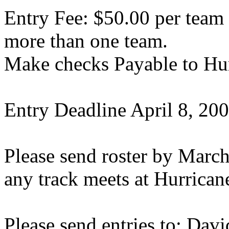
Entry Fee: $50.00 per team 
more than one team.
Make checks Payable to
Hu
Entry Deadline
April 8, 20
Please send roster by
March
any track meets at Hurrican
Please send entries to:
Davi