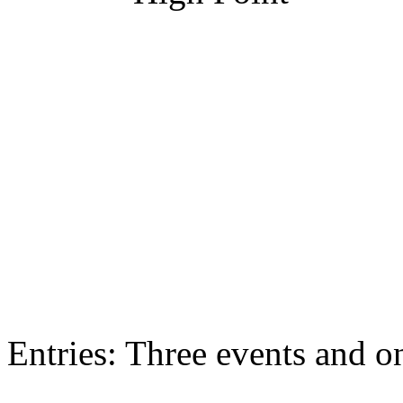
Entries: Three events and on