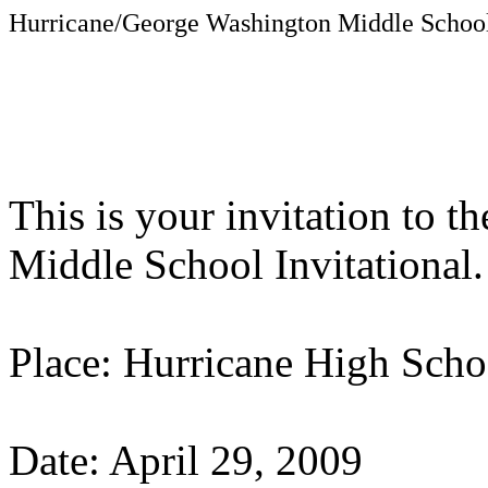
Hurricane/George
Washington
Middle School
This is your invitation to 
Middle School Invitational.
Place:
Hurricane
High Scho
Date:
April 29, 2009