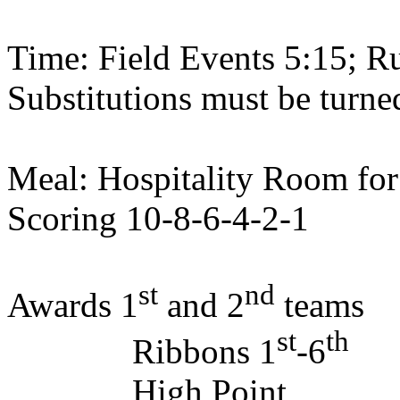
Time: Field Events 5:15; R
Substitutions must be turne
Meal: Hospitality Room fo
Scoring 10-8-6-4-2-1
st
nd
Awards 1
and 2
teams
st
th
Ribbons 1
-6
High Point