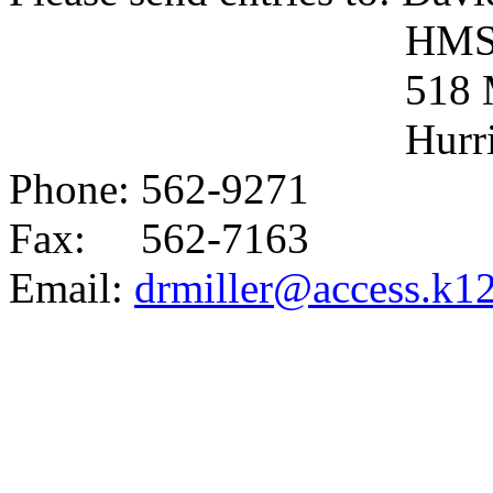
HM
518
Hurr
Phone: 562-9271
Fax:
562-7163
Email:
drmiller@access.k1