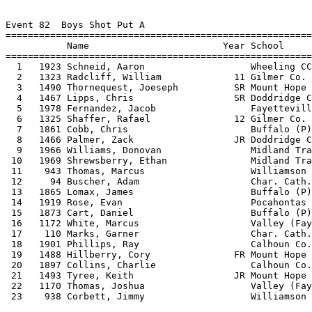
 
Event 82  Boys Shot Put A
===============================================================================
           Name                        Year School            Seed Mark           
===============================================================================
  1   1923 Schneid, Aaron                   Wheeling CC        48-08.00 
  2   1323 Radcliff, William             11 Gilmer Co.         44-02.00 
  3   1490 Thornequest, Joeseph          SR Mount Hope         43-06.00 
  4   1467 Lipps, Chris                  SR Doddridge CO       41-03.75 
  5   1978 Fernandez, Jacob                 Fayetteville       40-09.00 
  6   1325 Shaffer, Rafael               12 Gilmer Co.         39-01.00 
  7   1861 Cobb, Chris                      Buffalo (P)        39-00.00 
  8   1466 Palmer, Zack                  JR Doddridge CO       38-02.00 
  9   1966 Williams, Donovan                Midland Tra.       38-00.00 
 10   1969 Shrewsberry, Ethan               Midland Tra.       38-00.00 
 11    943 Thomas, Marcus                   Williamson         38-00.00 
 12     94 Buscher, Adam                    Char. Cath.        37-11.00 
 13   1865 Lomax, James                     Buffalo (P)        37-00.00 
 14   1919 Rose, Evan                       Pocahontas         36-07.00 
 15   1873 Cart, Daniel                     Buffalo (P)        36-00.00 
 16   1172 White, Marcus                    Valley (Fay)       35-00.00 
 17    110 Marks, Garner                    Char. Cath.        34-00.00 
 18   1901 Phillips, Ray                    Calhoun Co. HS     33-04.00 
 19   1488 Hillberry, Cory               FR Mount Hope         32-06.00 
 20   1897 Collins, Charlie                 Calhoun Co. HS     31-09.00 
 21   1493 Tyree, Keith                  JR Mount Hope         31-00.00 
 22   1170 Thomas, Joshua                   Valley (Fay)       29-00.00 
 23    938 Corbett, Jimmy                   Williamson               ND 
 
Event 85  Girls Discus Throw A
===============================================================================
           Name                        Year School            Seed Mark           
===============================================================================
  1   1485 Hillberry, Cindy              SR Mount Hope           117-06 
  2   1439 Sigler, Ashley                JR St. Marys            104-05 
  3   1274 Brown, Heather                12 Doddridge CO          93-09 
  4   1436 Sigler, Tiffany               SR St. Marys             93-04 
  5   1284 Odle, Kimber                  09 Doddridge CO          77-01 
  6   1929 Mayle, Danielle                  Clay-Battell          73-00 
  7   1884 Hershey, Danielle                Buffalo (P)           70-00 
  8   1940 Shriver, Taylor                  Clay-Battell          65-00 
  9   1928 Martino, Brittany                Clay-Battell          60-00 
 10   1322 Powell, Brittney              09 Gilmer Co.            56-10 
 11   1316 Luzader, Megan                10 Gilmer Co.            55-06 
 12   1885 Hudson, Jasmine                  Buffalo (P)           52-00 
 13   1891 Lipscomb, Kendra                 Calhoun Co. HS        35-00 
 
Event 88  Boys Discus Throw A
===============================================================================
           Name                        Year School            Seed Mark           
===============================================================================
  1   1923 Schneid, Aaron                   Wheeling CC          146-00 
  2   1919 Rose, Evan                       Pocahontas           131-00 
  3   1467 Lipps, Chris                  SR Doddridge CO         127-03 
  4   1966 Williams, Donovan                Midland Tra.         120-00 
  5     94 Buscher, Adam                    Char. Cath.          111-06 
  6   1861 Cobb, Chris                      Buffalo (P)          110-00 
  7   1868 Hayes, Aaron                     Buffalo (P)          110-00 
  8   1977 Wilder, Adam                     Fayetteville         104-00 
  9   1312 Howes, Dustin                 12 Gilmer Co.        103-08.25 
 10   1172 White, Marcus                    Valley (Fay)         103-00 
 11   1490 Thornequest, Joeseph          SR Mount Hope           100-06 
 12   1323 Radcliff, William             11 Gilmer Co.         96-07.50 
 13    110 Marks, Garner                    Char. Cath.           95-00 
 14   1873 Cart, Daniel                     Buffalo (P)           95-00 
 15   1493 Tyree, Keith                  JR Mount Hope            90-08 
 16    945 White, Chuck                     Williamson            90-00 
 17    943 Thomas, Marcus                   Williamson            88-00 
 18   1468 Swiger, Alan                  JR Doddridge CO          87-11 
 19   1903 Stump, Zachary                   Calhoun Co. HS        85-00 
 20   1488 Hillberry, Cory               FR Mount Hope            83-05 
 21   1169 Taylor, Michael                  Valley (Fay)          80-00 
 22   1904 Sutro, Tim                       Calhoun Co. HS        72-03 
 23    938 Corbett, Jimmy                   Williamson               ND 
 
Event 91  Girls Long Jump A
===============================================================================
           Name                        Year School            Seed Mark           
===============================================================================
  1   1444 Johnson, Ali                  FR St. Marys          16-03.00 
  2   1541 Lantz, Gretchen               SO S. Harrison        16-00.00 
  3   1304 Butcher, Catherine            12 Gilmer Co.         15-04.25 
  4   1443 Brewer, Jennifer              FR St. Marys          14-11.00 
  5   1270 Holland, Hunter               10 Doddridge CO       14-09.75 
  6   1487 Smith, Talisa                 FR Mount Hope         14-08.00 
  7   1317 Montgomery, Jessica           10 Gilmer Co.         14-08.00 
  8   1281 Curtis, Holly                 09 Doddridge CO       14-04.75 
  9   1157 Evans, Megan                     Valley (Fay)       14-00.00 
 10    103 Geiss, Tory                      Char. Cath.        13-09.00 
 11    100 DiFilipo, Lauren                 Char. Cath.        13-05.00 
 12   1944 Pritchard, Spencer               Clay-Battell       13-00.00 
 13   1158 Angel, Ursula                    Valley (Fay)       13-00.00 
 
Event 94  Boys Long Jump A
===============================================================================
           Name                        Year School            Seed Mark           
===============================================================================
  1   1491 Marion, Davon                 SR Mount Hope         21-06.00 
  2   1470 Edgell, Cuylor                12 Doddridge CO       20-07.25 
  3   1917 Fertig, Jeff                     Pocahontas         19-05.00 
  4   1547 Gaines, Issac                 SO S. Harrison        18-07.00 
  5   1492 Humphrey, Andrew              SO Mount Hope         18-04.00 
  6   1880 Reedy, Zack                      Buffalo (P)        18-00.00 
  7   1977 Wilder, Adam                     Fayetteville       18-00.00 
  8   1995 Wilfong, Sean                    Clay-Battell       18-00.00 
  9   1324 Roberts, Joel                 10 Gilmer Co.         17-09.50 
 10    102 Farkas-Worthy, Will              Char. Cath.        17-09.00 
 11     91 Baker, Ronnie                    Char. Cath.        17-09.00 
 12   1551 Wilkins, Jack                 FR S. Harrison        17-05.00 
 13   1489 Gunn, Andrew                  FR Mount Hope         17-04.00 
 14   1166 Foster, Demetris                 Valley (Fay)       17-00.00 
 15   1318 Moore, Caleb                  10 Gilmer Co.         16-09.00 
 16   1476 Weekley, Adam                 FR Doddridge CO       16-07.00 
 17   1173 Tolley, Corey                    Valley (Fay)       16-04.00 
 18   1877 Colvin, Austin                   Buffalo (P)        16-00.00 
 19   1974 Fruit, Steven                    Fayetteville             ND 
 
Event 97  Girls High Jump A
===============================================================================
           Name                        Year School            Seed Mark           
===============================================================================
  1   1304 Butcher, Catherine            12 Gilmer Co.          5-01.00 
  2   1448 Pickens, Taylor               FR St. Marys           4-10.00 
  3   1277 Smith, Erica                  11 Doddridge CO        4-08.00 
  4   1435 Shreves, Cassi                SR St. Marys           4-08.00 
  5   1543 Ellington, Nicole             SR S. Harrison         4-08.00 
  6     90 Adams, Amy                       Char. Cath.         4-06.00 
  7   1157 Evans, Megan                     Valley (Fay)        4-04.00 
  8   1940 Shriver, Taylor                  Clay-Battell        4-04.00 
  9   1279 Hutson, Kristin               12 Doddridge CO        4-04.00 
 10   1309 DeMarino, Hannah              10 Gilmer Co.          4-04.00 
 11   1161 McDermott, Madison               Valley (Fay)        4-00.00 
 
Event 100  Boys High Jump A
===============================================================================
           Name                        Year School            Seed Mark           
===============================================================================
  1   1917 Fertig, Jeff                     Pocahontas          6-02.00 
  2   1470 Edgell, Cuylor                12 Doddridge CO        6-00.00 
  3   1547 Gaines, Issac                 SO S. Harrison         6-00.00 
  4   1946 Bowman, Travis                   Hannan HS           5-10.00 
  5   1324 Roberts, Joel                 10 Gilmer Co.          5-08.00 
  6   1548 Harris, Bart                  SO S. Harrison         5-08.00 
  7   1492 Humphrey, Andrew              SO Mount Hope          5-08.00 
  8    117 Ritchie, Triston                 Char. Cath.         5-06.00 
  9   1313 Kinder, Cam                   10 Gilmer Co.   