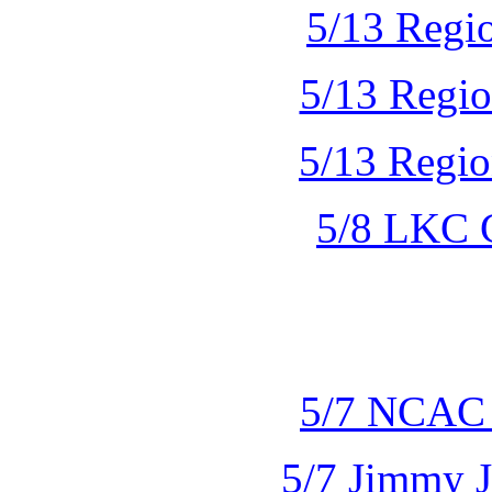
5/13 Regio
5/13 Regio
5/13 Regio
5/8 LKC 
5/7 NCAC 
5/7 Jimmy J