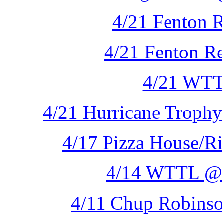
4/21 Fenton R
4/21 Fenton Re
4/21 WTT
4/21 Hurricane Trophy
4/17 Pizza House/Ri
4/14 WTTL @ 
4/11 Chup Robinso