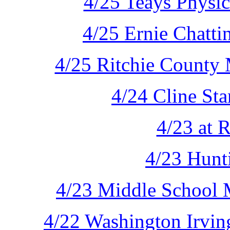
4/25 Teays Physic
4/25 Ernie Chatti
4/25 Ritchie County 
4/24 Cline Sta
4/23 at 
4/23 Hunt
4/23 Middle School M
4/22 Washington Irvin