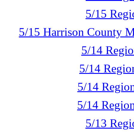
5/15 Regi
5/15 Harrison County 
5/14 Regio
5/14 Regio
5/14 Region
5/14 Regio
5/13 Regi