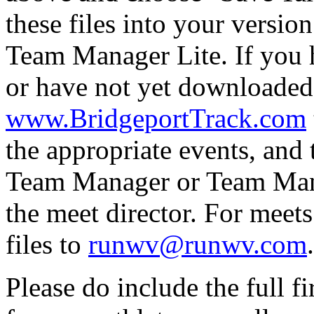
these files into your versi
Team Manager Lite. If you
or have not yet downloaded
www.BridgeportTrack.com
the appropriate events, and 
Team Manager or Team Manag
the meet director. For meets
files to
runwv@runwv.com
.
Please do include the full f