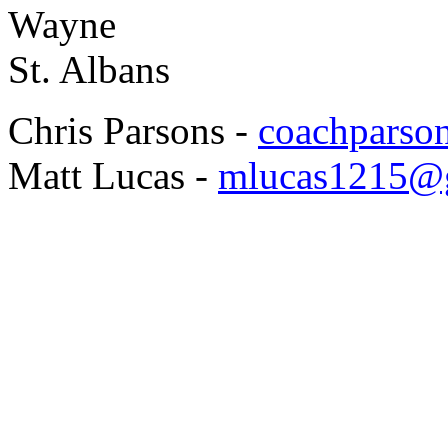
Wayne
St. Albans
Chris Parsons -
coachpars
Matt Lucas -
mlucas1215@