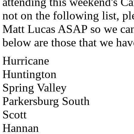
attending this weekend's C
not on the following list, p
Matt Lucas ASAP so we can 
below are those that we have
Hurricane
Huntington
Spring Valley
Parkersburg South
Scott
Hannan