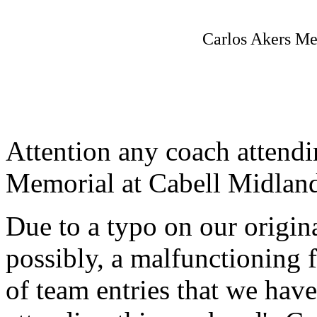
Carlos Akers Me
Attention any coach attendi
Memorial at Cabell Midlan
Due to a typo on our origin
possibly, a malfunctioning 
of team entries that we have