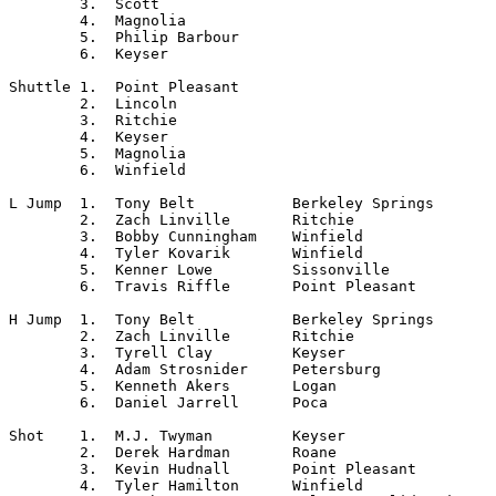
	3.  Scott

	4.  Magnolia

	5.  Philip Barbour

	6.  Keyser

Shuttle	1.  Point Pleasant

	2.  Lincoln

	3.  Ritchie

	4.  Keyser

	5.  Magnolia

	6.  Winfield

L Jump	1.  Tony Belt		Berkeley Springs

	2.  Zach Linville	Ritchie

	3.  Bobby Cunningham	Winfield

	4.  Tyler Kovarik	Winfield

	5.  Kenner Lowe		Sissonville

	6.  Travis Riffle	Point Pleasant

H Jump	1.  Tony Belt		Berkeley Springs

	2.  Zach Linville	Ritchie

	3.  Tyrell Clay		Keyser

	4.  Adam Strosnider	Petersburg

	5.  Kenneth Akers	Logan

	6.  Daniel Jarrell	Poca

Shot	1.  M.J. Twyman		Keyser

	2.  Derek Hardman	Roane

	3.  Kevin Hudnall 	Point Pleasant

	4.  Tyler Hamilton	Winfield
