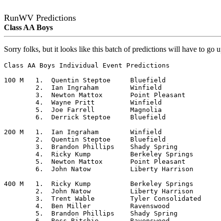
RunWV Predictions
Class AA Boys
Sorry folks, but it looks like this batch of predictions will have to go 
Class AA Boys Individual Event Predictions

100 M	1.  Quentin Steptoe	Bluefield

	2.  Ian Ingraham	Winfield

	3.  Newton Mattox	Point Pleasant

	4.  Wayne Pritt		Winfield

	5.  Joe Farrell		Magnolia

	6.  Derrick Steptoe	Bluefield

200 M	1.  Ian Ingraham	Winfield

	2.  Quentin Steptoe	Bluefield

	3.  Brandon Phillips	Shady Spring

	4.  Ricky Kump		Berkeley Springs

	5.  Newton Mattox	Point Pleasant

	6.  John Natow		Liberty Harrison

400 M	1.  Ricky Kump		Berkeley Springs

	2.  John Natow		Liberty Harrison

	3.  Trent Wable		Tyler Consolidated

	4.  Ben Miller		Ravenswood

	5.  Brandon Phillips	Shady Spring

	6.  Ross Ritchie	Ravenswood
