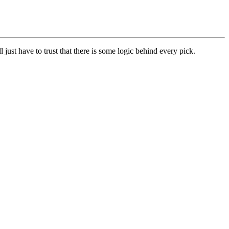
l just have to trust that there is some logic behind every pick.