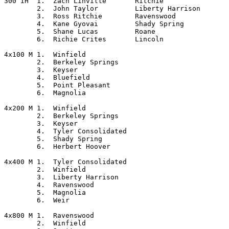
300 IH	1.  Zach Linville	Ritchie

	2.  John Taylor		Liberty Harrison

	3.  Ross Ritchie	Ravenswood

	4.  Kane Gyovai		Shady Spring

	5.  Shane Lucas		Roane

	6.  Richie Crites	Lincoln

4x100 M	1.  Winfield

	2.  Berkeley Springs

	3.  Keyser

	4.  Bluefield

	5.  Point Pleasant

	6.  Magnolia

4x200 M	1.  Winfield

	2.  Berkeley Springs

	3.  Keyser

	4.  Tyler Consolidated

	5.  Shady Spring

	6.  Herbert Hoover

4x400 M	1.  Tyler Consolidated

	2.  Winfield

	3.  Liberty Harrison

	4.  Ravenswood

	5.  Magnolia

	6.  Weir

4x800 M	1.  Ravenswood

	2.  Winfield
