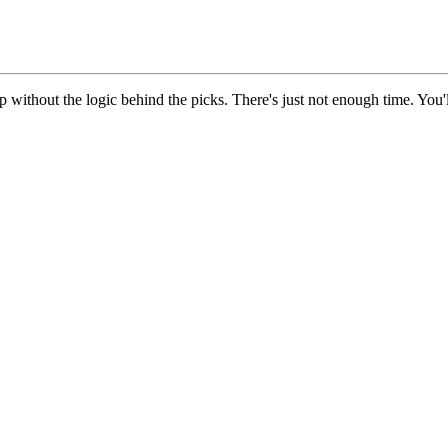
up without the logic behind the picks. There's just not enough time. You'l