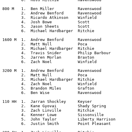
800 M	1.  Ben Miller		Ravenswood

	2.  Andrew Benford	Ravenswood

	3.  Ricardo Atkinson	Winfield

	4.  Josh Bowe		Scott

	5.  Jason Sheets	Scott

	6.  Michael Hardbarger	Ritchie

1600 M	1.  Andrew Benford	Ravenswood

	2.  Matt Null		Poca

	3.  Michael Hardbarger	Ritchie

	4.  Travis Snider	Philip Barbour

	5.  Jarren Morlan	Braxton

	6.  Zach Noel		Winfield

3200 M	1.  Andrew Benford	Ravenswood

	2.  Matt Null		Poca

	3.  Michael Hardbarger	Ritchie

	4.  Zach Noel		Winfield

	5.  Brandon Miles	Grafton

	6.  Ben Wise		Ravenswood

110 HH	1.  Jarran Shockley	Keyser

	2.  Kane Gyovai		Shady Spring

	3.  Zach Linville	Ritchie

	4.  Kenner Lowe		Sissonville

	5.  John Taylor		Liberty Harrison

	6.  Justin Smith	Point Pleasant
