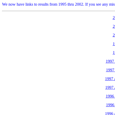
We now have links to results from 1995 thru 2002. If you see any mistak
2
2
2
1
1
1997
1997 
1997 
1997 
1996
1996 
1996 