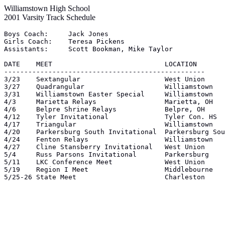
Williamstown High School
2001 Varsity Track Schedule
Boys Coach:	Jack Jones

Girls Coach:	Teresa Pickens

Assistants:	Scott Bookman, Mike Taylor

DATE	MEET				LOCATION

--------------------------------------------------

3/23	Sextangular			West Union

3/27	Quadrangular			Williamstown

3/31	Williamstown Easter Special	Williamstown

4/3	Marietta Relays			Marietta, OH

4/6	Belpre Shrine Relays		Belpre, OH

4/12	Tyler Invitational		Tyler Con. HS

4/17	Triangular			Williamstown

4/20	Parkersburg South Invitational	Parkersburg South

4/24	Fenton Relays			Williamstown

4/27	Cline Stansberry Invitational	West Union

5/4	Russ Parsons Invitational	Parkersburg

5/11	LKC Conference Meet		West Union

5/19	Region I Meet			Middlebourne

5/25-26	State Meet			Charleston
