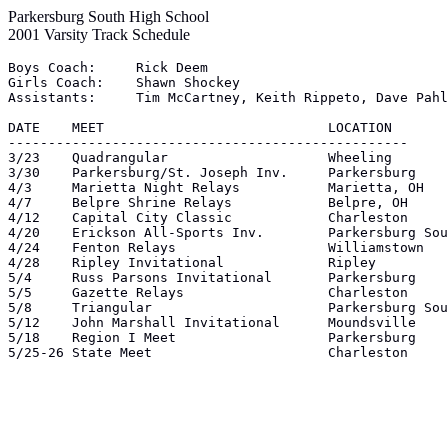
Parkersburg South High School
2001 Varsity Track Schedule
Boys Coach:	Rick Deem

Girls Coach:	Shawn Shockey

Assistants:	Tim McCartney, Keith Rippeto, Dave Pahl, Steve Fox, Jimmy Galloway

DATE	MEET				LOCATION

--------------------------------------------------

3/23	Quadrangular			Wheeling

3/30	Parkersburg/St. Joseph Inv.	Parkersburg

4/3	Marietta Night Relays		Marietta, OH

4/7	Belpre Shrine Relays		Belpre, OH

4/12	Capital City Classic		Charleston

4/20	Erickson All-Sports Inv.	Parkersburg South

4/24	Fenton Relays			Williamstown

4/28	Ripley Invitational		Ripley

5/4	Russ Parsons Invitational	Parkersburg

5/5	Gazette Relays			Charleston

5/8	Triangular			Parkersburg South

5/12	John Marshall Invitational	Moundsville

5/18	Region I Meet			Parkersburg

5/25-26	State Meet			Charleston
