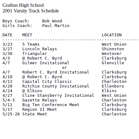
Grafton High School
2001 Varsity Track Schedule
Boys Coach:	Bob Wood

Girls Coach:	Paul Martin

DATE	MEET				LOCATION	 Time

-------------------------------------------------------
3/23	5 Teams				West Union	 4:15

3/27	Lincoln Relays			Shinnston	 4:15

3/30	Triangular			Westover	 4:00

4/3	@ Robert C. Byrd		Clarksburg	 4:00

4/7	Gilmer Invitational		Glenville	10:00

			or

4/7	Robert C. Byrd Invitational	Clarksburg	10:00

4/10	@ Robert C. Byrd		Clarksburg	 4:00

4/12	Capital City Classic		Charleston	 4:00

4/20	Ritchie County Invitational	Ellenboro	 4:00

4/24	@ Elkins			Elkins		 4:00

4/27	Cline Stansberry Invitational	West Union	 4:00

5/4-5	Gazette Relays			Charleston	 4:00

5/11	Big Ten Conference Meet		Clarksburg	 1:00

5/17	Region II Meet			Clarksburg	11:00

5/25-26	State Meet			Charleston	 4:00
