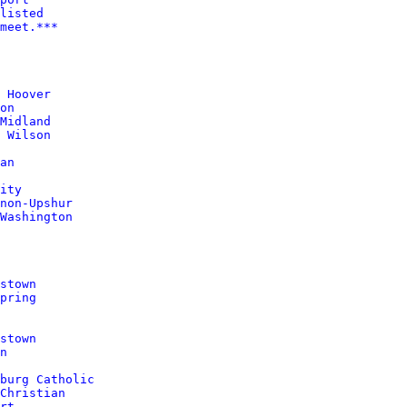
listed
