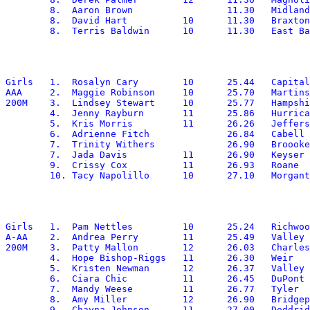
	8.  Aaron Brown			11.30	Midland Trail

	8.  David Hart		10	11.30	Braxton

Girls	1.  Rosalyn Cary	10	25.44	Capital

AAA	2.  Maggie Robinson	10	25.70	Martinsburg

200M	3.  Lindsey Stewart	10	25.77	Hampshire

	4.  Jenny Rayburn	11	25.86	Hurricane

	5.  Kris Morris		11	26.26	Jefferson

	6.  Adrienne Fitch		26.84	Cabell Midland

	7.  Trinity Withers		26.90	Broooke

	7.  Jada Davis		11	26.90	Keyser

	9.  Crissy Cox		11	26.93	Roane

Girls	1.  Pam Nettles		10	25.24   Richwood

A-AA	2.  Andrea Perry	11	25.49	Valley Fayette

200M	3.  Patty Mallon	12	26.03	Charleston Catholic

	4.  Hope Bishop-Riggs	11	26.30	Weir

	5.  Kristen Newman	12	26.37	Valley Fayette

	6.  Ciara Chic		11	26.45	DuPont

	7.  Mandy Weese		11	26.77	Tyler

	8.  Amy Miller		12	26.90	Bridgeport

	9.  Chayna Johnson	11	27.00	Doddridge
