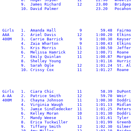
	9.  James Richard	12	23.00	Bridgeport

Girls	1.  Amanda Hall		 9	  59.48	 Fairmont Senior

AAA	2.  Ariel Davis		12	1:00.20	 Elkins

400M	3.  Carrie Barrick	 9	1:00.30	 Keyser

	4.  Zaia Wharton	 9	1:00.43	 Elkins

	5.  Kris Morris		11	1:00.50	 Jefferson

	6.  Melissa Hamrick	12	1:00.71	 Roane

	7.  Emily Quinlan	11	1:00.87	 Morgantown

	8.  Shelley Young		1:01.16	 Hurricane

	9.  Sarah Ogle		12	1:01.24	 St. Albans

Girls	1.  Ciara Chic		11	  58.39	 DuPont

A-AA	2.  Patrice Smith	12	  59.70	 Weir

400M	3.  Chayna Johnson	11	1:00.30	 Doddridge

	4.  Virginia Waugh	11	1:01.13	 Midland Trail

	5.  Jamie Sindledecker	11	1:01.25  Petersburg

	6.  Kelley Moran	10	1:01.30	 Doddridge

	7.  Mandy Weese		11	1:01.61	 Tyler

	8.  Erica Tuckwiller		1:01.99	 Greenbrier West

	9.  Tiffany Smith	12	1:02.30	 Gilmer

	10. Amy Miller		12	1:03.10	 Bridgeport
