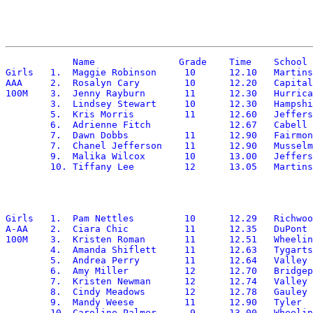
	    Name	       Grade	Time	School

Girls	1.  Maggie Robinson	10	12.10	Martinsburg

AAA	2.  Rosalyn Cary	10	12.20	Capital

100M	3.  Jenny Rayburn	11	12.30	Hurricane

	3.  Lindsey Stewart	10	12.30	Hampshire

	5.  Kris Morris		11	12.60	Jefferson

	6.  Adrienne Fitch		12.67 	Cabell Midland

	7.  Dawn Dobbs		11	12.90	Fairmont Senior

	7.  Chanel Jefferson	11	12.90	Musselman

	9.  Malika Wilcox	10	13.00	Jefferson

Girls	1.  Pam Nettles		10	12.29	Richwood

A-AA	2.  Ciara Chic		11	12.35	DuPont

100M	3.  Kristen Roman	11	12.51	Wheeling Central

	4.  Amanda Shiflett	11	12.63	Tygarts Valley

	5.  Andrea Perry	11	12.64	Valley Fayette

	6.  Amy Miller		12	12.70	Bridgeport

	7.  Kristen Newman	12	12.74	Valley Fayette

	8.  Cindy Meadows	12	12.78	Gauley Bridge

	9.  Mandy Weese		11	12.90	Tyler

	10. Caroline Palmer	 9	13.00	Wheeling Central
