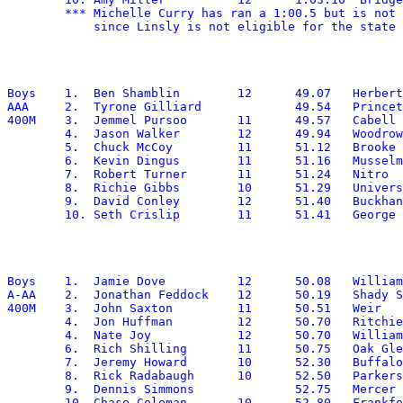
        *** Michelle Curry has ran a 1:00.5 but is not 
Boys	1.  Ben Shamblin	12	49.07	Herbert Hoover

AAA	2.  Tyrone Gilliard		49.54	Princeton

400M	3.  Jemmel Pursoo	11	49.57	Cabell Midland

	4.  Jason Walker	12	49.94	Woodrow Wilson

	5.  Chuck McCoy		11	51.12	Brooke

	6.  Kevin Dingus	11	51.16	Musselman

	7.  Robert Turner	11	51.24	Nitro

	8.  Richie Gibbs	10	51.29	University

	9.  David Conley	12	51.40	Buckhannon-Upshur

Boys	1.  Jamie Dove		12	50.08	Williamstown

A-AA	2.  Jonathan Feddock	12	50.19	Shady Spring

400M	3.  John Saxton		11	50.51	Weir

	4.  Jon Huffman		12	50.70	Ritchie

	4.  Nate Joy		12	50.70	Williamstown

	6.  Rich Shilling	11	50.75	Oak Glen

	7.  Jeremy Howard	10	52.30	Buffalo

	8.  Rick Radabaugh	10	52.50	Parkersburg Catholic

	9.  Dennis Simmons		52.75	Mercer Christian

	10. Chase Coleman	10	52.80	Frankfort
