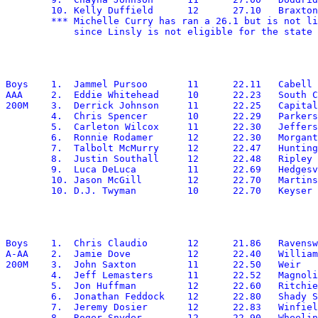
	10. Kelly Duffield	12	27.10	Braxton

        *** Michelle Curry has ran a 26.1 but is not li
Boys	1.  Jammel Pursoo	11	22.11	Cabell Midland

AAA	2.  Eddie Whitehead	10	22.23	South Charleston

200M	3.  Derrick Johnson	11	22.25	Capital

	4.  Chris Spencer	10	22.29	Parkersburg South

	5.  Carleton Wilcox	11	22.30	Jefferson

	6.  Ronnie Rodamer	12	22.30	Morgantown

	7.  Talbolt McMurry	12	22.47	Huntington

	8.  Justin Southall	12	22.48	Ripley

	9.  Luca DeLuca		11	22.69	Hedgesville

	10. Jason McGill	12	22.70	Martinsburg

Boys	1.  Chris Claudio	12	21.86	Ravenswood

A-AA	2.  Jamie Dove		12	22.40	Williamstown

200M	3.  John Saxton		11	22.50	Weir

	4.  Jeff Lemasters	11	22.52	Magnolia

	5.  Jon Huffman		12	22.60	Ritchie

	6.  Jonathan Feddock	12	22.80	Shady Spring

	7.  Jeremy Dosier	12	22.83	Winfield

	8.  Roger Snyder	12	22.90	Wheeling Central
