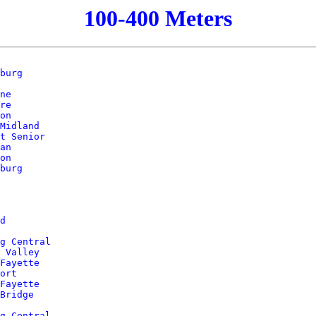
100-400 Meters