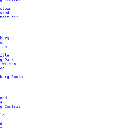
sted
