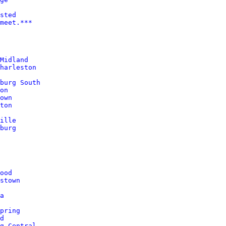
sted
