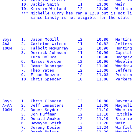
	10. Jackie Smith	11	13.00	Weir

	10. Kristin Winland	12	13.00	Williamstown

        *** Michelle Curry has ran a 12.8 but is not li
Boys	1.  Jason McGill	12	10.80	Martinsburg

AAA	2.  Carleton Wilcox	11	10.82	Jefferson

100M	3.  Talbolt McMurray	12	10.90	Huntington

	3.  Derrick Johnson	11	10.90	Capital

	3.  Luca Deluca		11	10.90	Hedgesville

	6.  Marcus Gordon	12	10.96	Wheeling Park

	7.  Jamar Dunnigan	10	11.00	Woodrow Wilson

	7.  Theo Yates		12	11.00	Jefferson

	9.  Ethan Rouzee	12	11.03	Preston

Boys	1.  Chris Claudio	12	10.80	Ravenswood

A-AA	2.  Jeff Lemasters	11	11.00	Magnolia

100M	3.  Roger Snyder	12	11.10	Wheeling Central

	3.  Jon Huffman		12	11.10	Ritchie

	5.  Donald Amaker	12	11.19	Bluefield

	6.  Dewayne Smith	12	11.20	Weir

	7.  Jeremy Dosier	12	11.24	Winfield

	8.  Derek Palmer	12	11.30	Magnolia
