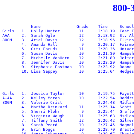
800-
	    Name	       Grade	Time	 School

Girls	1.  Holly Hunter	11	2:18.19	 East Fairmont

AAA	2.  Sarah Ogle		12	2:18.92	 St. Albans

800M	3.  Ariel Davis		12	2:18.96	 Elkins

	4.  Amanda Hall		 9	2:20.17	 Fairmont Senior

	5.  Giti Farudi		11	2:20.36	 University

	6.  Susan Davis		10	2:21.30	 Hampshire

	7.  Michelle VanHorn	12	2:21.80	 Jefferson

	8.  Jennifer Davis	10	2:23.29	 Hampshire

	9.  Stephanie Eastman	10	2:23.92	 Roane

Girls	1.  Jessica Taylor	10	2:19.75	 Fayetteville

A-AA	2.  Kelley Moran	10	2:22.54	 Doddridge

800M	3.  Valerie Crist		2:24.48	 Midland Trail

	4.  Martha Drinkard	11	2:25.14	 Scott

	5.  Sherri Flohr	 9	2:25.44	 Grafton

	6.  Virginia Waugh	11	2:25.63	 Midland Trail

	7.  Tiffany Smith	12	2:26.42	 Gilmer

	8.  Sarah Peard		10	2:27.45	 Magnolia

	9.  Erin Boggs		10	2:28.70	 Braxton
