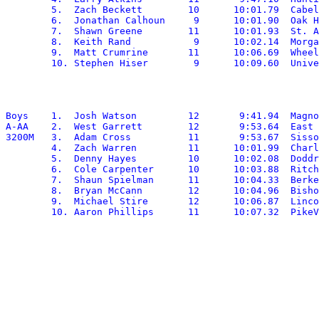
	5.  Zach Beckett	10	10:01.79  Cabell Midland

	6.  Jonathan Calhoun	 9	10:01.90  Oak Hill

	7.  Shawn Greene	11	10:01.93  St. Albans

	8.  Keith Rand		 9	10:02.14  Morgantown

	9.  Matt Crumrine	11	10:06.69  Wheeling Park

Boys	1.  Josh Watson		12	 9:41.94  Magnolia

A-AA	2.  West Garrett	12	 9:53.64  East Hardy

3200M	3.  Adam Cross		11	 9:53.67  Sissonville

	4.  Zach Warren		11	10:01.99  Charleston Catholic

	5.  Denny Hayes		10	10:02.08  Doddridge

	6.  Cole Carpenter	10	10:03.88  Ritchie

	7.  Shaun Spielman	11	10:04.33  Berkeley Springs

	8.  Bryan McCann	12	10:04.96  Bishop Donahue

	9.  Michael Stire	12	10:06.87  Lincoln
