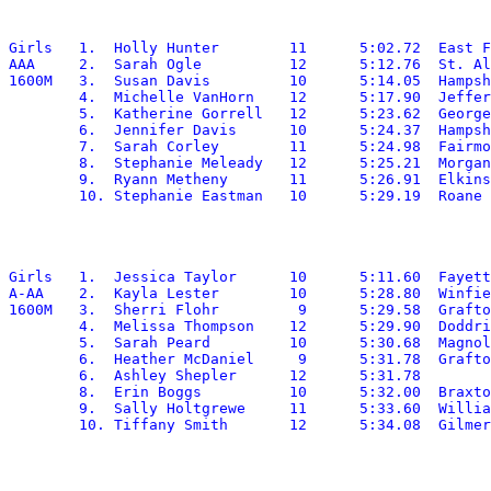
Girls	1.  Holly Hunter	11	5:02.72	 East Fairmont

AAA	2.  Sarah Ogle		12	5:12.76	 St. Albans

1600M	3.  Susan Davis		10	5:14.05	 Hampshire

	4.  Michelle VanHorn	12	5:17.90	 Jefferson

	5.  Katherine Gorrell	12	5:23.62	 George Washington

	6.  Jennifer Davis	10	5:24.37	 Hampshire

	7.  Sarah Corley	11	5:24.98	 Fairmont Senior

	8.  Stephanie Meleady	12	5:25.21	 Morgantown

	9.  Ryann Metheny	11	5:26.91	 Elkins

Girls	1.  Jessica Taylor	10	5:11.60	 Fayetteville

A-AA	2.  Kayla Lester	10	5:28.80	 Winfield

1600M	3.  Sherri Flohr	 9	5:29.58	 Grafton

	4.  Melissa Thompson	12	5:29.90	 Doddridge

	5.  Sarah Peard		10	5:30.68	 Magnolia

	6.  Heather McDaniel	 9	5:31.78	 Grafton

	6.  Ashley Shepler	12	5:31.78

	8.  Erin Boggs		10	5:32.00	 Braxton

	9.  Sally Holtgrewe	11	5:33.60	 Williamstown
