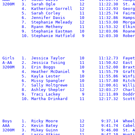
3200M	3.  Sarah Ogle		12	11:22.30  St. Albans

	4.  Katherine Gorrell	12	11:22.93  George Washington

	5.  Sarah Corley	11	11:25.74  Fairmont Senior

	6.  Jennifer Davis	10	11:32.86  Hampshire

	7.  Stephanie Meleady	12	11:53.00  Morgantown

	8.  Ryann Metheny	11	11:53.32  Elkins

	9.  Stephanie Eastman	10	12:03.06  Roane

Girls	1.  Jessica Taylor	10	11:12.73  Fayetteville

A-AA	2.  Jessica Tusing	11	11:50.62  East Hardy

3200M	3.  Erin Boggs		10	11:52.00  Braxton

	4.  Heather McDaniel	 9	11:55.79  Grafton

	5.  Kayla Lester	10	11:55.86  Winfield

	6.  Missy Spangler	10	11:57.80  Ritchie

	7.  Sally Holtgrewe	11	12:00.61  Williamstown

	8.  Ashley Shepler	12	12:03.27  Charleston Catholic

	9.  Traci Lackey	 9	12:11.89  Doddridge

Boys	1.  Ricky Moore		12	 9:37.14  Wheeling Park

AAA	2.  Kevin Batey		12	 9:41.74  Cabell Midland

3200M	3.  Mikey Guinn		12	 9:46.00  St. Albans

	4.  Larry Atkins	11	 9:47.10  Huntington
