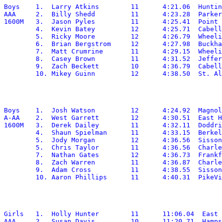
Boys	1.  Larry Atkins	11	4:21.06	 Huntington

AAA	2.  Billy Shedd		11	4:23.28	 Parkersburg South

1600M	3.  Jason Pyles		11	4:25.41	 Point Pleasant

	4.  Kevin Batey		12	4:25.71	 Cabell Midland

	5.  Ricky Moore		12	4:26.79	 Wheeling Park

	6.  Brian Bergstrom	12	4:27.98	 Buckhannon-Upshur

	7.  Matt Crumrine	11	4:29.15	 Wheeling Park

	8.  Casey Brown		11	4:31.52	 Jefferson

	9.  Zach Beckett	10	4:36.79	 Cabell Midland

Boys	1.  Josh Watson		12	4:24.92	 Magnolia

A-AA	2.  West Garrett	12	4:30.51	 East Hardy

1600M	3.  Derek Dailey	11	4:32.11	 Doddridge

	4.  Shaun Spielman	11	4:33.15	 Berkeley Springs

	5.  Jody Morgan		12	4:36.56	 Sissonville

	5.  Chris Taylor	11	4:36.56	 Charleston Catholic

	7.  Nathan Gates	12	4:36.73	 Frankfort

	8.  Zach Warren		11	4:36.87	 Charleston Catholic

	9.  Adam Cross		11	4:38.55	 Sissonville

Girls	1.  Holly Hunter	11	11:06.04  East Fairmont

AAA	2.  Susan Davis		10	11:20.71  Hampshire
