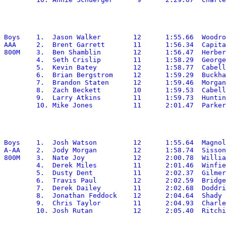
Boys	1.  Jason Walker	12	1:55.66	 Woodrow Wilson

AAA	2.  Brent Garrett	11	1:56.34	 Capital

800M	3.  Ben Shamblin	12	1:56.47	 Herbert Hoover

	4.  Seth Crislip	11	1:58.29	 George Washington

	5.  Kevin Batey		12	1:58.77	 Cabell Midland

	6.  Brian Bergstrom	12	1:59.29  Buckhannon-Upshur

	7.  Brandon Staten	12	1:59.46	 Morgantown

	8.  Zach Beckett	10	1:59.53	 Cabell Midland

	9.  Larry Atkins	11	1:59.73	 Huntington

Boys	1.  Josh Watson		12	1:55.64	 Magnolia

A-AA	2.  Jody Morgan		12	1:58.74  Sissonville

800M	3.  Nate Joy		12	2:00.78	 Williamstown

	4.  Derek Miles		11	2:01.46	 Winfield

	5.  Dusty Dent		11	2:02.37	 Gilmer

	6.  Travis Paul		12	2:02.59	 Bridgeport

	7.  Derek Dailey	11	2:02.68	 Doddridge

	8.  Jonathan Feddock	12	2:04.64	 Shady Spring

	9.  Chris Taylor	11	2:04.93	 Charleston Catholic
