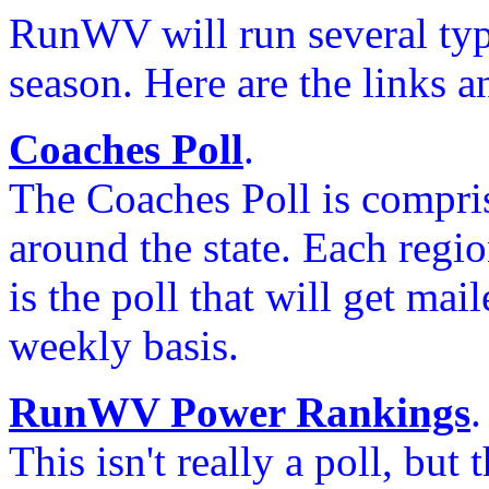
RunWV will run several type
season. Here are the links a
Coaches Poll
.
The Coaches Poll is compris
around the state. Each region
is the poll that will get mai
weekly basis.
RunWV Power Rankings
.
This isn't really a poll, but