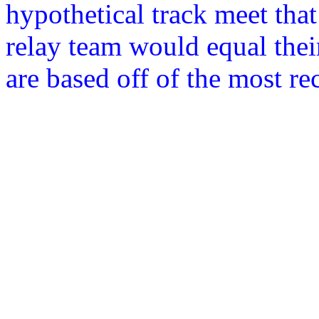
hypothetical track meet that
relay team would equal thei
are based off of the most r