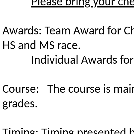
Please bring your che
Awards: Team Award for C
HS and MS race.
Individual Awards for
Course: The course is mainl
grades.
Timing: Timing presented 