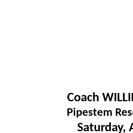
Coach WILLI
Pipestem Res
Saturday, 