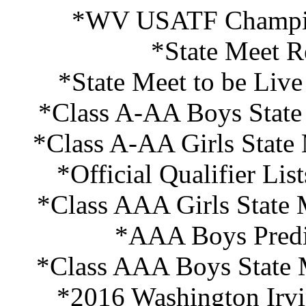
*WV USATF Champion
*State Meet R
*State Meet to be Liv
*Class A-AA Boys State 
*Class A-AA Girls State
*Official Qualifier Li
*Class AAA Girls State 
*AAA Boys Predi
*Class AAA Boys State M
*2016 Washington Irvi