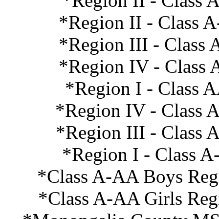
*Region II - Class 
*Region II - Class 
*Region III - Class
*Region IV - Class 
*Region I - Class 
*Region IV - Class 
*Region III - Class
*Region I - Class A
*Class A-AA Boys Regi
*Class A-AA Girls Reg