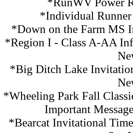
*RunWV Power Ra
*Individual Runner
*Down on the Farm MS Inv
*Region I - Class A-AA In
Ne
*Big Ditch Lake Invitatio
Ne
*Wheeling Park Fall Classi
Important Message
*Bearcat Invitational Ti