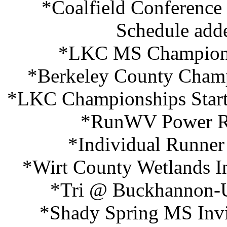
*Coalfield Conference
Schedule add
*LKC MS Championsh
*Berkeley County Champ
*LKC Championships Start
*RunWV Power Ra
*Individual Runner
*Wirt County Wetlands In
*Tri @ Buckhannon-U
*Shady Spring MS Invit