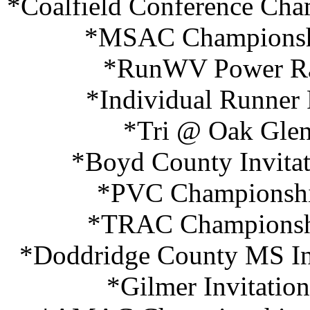
*Coalfield Conference Cha
*MSAC Championshi
*RunWV Power Ra
*Individual Runner
*Tri @ Oak Glen
*Boyd County Invitat
*PVC Championship
*TRAC Championshi
*Doddridge County MS Inv
*Gilmer Invitatio