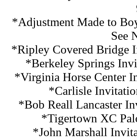
*Adjustment Made to Boy
See 
*Ripley Covered Bridge I
*Berkeley Springs Invi
*Virginia Horse Center I
*Carlisle Invitati
*Bob Reall Lancaster In
*Tigertown XC Palo
*John Marshall Invit