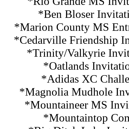
*Rio Grande MS Invita
*Ben Bloser Invitat
*Marion County MS Entr
*Cedarville Friendship I
*Trinity/Valkyrie Invi
*Oatlands Invitati
*Adidas XC Challe
*Magnolia Mudhole Invi
*Mountaineer MS Invit
*Mountaintop Com