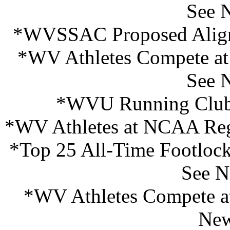
See 
*WVSSAC Proposed Align
*WV Athletes Compete at
See 
*WVU Running Club I
*WV Athletes at NCAA Reg
*Top 25 All-Time Footlock
See N
*WV Athletes Compete at
New