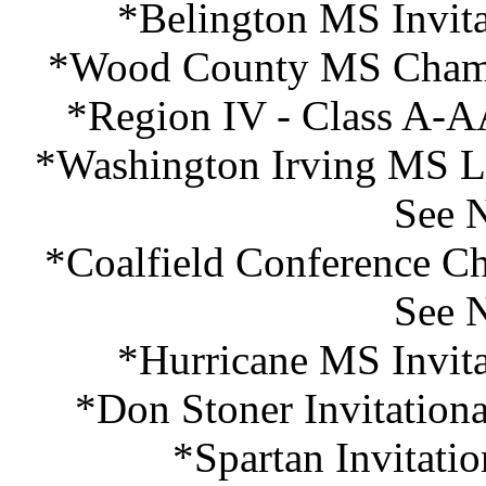
*Belington MS Invita
*Wood County MS Champi
*Region IV - Class A-A
*Washington Irving MS Las
See 
*Coalfield Conference Ch
See 
*Hurricane MS Invita
*Don Stoner Invitation
*Spartan Invitati