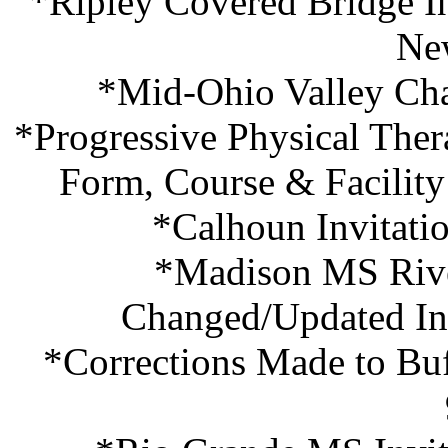
*Ripley Covered Bridge In
Ne
*Mid-Ohio Valley Cha
*Progressive Physical Thera
Form, Course & Facilit
*Calhoun Invitati
*Madison MS River
Changed/Updated In
*Corrections Made to Buf