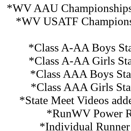
*WV AAU Championships R
*WV USATF Championshi
*Class A-AA Boys Sta
*Class A-AA Girls St
*Class AAA Boys Sta
*Class AAA Girls Sta
*State Meet Videos add
*RunWV Power Ra
*Individual Runner