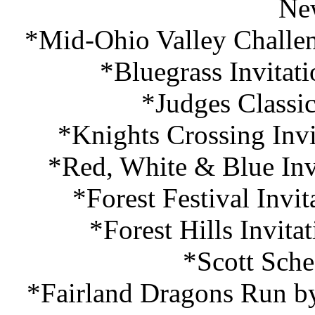
Ne
*Mid-Ohio Valley Challen
*Bluegrass Invitat
*Judges Classi
*Knights Crossing Invi
*Red, White & Blue Inv
*Forest Festival Invi
*Forest Hills Invita
*Scott Sche
*Fairland Dragons Run by