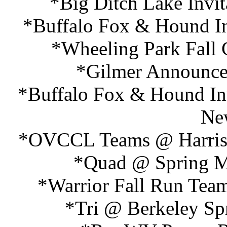
*Big Ditch Lake Invit
*Buffalo Fox & Hound Inv
*Wheeling Park Fall 
*Gilmer Announce
*Buffalo Fox & Hound Inv
Ne
*OVCCL Teams @ Harrison
*Quad @ Spring Mi
*Warrior Fall Run Team
*Tri @ Berkeley Spr