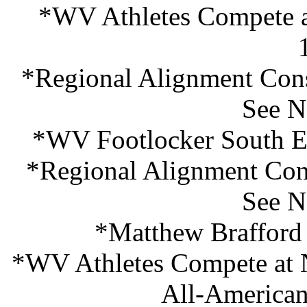
*WV Athletes Compete a
*Regional Alignment Cons
See N
*WV Footlocker South En
*Regional Alignment Cons
See N
*Matthew Brafford
*WV Athletes Compete at
All-American