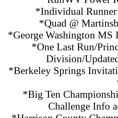
*Individual Runner
*Quad @ Martinsbu
*George Washington MS In
*One Last Run/Princ
Division/Updated
*Berkeley Springs Invita
*Big Ten Championshi
Challenge Info 
*Harrison County Champi