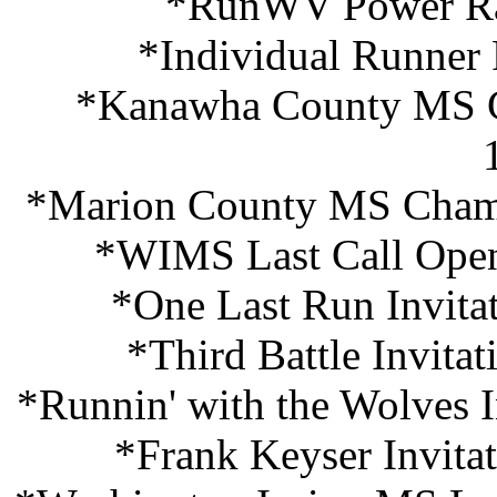
*RunWV Power Ra
*Individual Runner
*Kanawha County MS C
*Marion County MS Champ
*WIMS Last Call Open
*One Last Run Invita
*Third Battle Invita
*Runnin' with the Wolves I
*Frank Keyser Invita