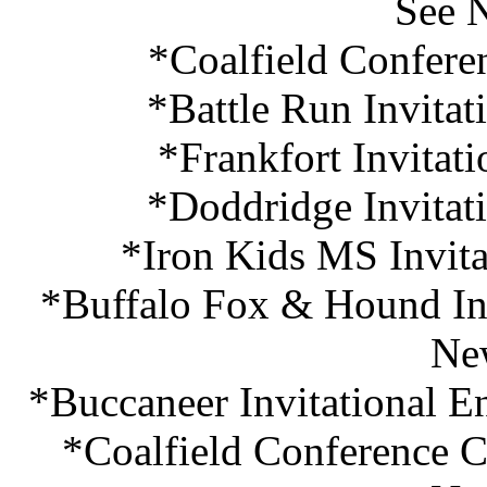
See 
*Coalfield Confere
*Battle Run Invitat
*Frankfort Invitat
*Doddridge Invitat
*Iron Kids MS Invita
*Buffalo Fox & Hound Inv
Ne
*Buccaneer Invitational E
*Coalfield Conference C