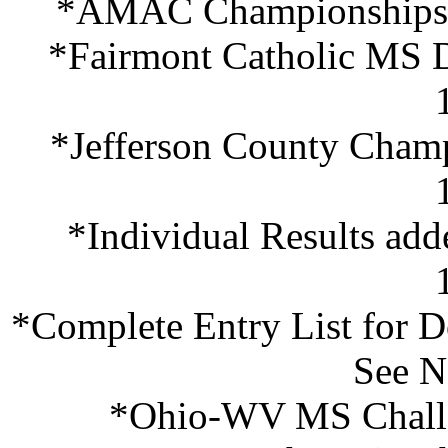
*AMAC Championships (
*Fairmont Catholic MS D
*Jefferson County Champ
*Individual Results a
*Complete Entry List for D
See N
*Ohio-WV MS Challe