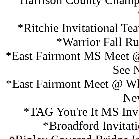
*Ritchie Invitational T
*Warrior Fall R
*East Fairmont MS Meet @
See 
*East Fairmont Meet @ Whi
Ne
*TAG You're It MS Invi
*Broadford Invitat