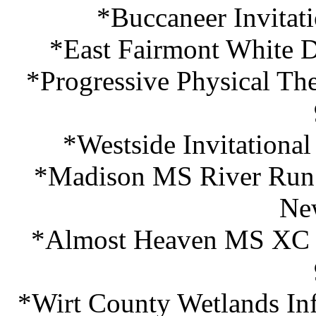
*Buccaneer Invitat
*East Fairmont White D
*Progressive Physical The
*Westside Invitationa
*Madison MS River Run I
Ne
*Almost Heaven MS XC F
*Wirt County Wetlands In