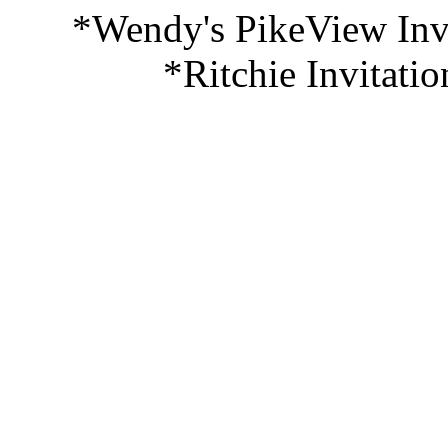
*Wendy's PikeView Invi
*Ritchie Invitati