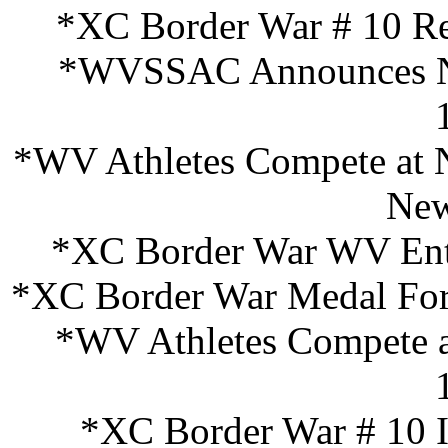
*XC Border War # 10 Re
*WVSSAC Announces New
*WV Athletes Compete at N
New
*XC Border War WV Entr
*XC Border War Medal For
*WV Athletes Compete 
*XC Border War # 10 I