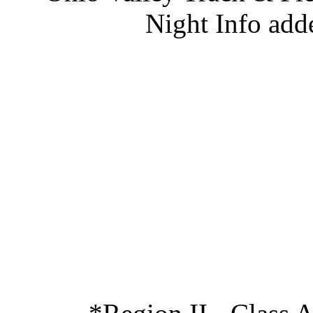
Night Info add