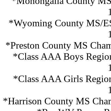
*Monongalia County MS 
*Wyoming County MS/ES 
*Preston County MS Champ
*Class AAA Boys Region
*Class AAA Girls Regio
*Harrison County MS Cham