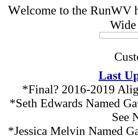
W
elcome to the RunWV h
Wide
Cust
Last Up
*Final? 2016-2019 Ali
*Seth Edwards Named Gato
See 
*Jessica Melvin Named Gat