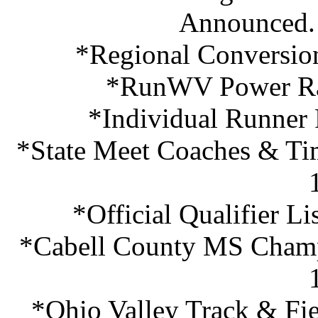
Announced.
*Regional Conversio
*RunWV Power Ra
*Individual Runner
*State Meet Coaches & Ti
*Official Qualifier L
*Cabell County MS Champi
*Ohio Valley Track & Fie