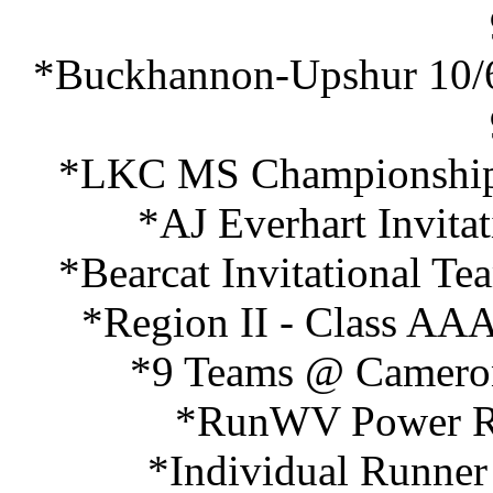
*Buckhannon-Upshur 10/6
*LKC MS Championships
*AJ Everhart Invita
*Bearcat Invitational T
*Region II - Class AAA
*9 Teams @ Cameron
*RunWV Power Ra
*Individual Runner