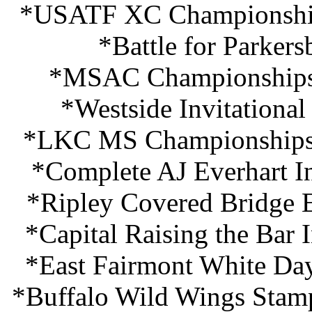
*USATF XC Championship
*Battle for Parker
*MSAC Championships 
*Westside Invitationa
*LKC MS Championships 
*Complete AJ Everhart In
*Ripley Covered Bridge E
*Capital Raising the Bar 
*East Fairmont White Da
*Buffalo Wild Wings Stam