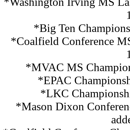
*Washington Irving MS Last
*Big Ten Championsh
*Coalfield Conference M
*MVAC MS Championsh
*EPAC Championshi
*LKC Championship
*Mason Dixon Conferen
add