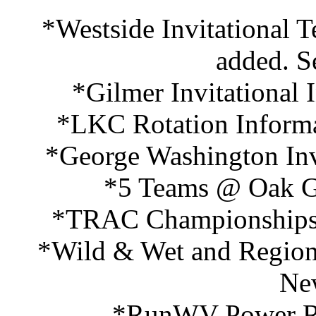
*Westside Invitational 
added. S
*Gilmer Invitational
*LKC Rotation Informa
*George Washington Inv
*5 Teams @ Oak Gl
*TRAC Championships 
*Wild & Wet and Region 
Ne
*RunWV Power Ra