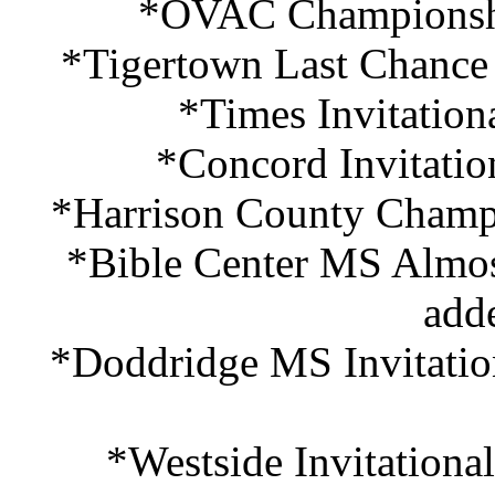
*OVAC Championshi
*Tigertown Last Chance
*Times Invitation
*Concord Invitatio
*Harrison County Champi
*Bible Center MS Almos
add
*Doddridge MS Invitatio
*Westside Invitationa