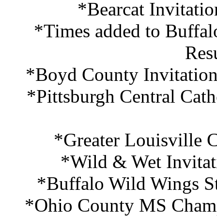
*Bearcat Invitati
*Times added to Buffa
Res
*Boyd County Invitation
*Pittsburgh Central Cath
*Greater Louisville 
*Wild & Wet Invitat
*Buffalo Wild Wings S
*Ohio County MS Champi